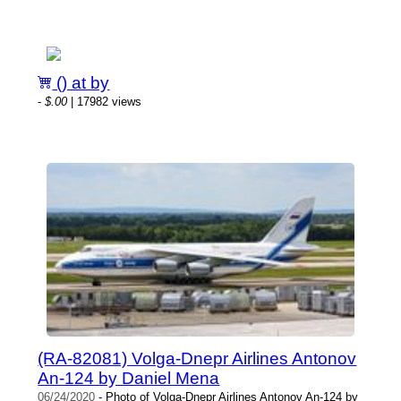
() at by
-
$.00
| 17982 views
(RA-82081) Volga-Dnepr Airlines Antonov
An-124 by Daniel Mena
06/24/2020
- Photo of Volga-Dnepr Airlines Antonov An-124 by