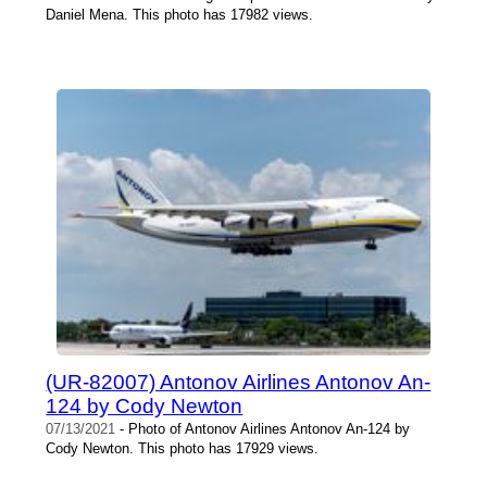
Daniel Mena. This photo has 17982 views.
(UR-82007) Antonov Airlines Antonov An-
124 by Cody Newton
07/13/2021
- Photo of Antonov Airlines Antonov An-124 by
Cody Newton. This photo has 17929 views.