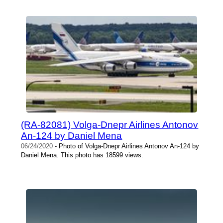
(RA-82081) Volga-Dnepr Airlines Antonov
An-124 by Daniel Mena
06/24/2020
- Photo of Volga-Dnepr Airlines Antonov An-124 by
Daniel Mena. This photo has 18599 views.