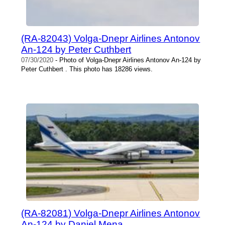
(RA-82043) Volga-Dnepr Airlines Antonov
An-124 by Peter Cuthbert
07/30/2020
- Photo of Volga-Dnepr Airlines Antonov An-124 by
Peter Cuthbert . This photo has 18286 views.
(RA-82081) Volga-Dnepr Airlines Antonov
An-124 by Daniel Mena