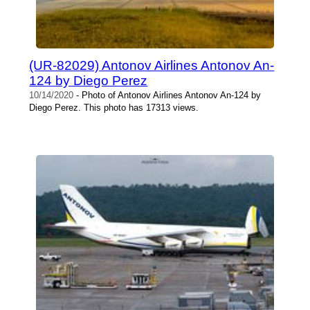
(UR-82029) Antonov Airlines Antonov An-
124 by Diego Perez
10/14/2020
- Photo of Antonov Airlines Antonov An-124 by
Diego Perez. This photo has 17313 views.