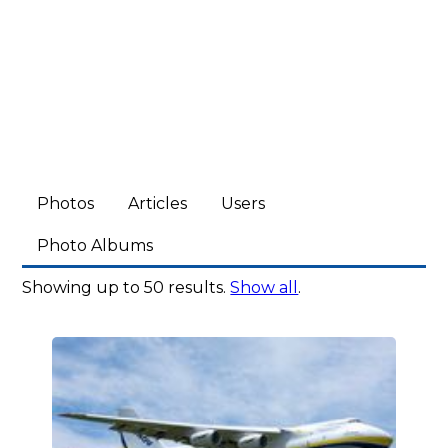
Photos
Articles
Users
Photo Albums
Showing up to 50 results.
Show all
.