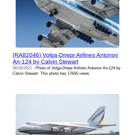
(RA82046) Volga-Dnepr Airlines Antonov
An-124 by Calvin Stewart
06/26/2021
- Photo of Volga-Dnepr Airlines Antonov An-124 by
Calvin Stewart. This photo has 17656 views.