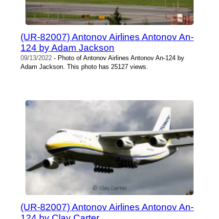
(UR-82007) Antonov Airlines Antonov An-
124 by Adam Jackson
09/13/2022
- Photo of Antonov Airlines Antonov An-124 by
Adam Jackson. This photo has 25127 views.
(UR-82007) Antonov Airlines Antonov An-
124 by Clay Carter