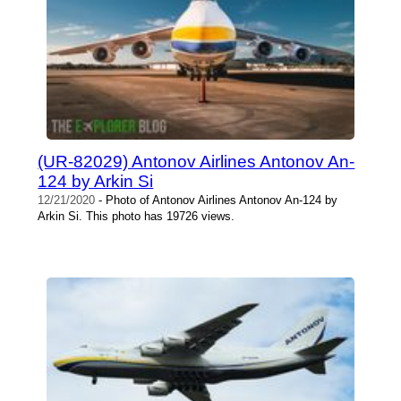
(UR-82029) Antonov Airlines Antonov An-
124 by Arkin Si
12/21/2020
- Photo of Antonov Airlines Antonov An-124 by
Arkin Si. This photo has 19726 views.