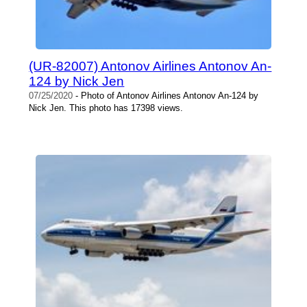
(UR-82007) Antonov Airlines Antonov An-
124 by Nick Jen
07/25/2020
- Photo of Antonov Airlines Antonov An-124 by
Nick Jen. This photo has 17398 views.