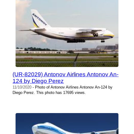
(UR-82029) Antonov Airlines Antonov An-
124 by Diego Perez
11/10/2020
- Photo of Antonov Airlines Antonov An-124 by
Diego Perez. This photo has 17695 views.