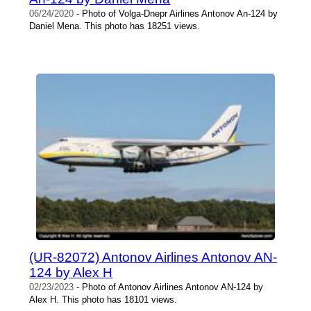
06/24/2020
- Photo of Volga-Dnepr Airlines Antonov An-124 by
Daniel Mena. This photo has 18251 views.
(UR-82072) Antonov Airlines Antonov AN-
124 by Alex H
02/23/2023
- Photo of Antonov Airlines Antonov AN-124 by
Alex H. This photo has 18101 views.