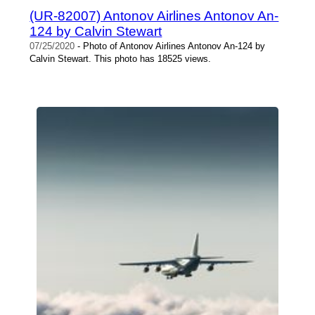
(UR-82007) Antonov Airlines Antonov An-
124 by Calvin Stewart
07/25/2020
- Photo of Antonov Airlines Antonov An-124 by
Calvin Stewart. This photo has 18525 views.