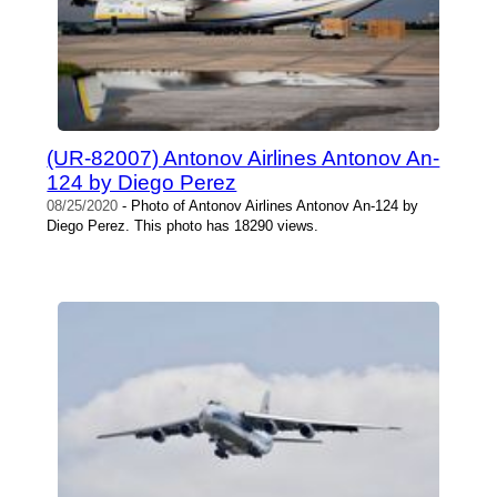
(UR-82007) Antonov Airlines Antonov An-
124 by Diego Perez
08/25/2020
- Photo of Antonov Airlines Antonov An-124 by
Diego Perez. This photo has 18290 views.