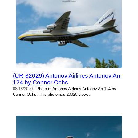
(UR-82029) Antonov Airlines Antonov An-
124 by Connor Ochs
08/18/2020
- Photo of Antonov Airlines Antonov An-124 by
Connor Ochs. This photo has 20020 views.