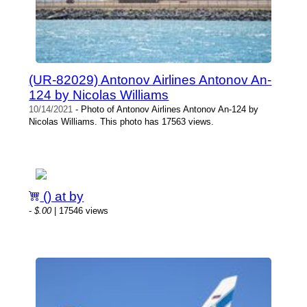
(UR-82029) Antonov Airlines Antonov An-
124 by Nicolas Williams
10/14/2021
- Photo of Antonov Airlines Antonov An-124 by
Nicolas Williams. This photo has 17563 views.
() at by
-
$.00
| 17546 views