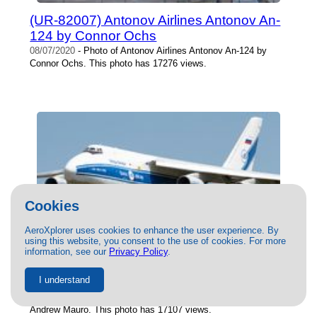
(UR-82007) Antonov Airlines Antonov An-
124 by Connor Ochs
08/07/2020
- Photo of Antonov Airlines Antonov An-124 by
Connor Ochs. This photo has 17276 views.
Cookies
AeroXplorer uses cookies to enhance the user experience. By
using this website, you consent to the use of cookies. For more
information, see our
Privacy Policy
.
(RA-82074) Volga-Dnepr Airlines Antonov
I understand
An-124 by Andrew Mauro
05/30/2021
- Photo of Volga-Dnepr Airlines Antonov An-124 by
Andrew Mauro. This photo has 17107 views.