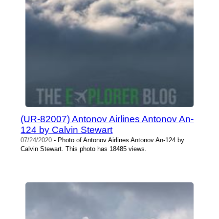
(UR-82007) Antonov Airlines Antonov An-
124 by Calvin Stewart
07/24/2020
- Photo of Antonov Airlines Antonov An-124 by
Calvin Stewart. This photo has 18485 views.