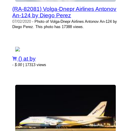
(RA-82081) Volga-Dnepr Airlines Antonov
An-124 by Diego Perez
07/02/2020
- Photo of Volga-Dnepr Airlines Antonov An-124 by
Diego Perez. This photo has 17388 views.
() at by
-
$.00
| 17313 views