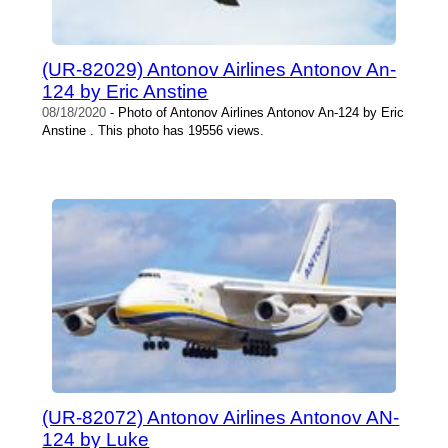
(UR-82029) Antonov Airlines Antonov An-
124 by Eric Anstine
08/18/2020
- Photo of Antonov Airlines Antonov An-124 by Eric
Anstine . This photo has 19556 views.
(UR-82072) Antonov Airlines Antonov AN-
124 by Luke