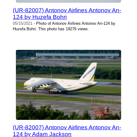
(UR-82007) Antonov Airlines Antonov An-
124 by Huzefa Bohri
05/15/2021
- Photo of Antonov Airlines Antonov An-124 by
Huzefa Bohri. This photo has 19276 views.
(UR-82007) Antonov Airlines Antonov An-
124 by Adam Jackson