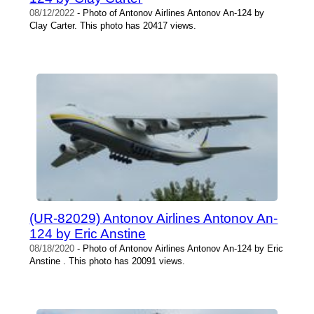
08/12/2022
- Photo of Antonov Airlines Antonov An-124 by
Clay Carter. This photo has 20417 views.
(UR-82029) Antonov Airlines Antonov An-
124 by Eric Anstine
08/18/2020
- Photo of Antonov Airlines Antonov An-124 by Eric
Anstine . This photo has 20091 views.