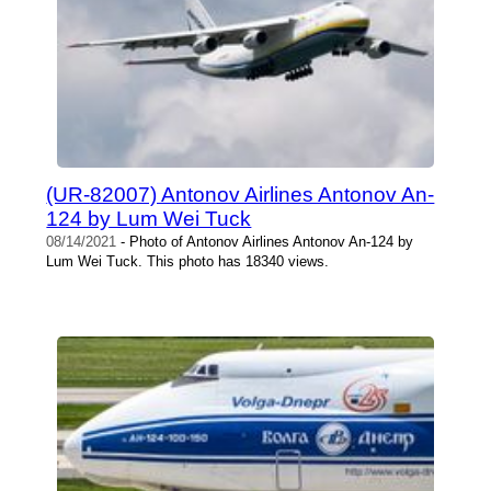
(UR-82007) Antonov Airlines Antonov An-
124 by Lum Wei Tuck
08/14/2021
- Photo of Antonov Airlines Antonov An-124 by
Lum Wei Tuck. This photo has 18340 views.