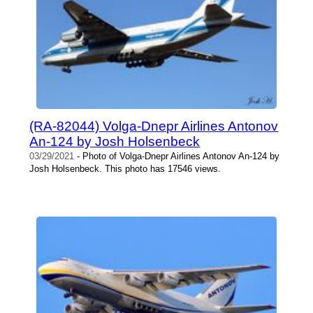
(RA-82044) Volga-Dnepr Airlines Antonov
An-124 by Josh Holsenbeck
03/29/2021
- Photo of Volga-Dnepr Airlines Antonov An-124 by
Josh Holsenbeck. This photo has 17546 views.