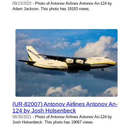
09/13/2022
- Photo of Antonov Airlines Antonov An-124 by
Adam Jackson. This photo has 19183 views.
(UR-82007) Antonov Airlines Antonov An-
124 by Josh Holsenbeck
06/30/2021
- Photo of Antonov Airlines Antonov An-124 by
Josh Holsenbeck. This photo has 19067 views.