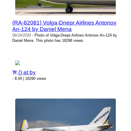
(RA-82081) Volga-Dnepr Airlines Antonov
An-124 by Daniel Mena
06/24/2020
- Photo of Volga-Dnepr Airlines Antonov An-124 by
Daniel Mena. This photo has 18298 views.
() at by
-
$.00
| 18290 views