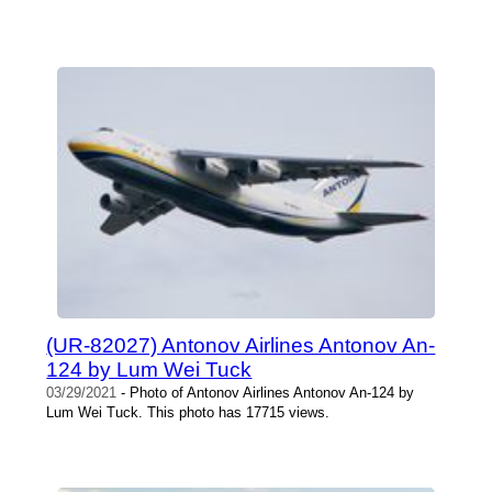
(UR-82027) Antonov Airlines Antonov An-
124 by Lum Wei Tuck
03/29/2021
- Photo of Antonov Airlines Antonov An-124 by
Lum Wei Tuck. This photo has 17715 views.