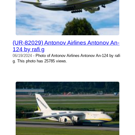
(UR-82029) Antonov Airlines Antonov An-
124 by rafi g
06/19/2024
- Photo of Antonov Airlines Antonov An-124 by rafi
g. This photo has 25785 views.