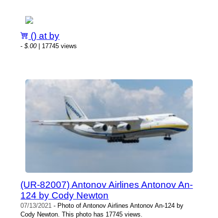
() at by
-
$.00
| 17745 views
(UR-82007) Antonov Airlines Antonov An-
124 by Cody Newton
07/13/2021
- Photo of Antonov Airlines Antonov An-124 by
Cody Newton. This photo has 17745 views.