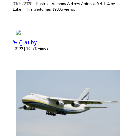
09/29/2020
- Photo of Antonov Airlines Antonov AN-124 by
Luke . This photo has 19305 views.
() at by
-
$.00
| 19276 views