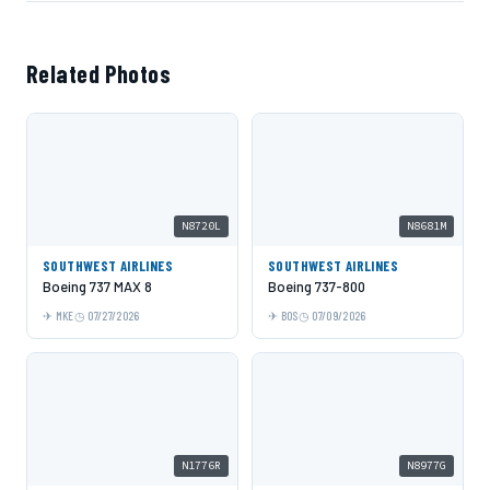
Related Photos
N8720L
N8681M
SOUTHWEST AIRLINES
SOUTHWEST AIRLINES
Boeing 737 MAX 8
Boeing 737-800
MKE
07/27/2026
BOS
07/09/2026
N1776R
N8977G