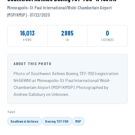
Minneapolis-St Paul International/Wold-Chamberlain Airport
(MSP/KMSP) · 07/22/2020
16,013
2885
0
VIEWS
ID
LICENSES
ABOUT THIS PHOTO
Photo of Southwest Airlines Boeing 737-700 (registration
N456WN) at Minneapolis-St Paul International/Wold-
Chamberlain Airport (MSP/KMSP). Photographed by
Andrew Salisbury on Unknown.
TAGS
Southwest Airlines
Boeing 737-700
MSP