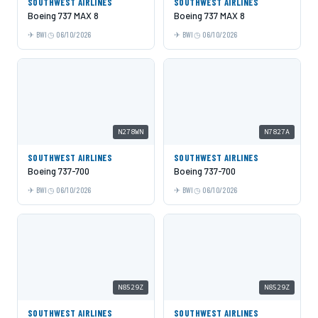
SOUTHWEST AIRLINES
SOUTHWEST AIRLINES
Boeing 737 MAX 8
Boeing 737 MAX 8
BWI
06/10/2026
BWI
06/10/2026
N278WN
N7827A
SOUTHWEST AIRLINES
SOUTHWEST AIRLINES
Boeing 737-700
Boeing 737-700
BWI
06/10/2026
BWI
06/10/2026
N8529Z
N8529Z
SOUTHWEST AIRLINES
SOUTHWEST AIRLINES