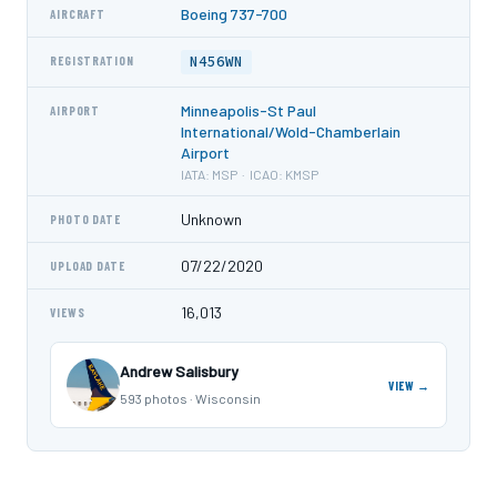
Boeing 737-700
AIRCRAFT
N456WN
REGISTRATION
Minneapolis-St Paul
AIRPORT
International/Wold-Chamberlain
Airport
IATA: MSP · ICAO: KMSP
Unknown
PHOTO DATE
07/22/2020
UPLOAD DATE
16,013
VIEWS
Andrew Salisbury
VIEW →
593 photos · Wisconsin