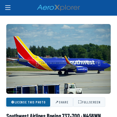
⊕
↗
⛶
LICENSE THIS PHOTO
SHARE
FULLSCREEN
Southwest Airlines Boeing 737-700 · N456WN