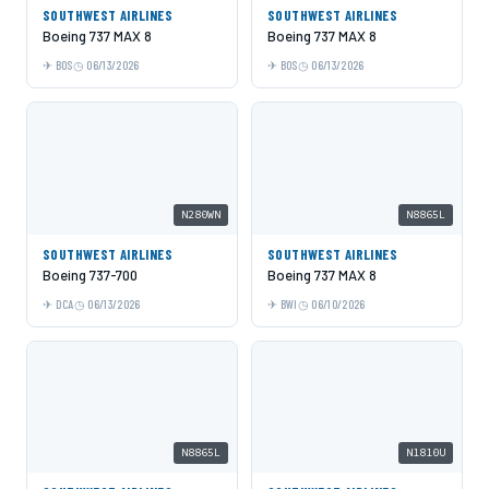
SOUTHWEST AIRLINES
SOUTHWEST AIRLINES
Boeing 737 MAX 8
Boeing 737 MAX 8
BOS
06/13/2026
BOS
06/13/2026
N280WN
N8865L
SOUTHWEST AIRLINES
SOUTHWEST AIRLINES
Boeing 737-700
Boeing 737 MAX 8
DCA
06/13/2026
BWI
06/10/2026
N8865L
N1810U