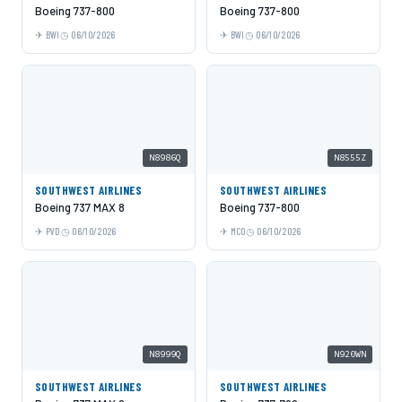
Boeing 737-800
Boeing 737-800
BWI
06/10/2026
BWI
06/10/2026
N8986Q
N8555Z
SOUTHWEST AIRLINES
SOUTHWEST AIRLINES
Boeing 737 MAX 8
Boeing 737-800
PVD
06/10/2026
MCO
06/10/2026
N8999Q
N920WN
SOUTHWEST AIRLINES
SOUTHWEST AIRLINES