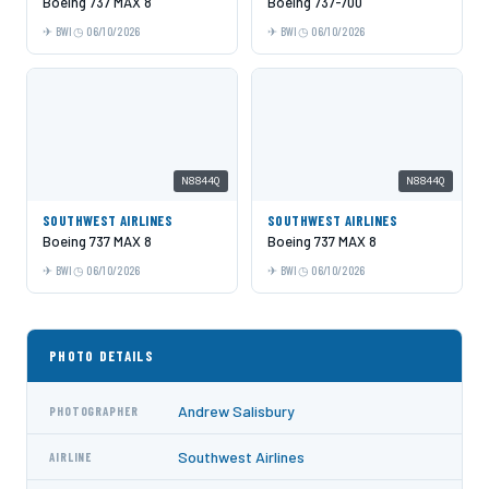
Boeing 737 MAX 8
Boeing 737-700
BWI
06/10/2026
BWI
06/10/2026
N8844Q
N8844Q
SOUTHWEST AIRLINES
SOUTHWEST AIRLINES
Boeing 737 MAX 8
Boeing 737 MAX 8
BWI
06/10/2026
BWI
06/10/2026
PHOTO DETAILS
Andrew Salisbury
PHOTOGRAPHER
Southwest Airlines
AIRLINE