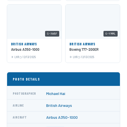
G-XWBF
G-YMML
BRITISH AIRWAYS
BRITISH AIRWAYS
Airbus A350-1000
Boeing 777-200ER
LHR
12/13/2025
LHR
12/13/2025
PHOTO DETAILS
Michael Hai
PHOTOGRAPHER
British Airways
AIRLINE
Airbus A350-1000
AIRCRAFT