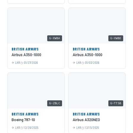
G-XWBA
G-XWBO
BRITISH AIRWAYS
BRITISH AIRWAYS
Airbus A350-1000
Airbus A350-1000
LHR
01/27/2026
LHR
01/03/2026
G-ZBLC
G-TTSB
BRITISH AIRWAYS
BRITISH AIRWAYS
Boeing 787-10
Airbus A320NEO
LHR
12/26/2025
LHR
12/15/2025