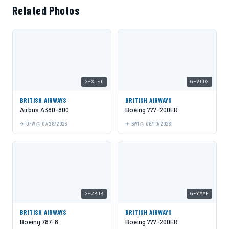
Related Photos
G-XLEI
G-VIIG
BRITISH AIRWAYS
BRITISH AIRWAYS
Airbus A380-800
Boeing 777-200ER
DFW
07/28/2026
BWI
06/10/2026
G-ZBJB
G-YMME
BRITISH AIRWAYS
BRITISH AIRWAYS
Boeing 787-8
Boeing 777-200ER