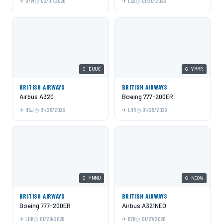
DFW
02/01/2026
LAX
01/30/2026
G-EUUC
G-YMMR
BRITISH AIRWAYS
BRITISH AIRWAYS
Airbus A320
Boeing 777-200ER
HAJ
01/29/2026
LHR
01/29/2026
G-YMMU
G-NEOW
BRITISH AIRWAYS
BRITISH AIRWAYS
Boeing 777-200ER
Airbus A321NEO
LHR
01/29/2026
BER
01/27/2026