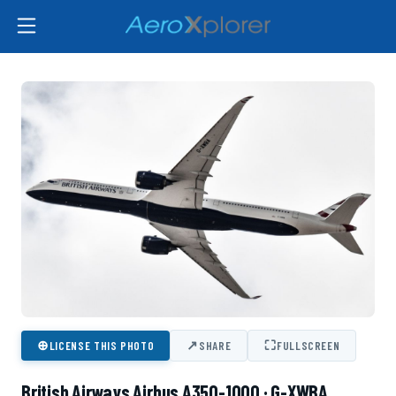
⊕
↗
⛶
LICENSE THIS PHOTO
SHARE
FULLSCREEN
British Airways Airbus A350-1000 · G-XWBA