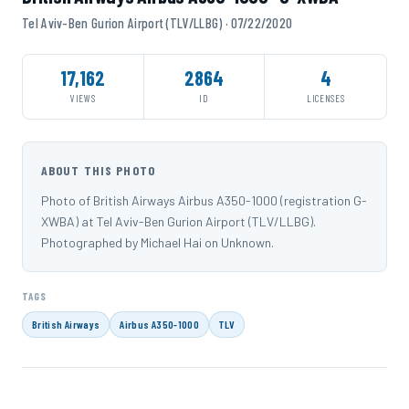
Tel Aviv-Ben Gurion Airport (TLV/LLBG) · 07/22/2020
17,162
2864
4
VIEWS
ID
LICENSES
ABOUT THIS PHOTO
Photo of British Airways Airbus A350-1000 (registration G-
XWBA) at Tel Aviv-Ben Gurion Airport (TLV/LLBG).
Photographed by Michael Hai on Unknown.
TAGS
British Airways
Airbus A350-1000
TLV