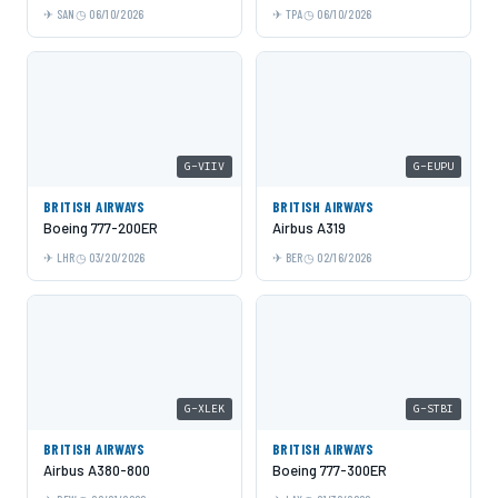
SAN
06/10/2026
TPA
06/10/2026
G-VIIV
G-EUPU
BRITISH AIRWAYS
BRITISH AIRWAYS
Boeing 777-200ER
Airbus A319
LHR
03/20/2026
BER
02/16/2026
G-XLEK
G-STBI
BRITISH AIRWAYS
BRITISH AIRWAYS
Airbus A380-800
Boeing 777-300ER