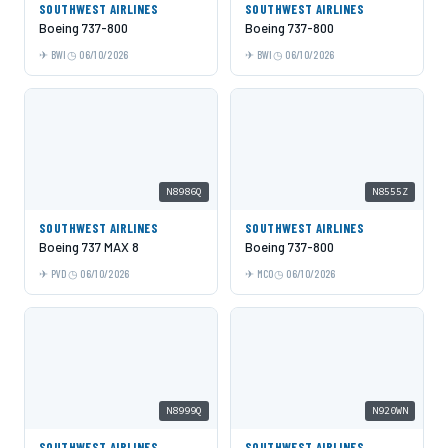
SOUTHWEST AIRLINES
SOUTHWEST AIRLINES
Boeing 737-800
Boeing 737-800
BWI
06/10/2026
BWI
06/10/2026
N8986Q
N8555Z
SOUTHWEST AIRLINES
SOUTHWEST AIRLINES
Boeing 737 MAX 8
Boeing 737-800
PVD
06/10/2026
MCO
06/10/2026
N8999Q
N920WN
SOUTHWEST AIRLINES
SOUTHWEST AIRLINES