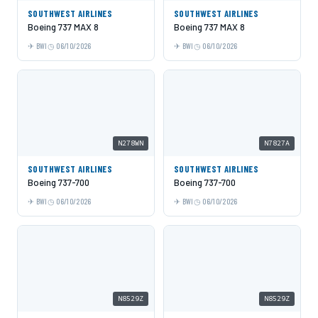
SOUTHWEST AIRLINES
SOUTHWEST AIRLINES
Boeing 737 MAX 8
Boeing 737 MAX 8
BWI
06/10/2026
BWI
06/10/2026
N278WN
N7827A
SOUTHWEST AIRLINES
SOUTHWEST AIRLINES
Boeing 737-700
Boeing 737-700
BWI
06/10/2026
BWI
06/10/2026
N8529Z
N8529Z