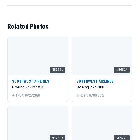
Related Photos
N8720L
N8681M
SOUTHWEST AIRLINES
SOUTHWEST AIRLINES
Boeing 737 MAX 8
Boeing 737-800
MKE
07/27/2026
BOS
07/09/2026
N1776R
N8977G