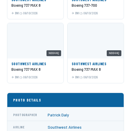
Boeing 737 MAX 8
Boeing 737-700
BWI
06/10/2026
BWI
06/10/2026
N8844Q
N8844Q
SOUTHWEST AIRLINES
SOUTHWEST AIRLINES
Boeing 737 MAX 8
Boeing 737 MAX 8
BWI
06/10/2026
BWI
06/10/2026
PHOTO DETAILS
Patrick Daly
PHOTOGRAPHER
Southwest Airlines
AIRLINE