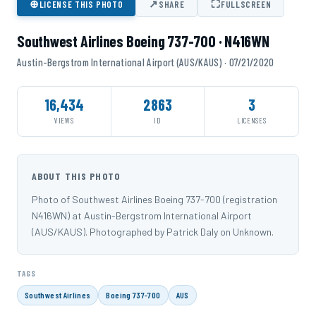
⊕
↗
⛶
LICENSE THIS PHOTO
SHARE
FULLSCREEN
Southwest Airlines Boeing 737-700 · N416WN
Austin-Bergstrom International Airport (AUS/KAUS) · 07/21/2020
16,434
2863
3
VIEWS
ID
LICENSES
ABOUT THIS PHOTO
Photo of Southwest Airlines Boeing 737-700 (registration
N416WN) at Austin-Bergstrom International Airport
(AUS/KAUS). Photographed by Patrick Daly on Unknown.
TAGS
Southwest Airlines
Boeing 737-700
AUS