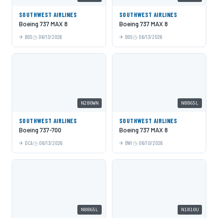
SOUTHWEST AIRLINES
SOUTHWEST AIRLINES
Boeing 737 MAX 8
Boeing 737 MAX 8
BOS
06/13/2026
BOS
06/13/2026
N280WN
N8865L
SOUTHWEST AIRLINES
SOUTHWEST AIRLINES
Boeing 737-700
Boeing 737 MAX 8
DCA
06/13/2026
BWI
06/10/2026
N8865L
N1810U