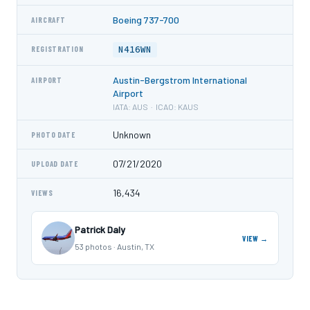
Boeing 737-700
AIRCRAFT
N416WN
REGISTRATION
Austin-Bergstrom International
AIRPORT
Airport
IATA: AUS · ICAO: KAUS
Unknown
PHOTO DATE
07/21/2020
UPLOAD DATE
16,434
VIEWS
Patrick Daly
VIEW →
53 photos · Austin, TX