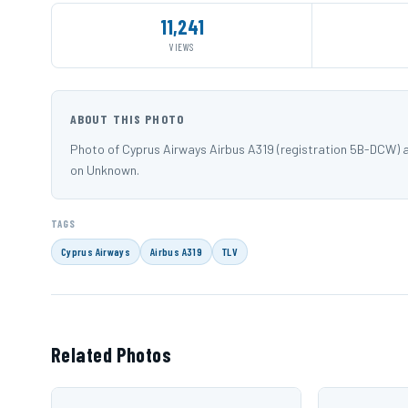
11,241
VIEWS
ABOUT THIS PHOTO
Photo of Cyprus Airways Airbus A319 (registration 5B-DCW) a
on Unknown.
TAGS
Cyprus Airways
Airbus A319
TLV
Related Photos