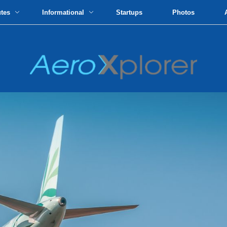
utes
Informational
Startups
Photos