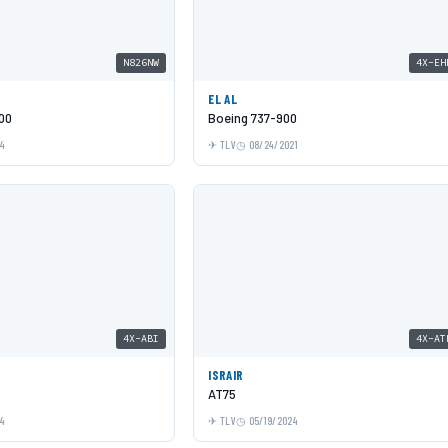
N826NW
4X-EH
EL AL
00
Boeing 737-900
24
TLV
08/24/2021
4X-ABI
4X-AT
ISRAIR
AT75
24
TLV
05/19/2024