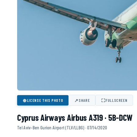
⊕
↗
⛶
LICENSE THIS PHOTO
SHARE
FULLSCREEN
Cyprus Airways Airbus A319 · 5B-DCW
Tel Aviv-Ben Gurion Airport (TLV/LLBG) · 07/14/2020