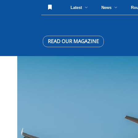
Latest
News
Ro
READ OUR MAGAZINE