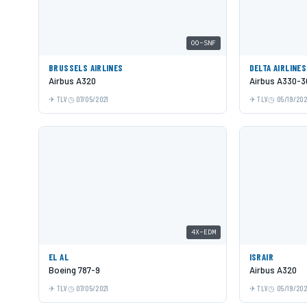
OO-SNF
BRUSSELS AIRLINES
DELTA AIRLINES
Airbus A320
Airbus A330-3
TLV
07/05/2021
TLV
05/19/20
4X-EDM
EL AL
ISRAIR
Boeing 787-9
Airbus A320
TLV
07/05/2021
TLV
05/19/20