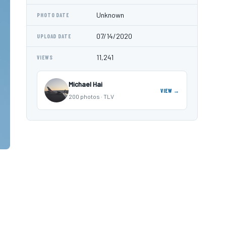
Unknown
PHOTO DATE
07/14/2020
UPLOAD DATE
11,241
VIEWS
Michael Hai
VIEW →
200 photos · TLV