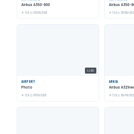
Airbus A350-900
Airbus A350-9
TLV
07/05/2021
TLV
07/05/202
LLBG
AIRPORT
ARKIA
Photo
Airbus A321ne
TLV
07/31/2021
TLV
05/19/20