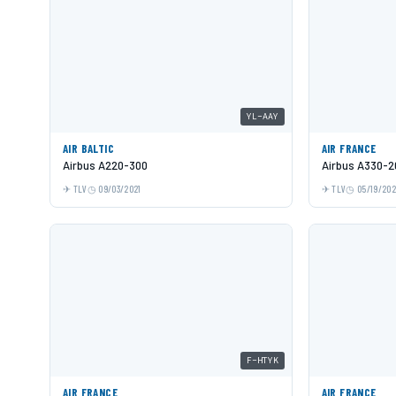
YL-AAY
AIR BALTIC
AIR FRANCE
Airbus A220-300
Airbus A330-2
TLV
09/03/2021
TLV
05/19/20
F-HTYK
AIR FRANCE
AIR FRANCE