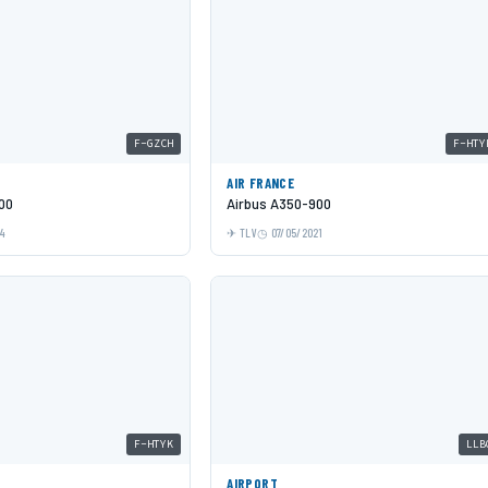
F-GZCH
F-HTY
AIR FRANCE
00
Airbus A350-900
24
TLV
07/05/2021
F-HTYK
LLB
AIRPORT