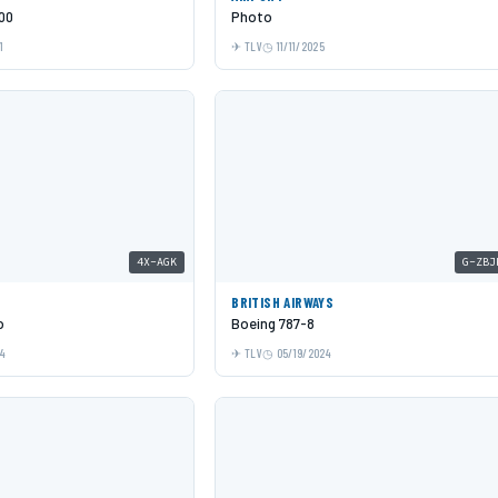
00
Photo
1
TLV
11/11/2025
4X-AGK
G-ZBJ
BRITISH AIRWAYS
o
Boeing 787-8
24
TLV
05/19/2024