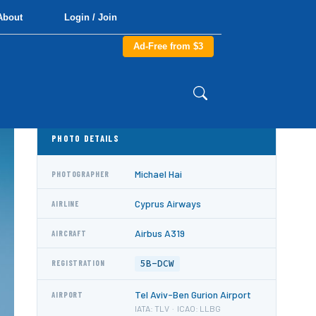
About
Login / Join
Ad-Free from $3
PHOTO DETAILS
Michael Hai
PHOTOGRAPHER
Cyprus Airways
AIRLINE
Airbus A319
AIRCRAFT
5B-DCW
REGISTRATION
Tel Aviv-Ben Gurion Airport
AIRPORT
IATA: TLV · ICAO: LLBG