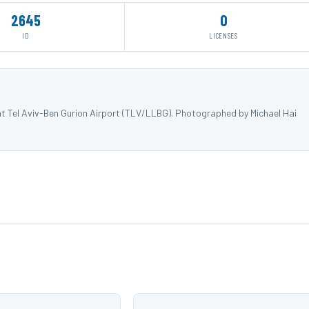
2645
0
ID
LICENSES
t Tel Aviv-Ben Gurion Airport (TLV/LLBG). Photographed by Michael Hai