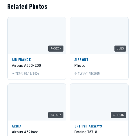
Related Photos
F-GZCH
LLBG
AIR FRANCE
AIRPORT
Airbus A330-200
Photo
TLV
05/19/2024
TLV
11/11/2025
4X-AGK
G-ZBJK
ARKIA
BRITISH AIRWAYS
Airbus A321neo
Boeing 787-8