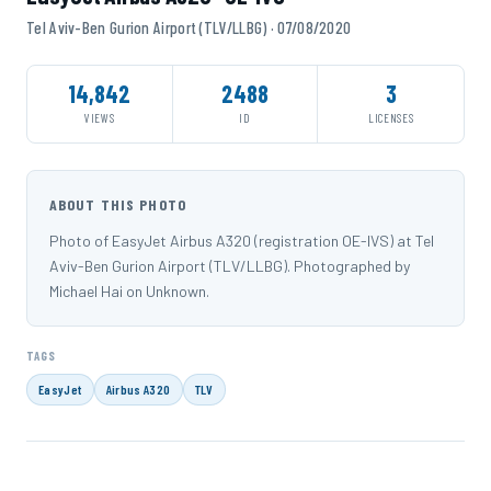
Tel Aviv-Ben Gurion Airport (TLV/LLBG) · 07/08/2020
14,842
2488
3
VIEWS
ID
LICENSES
ABOUT THIS PHOTO
Photo of EasyJet Airbus A320 (registration OE-IVS) at Tel
Aviv-Ben Gurion Airport (TLV/LLBG). Photographed by
Michael Hai on Unknown.
TAGS
EasyJet
Airbus A320
TLV