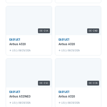
OE-IVA
OE-IND
EASYJET
EASYJET
Airbus A320
Airbus A320
LIS
06/25/2024
LIS
06/25/2024
OE-ISC
OE-ICB
EASYJET
EASYJET
Airbus A321NEO
Airbus A320
LIS
06/20/2024
LIS
06/20/2024