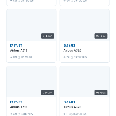
CDG
09/16/2020
ORY
09/10/2020
G-EZAN
OE-IVJ
EASYJET
EASYJET
Airbus A319
Airbus A320
MAD
11/13/2024
ZRH
09/08/2024
OE-LQN
OE-LQS
EASYJET
EASYJET
Airbus A319
Airbus A320
AMS
07/10/2024
LIS
06/25/2024