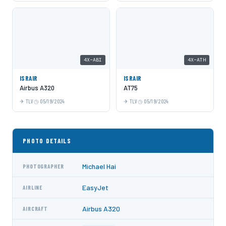
4X-ABI
4X-ATH
ISRAIR
ISRAIR
Airbus A320
AT75
TLV
05/19/2024
TLV
05/19/2024
PHOTO DETAILS
Michael Hai
PHOTOGRAPHER
EasyJet
AIRLINE
Airbus A320
AIRCRAFT