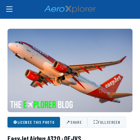
⊕
↗
⛶
LICENSE THIS PHOTO
SHARE
FULLSCREEN
EasyJet Airbus A320 · OE-IVS