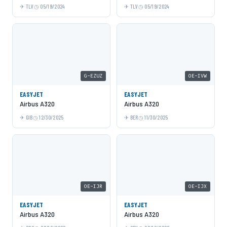
TLV
05/19/2024
TLV
05/19/2024
G-EZUZ
OE-IVW
EASYJET
EASYJET
Airbus A320
Airbus A320
GIB
12/30/2025
BER
11/30/2025
OE-IJR
OE-IJX
EASYJET
EASYJET
Airbus A320
Airbus A320