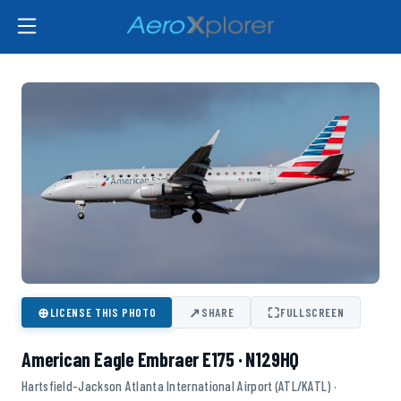
⊕
↗
⛶
LICENSE THIS PHOTO
SHARE
FULLSCREEN
American Eagle Embraer E175 · N129HQ
Hartsfield-Jackson Atlanta International Airport (ATL/KATL) ·