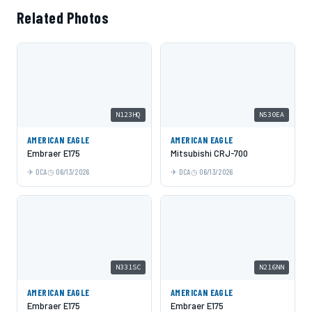
Related Photos
N123HQ
N530EA
AMERICAN EAGLE
AMERICAN EAGLE
Embraer E175
Mitsubishi CRJ-700
DCA
06/13/2026
DCA
06/13/2026
N331SC
N216NN
AMERICAN EAGLE
AMERICAN EAGLE
Embraer E175
Embraer E175