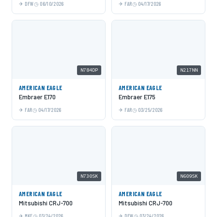
DFW
06/10/2026
FAR
04/17/2026
N784DP
N217NN
AMERICAN EAGLE
AMERICAN EAGLE
Embraer E170
Embraer E175
FAR
04/17/2026
FAR
03/25/2026
N730SK
N609SK
AMERICAN EAGLE
AMERICAN EAGLE
Mitsubishi CRJ-700
Mitsubishi CRJ-700
MKE
03/24/2026
DFW
03/24/2026