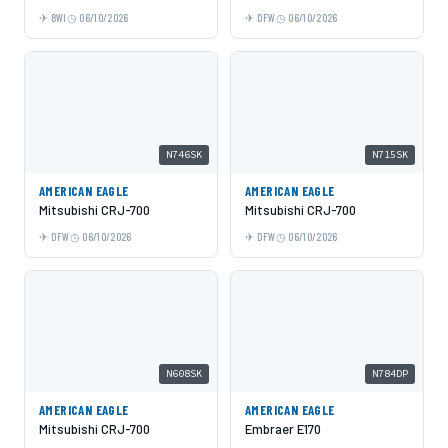
BWI
06/10/2026
DFW
06/10/2026
N746SK
N715SK
AMERICAN EAGLE
AMERICAN EAGLE
Mitsubishi CRJ-700
Mitsubishi CRJ-700
DFW
06/10/2026
DFW
06/10/2026
N608SK
N784DP
AMERICAN EAGLE
AMERICAN EAGLE
Mitsubishi CRJ-700
Embraer E170