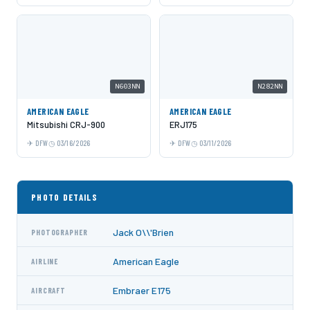
N603NN
N282NN
AMERICAN EAGLE
AMERICAN EAGLE
Mitsubishi CRJ-900
ERJ175
DFW
03/16/2026
DFW
03/11/2026
PHOTO DETAILS
Jack O\\'Brien
PHOTOGRAPHER
American Eagle
AIRLINE
Embraer E175
AIRCRAFT