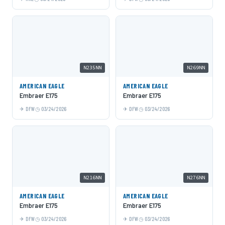
N235NN
N269NN
AMERICAN EAGLE
AMERICAN EAGLE
Embraer E175
Embraer E175
DFW
03/24/2026
DFW
03/24/2026
N216NN
N276NN
AMERICAN EAGLE
AMERICAN EAGLE
Embraer E175
Embraer E175
DFW
03/24/2026
DFW
03/24/2026