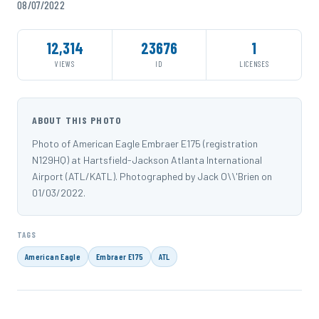
08/07/2022
12,314
23676
1
VIEWS
ID
LICENSES
ABOUT THIS PHOTO
Photo of American Eagle Embraer E175 (registration
N129HQ) at Hartsfield-Jackson Atlanta International
Airport (ATL/KATL). Photographed by Jack O\\'Brien on
01/03/2022.
TAGS
American Eagle
Embraer E175
ATL