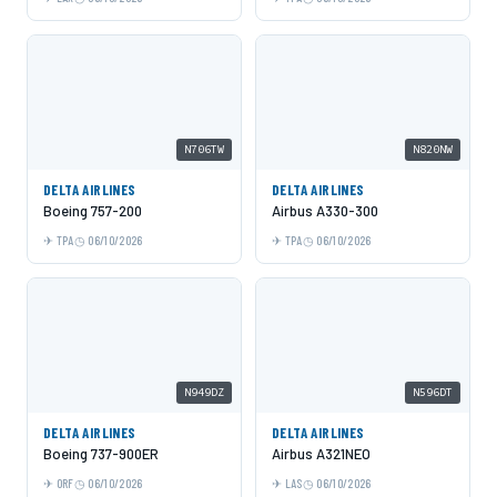
N706TW
N820NW
DELTA AIRLINES
DELTA AIRLINES
Boeing 757-200
Airbus A330-300
TPA
06/10/2026
TPA
06/10/2026
N949DZ
N596DT
DELTA AIRLINES
DELTA AIRLINES
Boeing 737-900ER
Airbus A321NEO
ORF
06/10/2026
LAS
06/10/2026