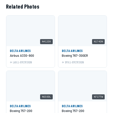
Related Photos
N412DX
N174DN
DELTA AIRLINES
DELTA AIRLINES
Airbus A330-900
Boeing 767-300ER
LAS
07/27/2026
SFO
07/27/2026
N650DL
N717TW
DELTA AIRLINES
DELTA AIRLINES
Boeing 757-200
Boeing 757-200