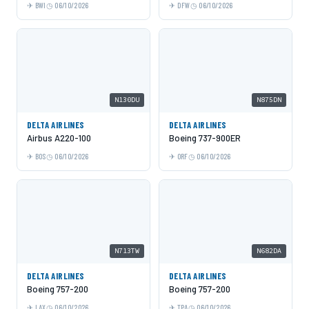
BWI
06/10/2026
DFW
06/10/2026
N130DU
N875DN
DELTA AIRLINES
DELTA AIRLINES
Airbus A220-100
Boeing 737-900ER
BOS
06/10/2026
ORF
06/10/2026
N713TW
N682DA
DELTA AIRLINES
DELTA AIRLINES
Boeing 757-200
Boeing 757-200
LAX
06/10/2026
TPA
06/10/2026