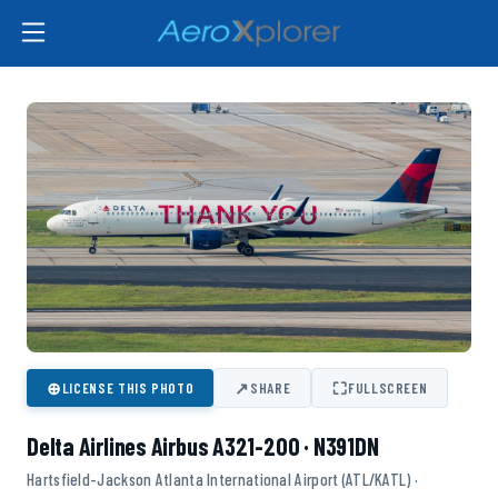
⊕
↗
⛶
LICENSE THIS PHOTO
SHARE
FULLSCREEN
Delta Airlines Airbus A321-200 · N391DN
Hartsfield-Jackson Atlanta International Airport (ATL/KATL) ·