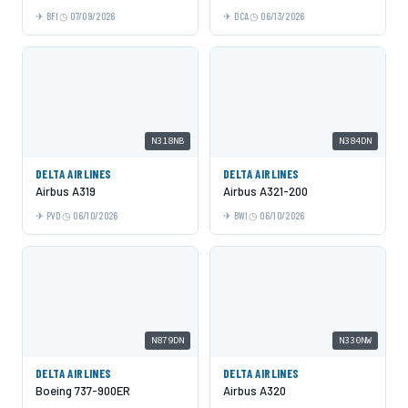
BFI
07/09/2026
DCA
06/13/2026
N318NB
N384DN
DELTA AIRLINES
DELTA AIRLINES
Airbus A319
Airbus A321-200
PVD
06/10/2026
BWI
06/10/2026
N879DN
N330NW
DELTA AIRLINES
DELTA AIRLINES
Boeing 737-900ER
Airbus A320