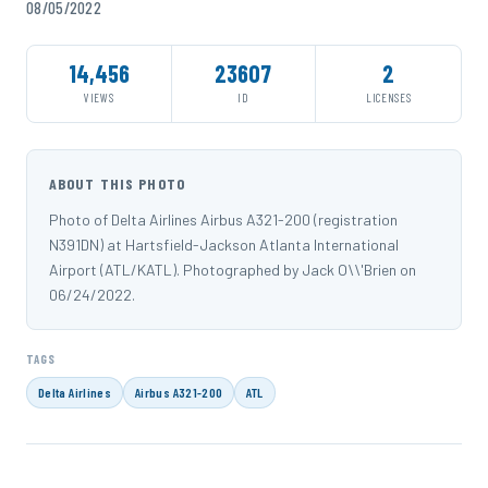
08/05/2022
14,456
23607
2
VIEWS
ID
LICENSES
ABOUT THIS PHOTO
Photo of Delta Airlines Airbus A321-200 (registration
N391DN) at Hartsfield-Jackson Atlanta International
Airport (ATL/KATL). Photographed by Jack O\\'Brien on
06/24/2022.
TAGS
Delta Airlines
Airbus A321-200
ATL