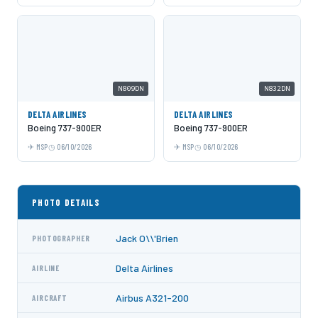
N809DN
N832DN
DELTA AIRLINES
DELTA AIRLINES
Boeing 737-900ER
Boeing 737-900ER
MSP
06/10/2026
MSP
06/10/2026
PHOTO DETAILS
Jack O\\'Brien
PHOTOGRAPHER
Delta Airlines
AIRLINE
Airbus A321-200
AIRCRAFT