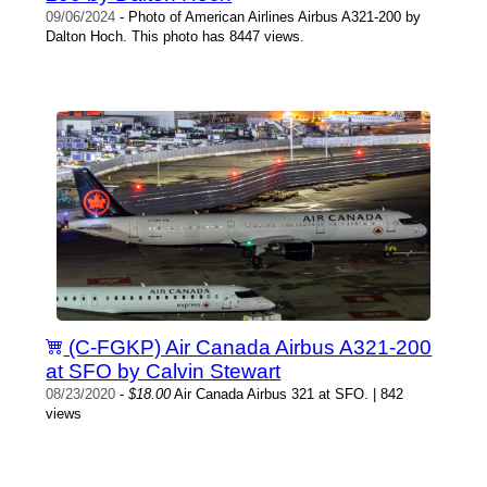
09/06/2024
- Photo of American Airlines Airbus A321-200 by
Dalton Hoch. This photo has 8447 views.
(C-FGKP) Air Canada Airbus A321-200
at SFO by Calvin Stewart
08/23/2020
-
$18.00
Air Canada Airbus 321 at SFO. | 842
views