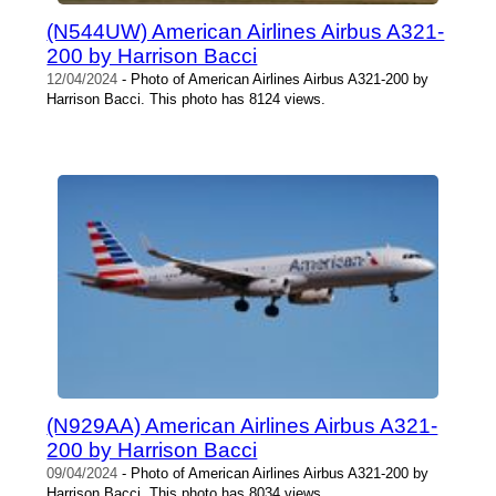
(N544UW) American Airlines Airbus A321-
200 by Harrison Bacci
12/04/2024
- Photo of American Airlines Airbus A321-200 by
Harrison Bacci. This photo has 8124 views.
(N929AA) American Airlines Airbus A321-
200 by Harrison Bacci
09/04/2024
- Photo of American Airlines Airbus A321-200 by
Harrison Bacci. This photo has 8034 views.