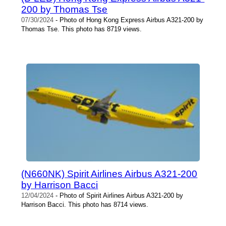
200 by Thomas Tse
07/30/2024
- Photo of Hong Kong Express Airbus A321-200 by
Thomas Tse. This photo has 8719 views.
(N660NK) Spirit Airlines Airbus A321-200
by Harrison Bacci
12/04/2024
- Photo of Spirit Airlines Airbus A321-200 by
Harrison Bacci. This photo has 8714 views.