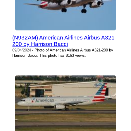
(N932AM) American Airlines Airbus A321-
200 by Harrison Bacci
09/04/2024
- Photo of American Airlines Airbus A321-200 by
Harrison Bacci. This photo has 8163 views.