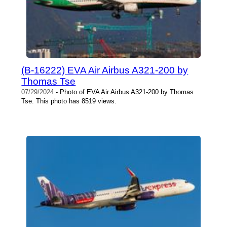
(B-16222) EVA Air Airbus A321-200 by
Thomas Tse
07/29/2024
- Photo of EVA Air Airbus A321-200 by Thomas
Tse. This photo has 8519 views.