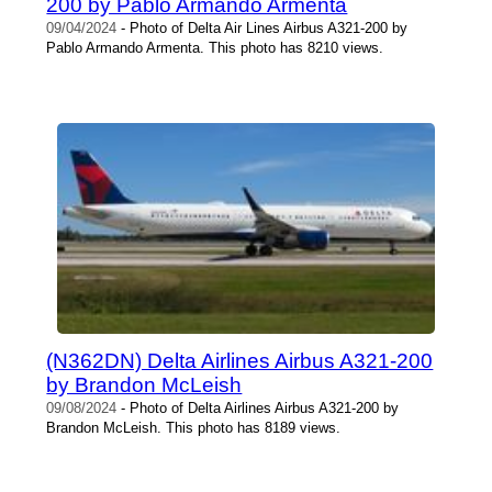
200 by Pablo Armando Armenta
09/04/2024
- Photo of Delta Air Lines Airbus A321-200 by
Pablo Armando Armenta. This photo has 8210 views.
(N362DN) Delta Airlines Airbus A321-200
by Brandon McLeish
09/08/2024
- Photo of Delta Airlines Airbus A321-200 by
Brandon McLeish. This photo has 8189 views.