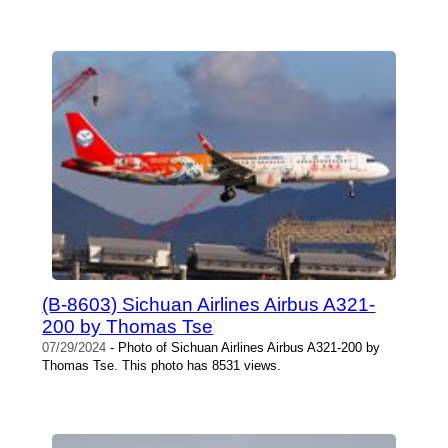
(B-8603) Sichuan Airlines Airbus A321-
200 by Thomas Tse
07/29/2024
- Photo of Sichuan Airlines Airbus A321-200 by
Thomas Tse. This photo has 8531 views.