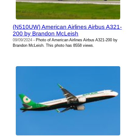
(N510UW) American Airlines Airbus A321-
200 by Brandon McLeish
09/09/2024
- Photo of American Airlines Airbus A321-200 by
Brandon McLeish. This photo has 8558 views.