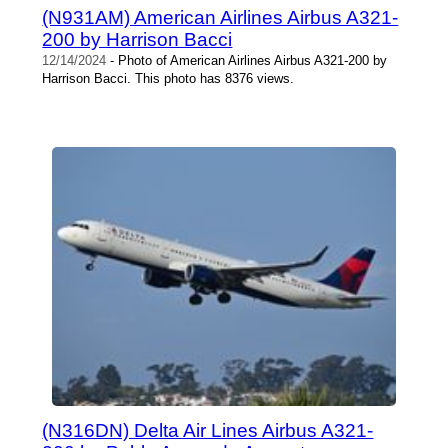
(N931AM) American Airlines Airbus A321-
200 by Harrison Bacci
12/14/2024
- Photo of American Airlines Airbus A321-200 by
Harrison Bacci. This photo has 8376 views.
(N316DN) Delta Air Lines Airbus A321-