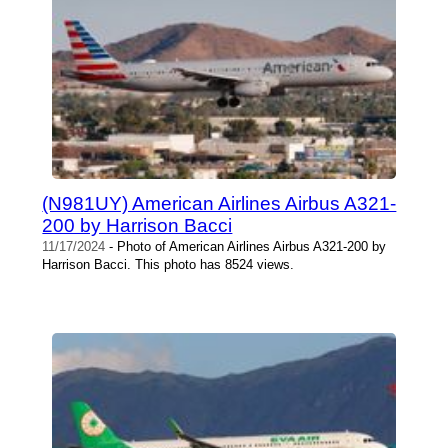
(N981UY) American Airlines Airbus A321-
200 by Harrison Bacci
11/17/2024
- Photo of American Airlines Airbus A321-200 by
Harrison Bacci. This photo has 8524 views.