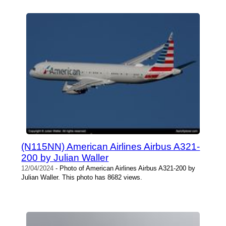
(N115NN) American Airlines Airbus A321-
200 by Julian Waller
12/04/2024
- Photo of American Airlines Airbus A321-200 by
Julian Waller. This photo has 8682 views.