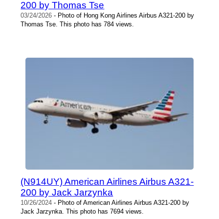
200 by Thomas Tse
03/24/2026
- Photo of Hong Kong Airlines Airbus A321-200 by
Thomas Tse. This photo has 784 views.
(N914UY) American Airlines Airbus A321-
200 by Jack Jarzynka
10/26/2024
- Photo of American Airlines Airbus A321-200 by
Jack Jarzynka. This photo has 7694 views.