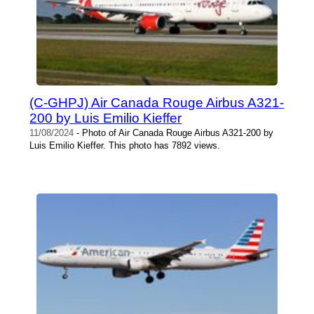
(C-GHPJ) Air Canada Rouge Airbus A321-
200 by Luis Emilio Kieffer
11/08/2024
- Photo of Air Canada Rouge Airbus A321-200 by
Luis Emilio Kieffer. This photo has 7892 views.