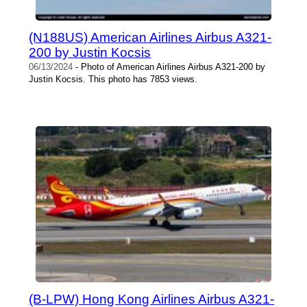
(N188US) American Airlines Airbus A321-
200 by Justin Kocsis
06/13/2024
- Photo of American Airlines Airbus A321-200 by
Justin Kocsis. This photo has 7853 views.
(B-LPW) Hong Kong Airlines Airbus A321-