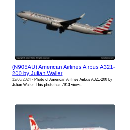
(N905AU) American Airlines Airbus A321-
200 by Julian Waller
12/06/2024
- Photo of American Airlines Airbus A321-200 by
Julian Waller. This photo has 7913 views.