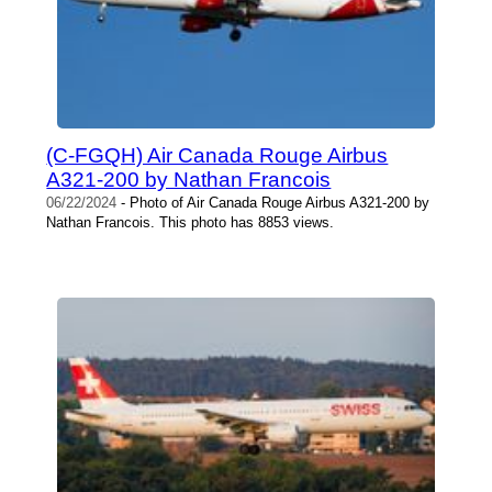
(C-FGQH) Air Canada Rouge Airbus
A321-200 by Nathan Francois
06/22/2024
- Photo of Air Canada Rouge Airbus A321-200 by
Nathan Francois. This photo has 8853 views.