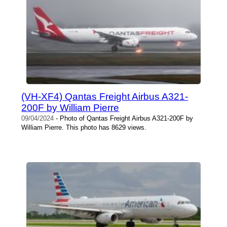
(VH-XF4) Qantas Freight Airbus A321-
200F by William Pierre
09/04/2024
- Photo of Qantas Freight Airbus A321-200F by
William Pierre. This photo has 8629 views.