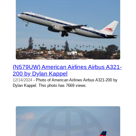
(N579UW) American Airlines Airbus A321-
200 by Dylan Kappel
12/14/2024
- Photo of American Airlines Airbus A321-200 by
Dylan Kappel. This photo has 7669 views.