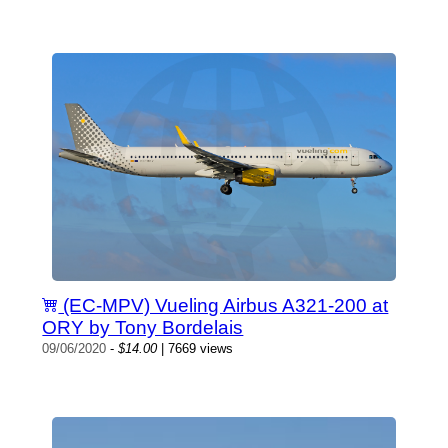
(EC-MPV) Vueling Airbus A321-200 at
ORY by Tony Bordelais
09/06/2020
-
$14.00
| 7669 views