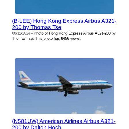
(B-LEE) Hong Kong Express Airbus A321-
200 by Thomas Tse
08/11/2024
- Photo of Hong Kong Express Airbus A321-200 by
Thomas Tse. This photo has 8456 views.
(N581UW) American Airlines Airbus A321-
200 by Dalton Hoch