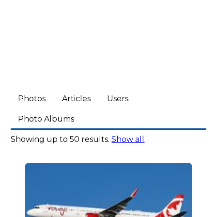
Photos
Articles
Users
Photo Albums
Showing up to 50 results.
Show all
.