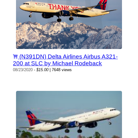
(N391DN) Delta Airlines Airbus A321-
200 at SLC by Michael Rodeback
08/23/2020
-
$15.00
| 7648 views