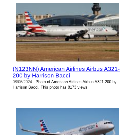
(N123NN) American Airlines Airbus A321-
200 by Harrison Bacci
08/06/2024
- Photo of American Airlines Airbus A321-200 by
Harrison Bacci. This photo has 8173 views.