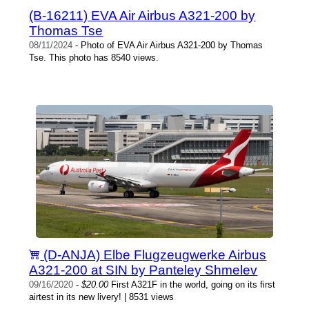
(B-16211) EVA Air Airbus A321-200 by
Thomas Tse
08/11/2024
- Photo of EVA Air Airbus A321-200 by Thomas
Tse. This photo has 8540 views.
(D-ANJA) Elbe Flugzeugwerke Airbus
A321-200 at SIN by Panteley Shmelev
09/16/2020
-
$20.00
First A321F in the world, going on its first
airtest in its new livery! | 8531 views