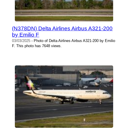
(N378DN) Delta Airlines Airbus A321-200
by Emilio F
03/03/2025
- Photo of Delta Airlines Airbus A321-200 by Emilio
F. This photo has 7648 views.