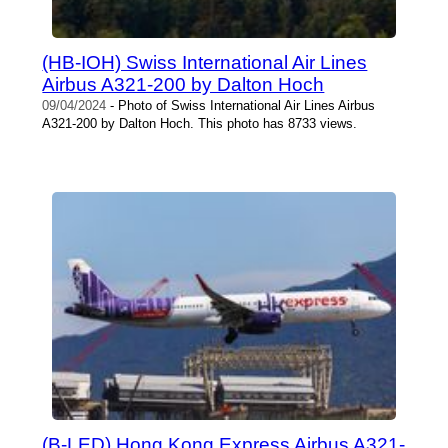
(HB-IOH) Swiss International Air Lines
Airbus A321-200 by Dalton Hoch
09/04/2024
- Photo of Swiss International Air Lines Airbus
A321-200 by Dalton Hoch. This photo has 8733 views.
(B-LED) Hong Kong Express Airbus A321-