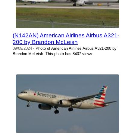
(N142AN) American Airlines Airbus A321-
200 by Brandon McLeish
09/09/2024
- Photo of American Airlines Airbus A321-200 by
Brandon McLeish. This photo has 8407 views.