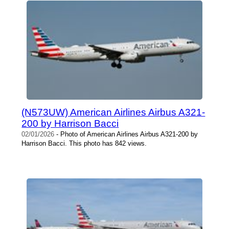
(N573UW) American Airlines Airbus A321-
200 by Harrison Bacci
02/01/2026
- Photo of American Airlines Airbus A321-200 by
Harrison Bacci. This photo has 842 views.