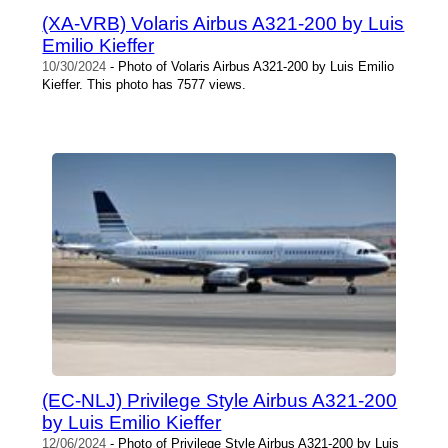
(XA-VRB) Volaris Airbus A321-200 by Luis
Emilio Kieffer
10/30/2024
- Photo of Volaris Airbus A321-200 by Luis Emilio
Kieffer. This photo has 7577 views.
(EC-NLJ) Privilege Style Airbus A321-200
by Luis Emilio Kieffer
12/06/2024
- Photo of Privilege Style Airbus A321-200 by Luis