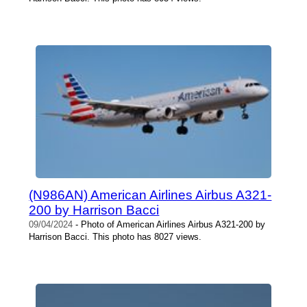
(N986AN) American Airlines Airbus A321-
200 by Harrison Bacci
09/04/2024
- Photo of American Airlines Airbus A321-200 by
Harrison Bacci. This photo has 8027 views.