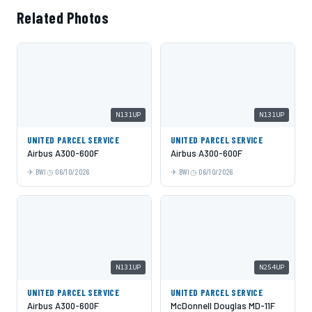
Related Photos
N131UP
N131UP
UNITED PARCEL SERVICE
UNITED PARCEL SERVICE
Airbus A300-600F
Airbus A300-600F
BWI
06/10/2026
BWI
06/10/2026
N131UP
N254UP
UNITED PARCEL SERVICE
UNITED PARCEL SERVICE
Airbus A300-600F
McDonnell Douglas MD-11F