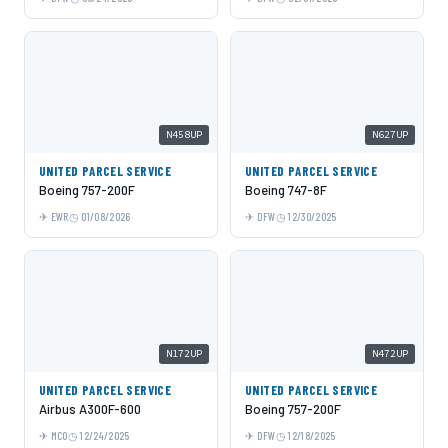
N458UP
N627UP
UNITED PARCEL SERVICE
UNITED PARCEL SERVICE
Boeing 757-200F
Boeing 747-8F
EWR
01/08/2026
DFW
12/30/2025
N172UP
N472UP
UNITED PARCEL SERVICE
UNITED PARCEL SERVICE
Airbus A300F-600
Boeing 757-200F
MCO
12/24/2025
DFW
12/18/2025