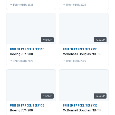
BWI
06/10/2026
TPA
06/10/2026
N438UP
N252UP
UNITED PARCEL SERVICE
UNITED PARCEL SERVICE
Boeing 757-200
McDonnell Douglas MD-11F
TPA
06/10/2026
TPA
06/10/2026
N439UP
N252UP
UNITED PARCEL SERVICE
UNITED PARCEL SERVICE
Boeing 757-200
McDonnell Douglas MD-11F