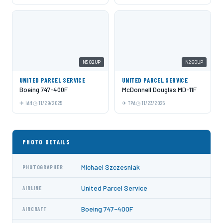
N582UP
N260UP
UNITED PARCEL SERVICE
UNITED PARCEL SERVICE
Boeing 747-400F
McDonnell Douglas MD-11F
IAH
11/29/2025
TPA
11/23/2025
PHOTO DETAILS
Michael Szczesniak
PHOTOGRAPHER
United Parcel Service
AIRLINE
Boeing 747-400F
AIRCRAFT