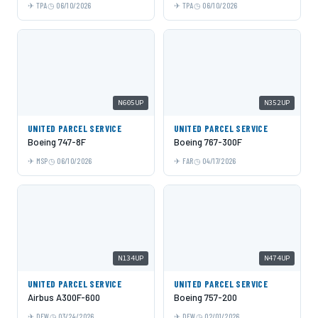
TPA
06/10/2026
TPA
06/10/2026
N605UP
N352UP
UNITED PARCEL SERVICE
UNITED PARCEL SERVICE
Boeing 747-8F
Boeing 767-300F
MSP
06/10/2026
FAR
04/17/2026
N134UP
N474UP
UNITED PARCEL SERVICE
UNITED PARCEL SERVICE
Airbus A300F-600
Boeing 757-200
DFW
03/24/2026
DFW
02/01/2026