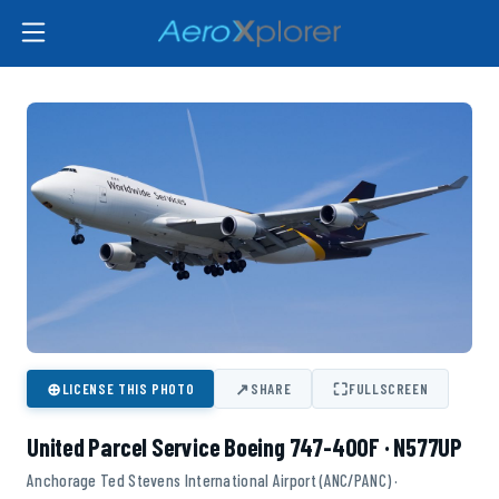
⊕
↗
⛶
LICENSE THIS PHOTO
SHARE
FULLSCREEN
United Parcel Service Boeing 747-400F · N577UP
Anchorage Ted Stevens International Airport (ANC/PANC) ·