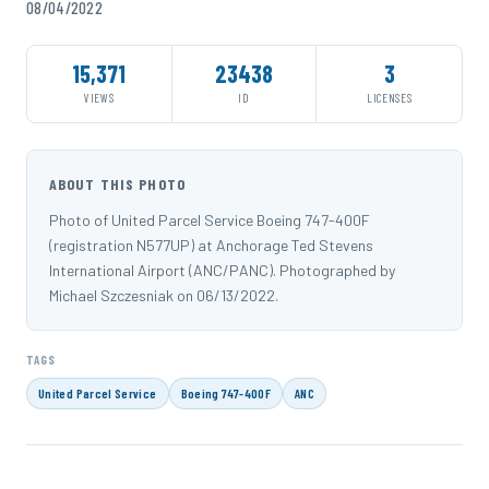
08/04/2022
15,371
23438
3
VIEWS
ID
LICENSES
ABOUT THIS PHOTO
Photo of United Parcel Service Boeing 747-400F
(registration N577UP) at Anchorage Ted Stevens
International Airport (ANC/PANC). Photographed by
Michael Szczesniak on 06/13/2022.
TAGS
United Parcel Service
Boeing 747-400F
ANC