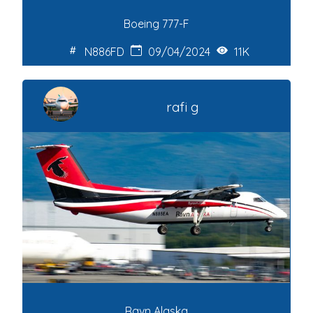
Boeing 777-F
N886FD
09/04/2024
11K
rafi g
Ravn Alaska