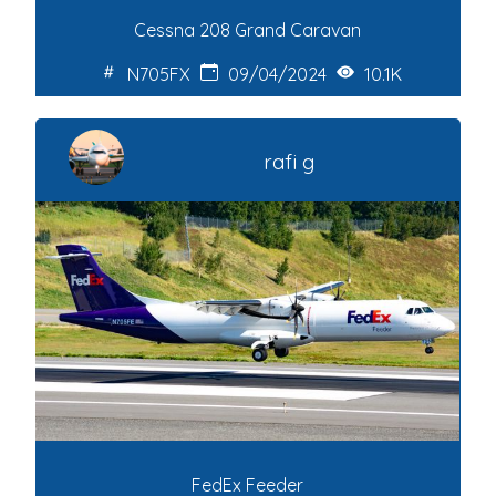
Cessna 208 Grand Caravan
N705FX
09/04/2024
10.1K
rafi g
FedEx Feeder