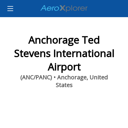
Anchorage Ted
Stevens International
Airport
(ANC/PANC) • Anchorage, United
States