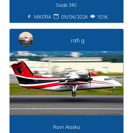
Saab 340
N907RA
09/04/2024
10.1K
rafi g
Ravn Alaska