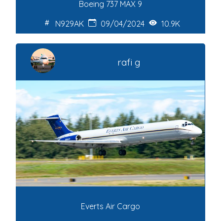
Boeing 737 MAX 9
N929AK
09/04/2024
10.9K
rafi g
Everts Air Cargo