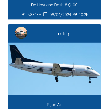
De Havilland Dash-8 Q100
N884EA
09/04/2024
10.2K
rafi g
Ryan Air