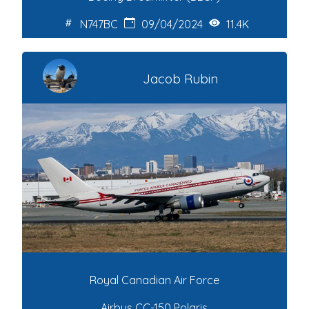
N747BC
09/04/2024
11.4K
Jacob Rubin
Royal Canadian Air Force
Airbus CC-150 Polaris