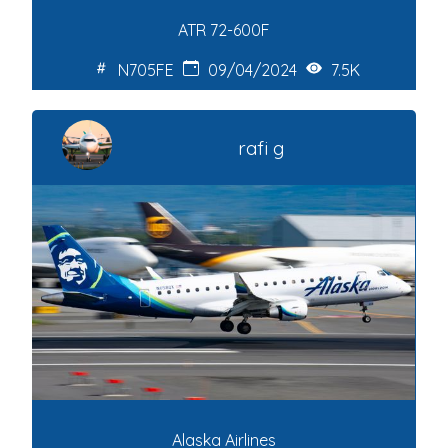
ATR 72-600F
N705FE
09/04/2024
7.5K
rafi g
Alaska Airlines