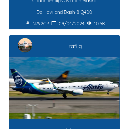
ConocoPhillips Aviation Alaska
De Havilland Dash-8 Q400
N792CP
09/04/2024
10.5K
rafi g