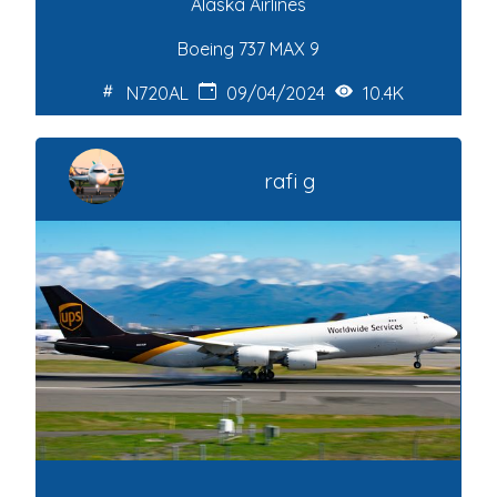
Alaska Airlines
Boeing 737 MAX 9
N720AL
09/04/2024
10.4K
rafi g