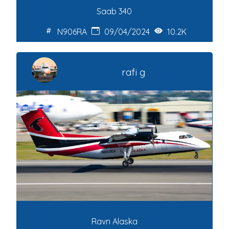
Saab 340
N906RA
09/04/2024
10.2K
rafi g
Ravn Alaska