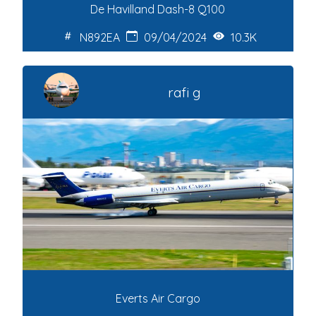
De Havilland Dash-8 Q100
N892EA
09/04/2024
10.3K
rafi g
Everts Air Cargo