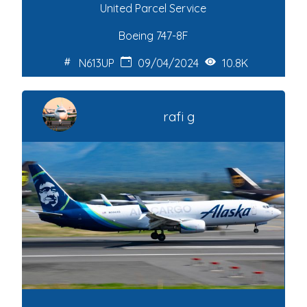
United Parcel Service
Boeing 747-8F
N613UP
09/04/2024
10.8K
rafi g