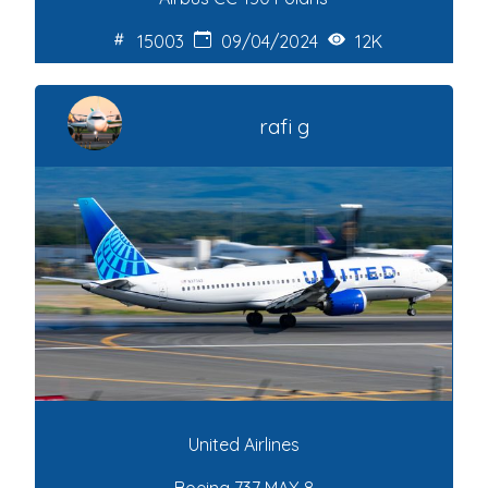
15003
09/04/2024
12K
rafi g
United Airlines