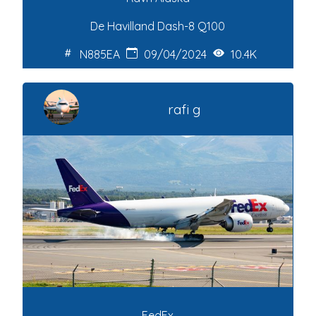
De Havilland Dash-8 Q100
N885EA
09/04/2024
10.4K
rafi g
FedEx