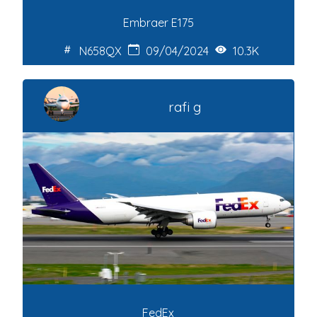
Embraer E175
N658QX
09/04/2024
10.3K
rafi g
FedEx