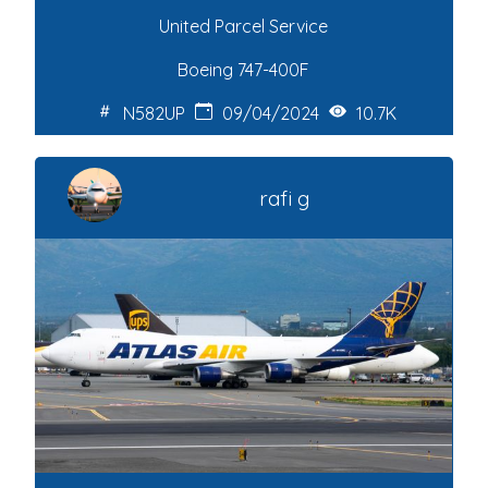
United Parcel Service
Boeing 747-400F
N582UP
09/04/2024
10.7K
rafi g