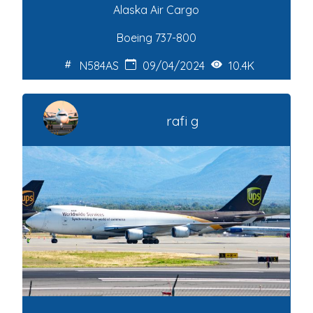
Alaska Air Cargo
Boeing 737-800
N584AS
09/04/2024
10.4K
rafi g