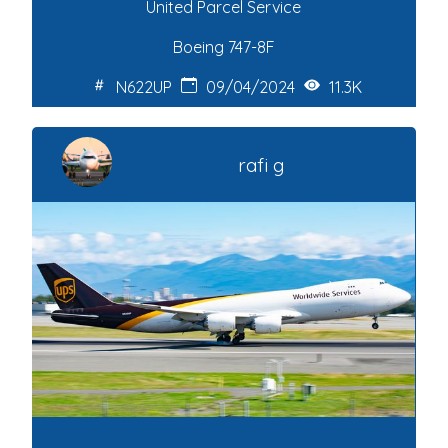
United Parcel Service
Boeing 747-8F
N622UP
09/04/2024
11.3K
rafi g