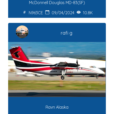
McDonnell Douglas MD-83(SF)
N963CE
09/04/2024
10.8K
rafi g
Ravn Alaska