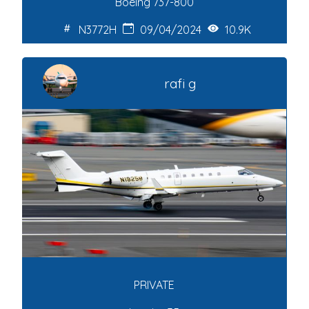
Boeing 737-800
N3772H
09/04/2024
10.9K
rafi g
PRIVATE