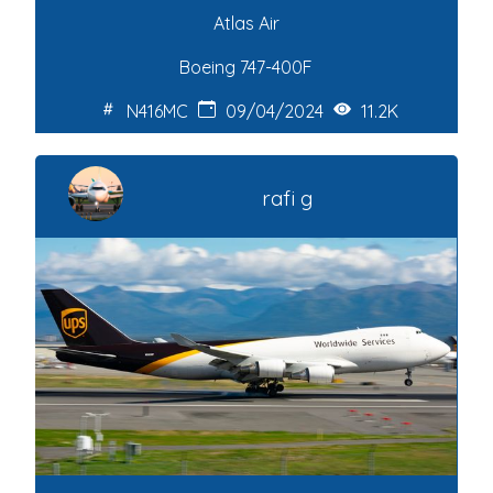
Atlas Air
Boeing 747-400F
N416MC
09/04/2024
11.2K
rafi g