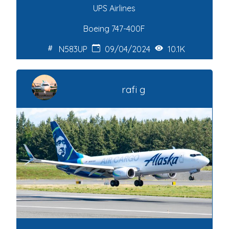
UPS Airlines
Boeing 747-400F
N583UP
09/04/2024
10.1K
rafi g