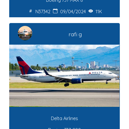
Boeing 737 MAX 8
N37342
09/04/2024
11K
rafi g
Delta Airlines