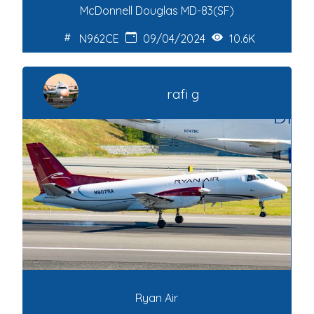
McDonnell Douglas MD-83(SF)
N962CE
09/04/2024
10.6K
rafi g
Ryan Air