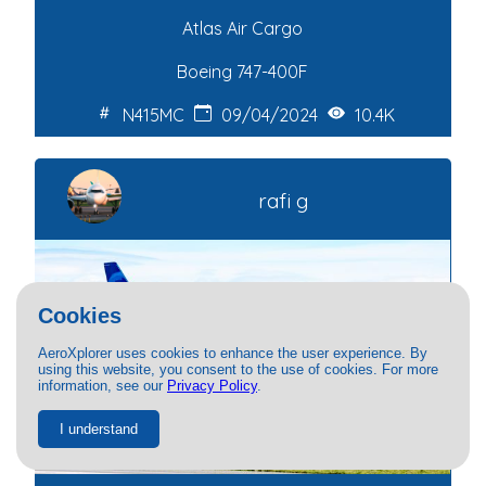
Atlas Air Cargo
Boeing 747-400F
N415MC
09/04/2024
10.4K
rafi g
Cookies
AeroXplorer uses cookies to enhance the user experience. By
using this website, you consent to the use of cookies. For more
information, see our
Privacy Policy
.
I understand