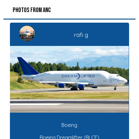
PHOTOS FROM ANC
rafi g
Boeing
Boeing Dreamlifter (BLCF)