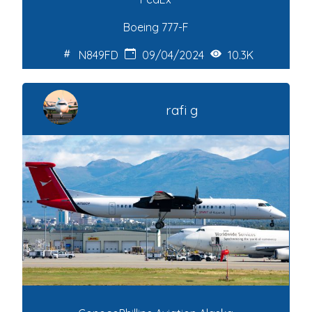
Boeing 777-F
N849FD
09/04/2024
10.3K
rafi g