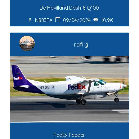
De Havilland Dash-8 Q100
N883EA
09/04/2024
10.9K
rafi g
FedEx Feeder