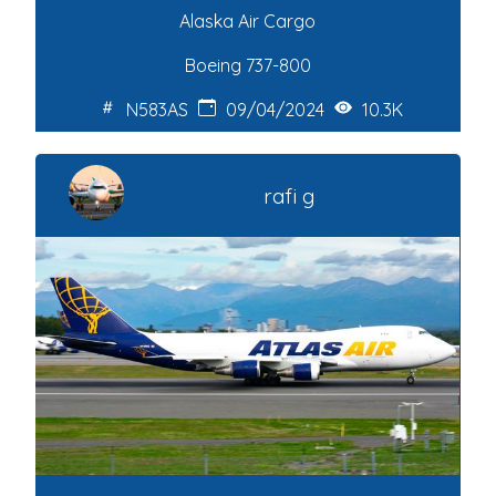
Alaska Air Cargo
Boeing 737-800
N583AS
09/04/2024
10.3K
rafi g