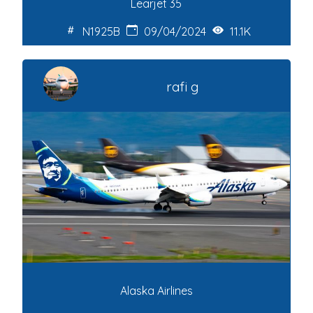
Learjet 35
N1925B
09/04/2024
11.1K
rafi g
Alaska Airlines