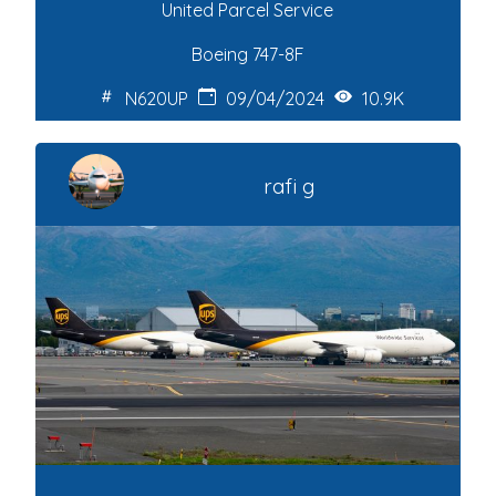
United Parcel Service
Boeing 747-8F
N620UP
09/04/2024
10.9K
rafi g