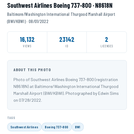
Southwest Airlines Boeing 737-800 · N8618N
Baltimore/Washington International Thurgood Marshall Airport
(BWI/KBWI) · 08/01/2022
16,132
23142
2
VIEWS
ID
LICENSES
ABOUT THIS PHOTO
Photo of Southwest Airlines Boeing 737-800 (registration
N8618N) at Baltimore/Washington International Thurgood
Marshall Airport (BWI/KBWI). Photographed by Edwin Sims
on 07/28/2022.
TAGS
Southwest Airlines
Boeing 737-800
BWI