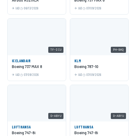
IAD
06/13/2026
IAD
07/09/2026
TF-ICU
PH-BKQ
ICELANDAIR
KLM
Boeing 737 MAX 8
Boeing 787-10
IAD
07/09/2026
IAD
07/09/2026
D-ABYU
D-ABYU
LUFTHANSA
LUFTHANSA
Boeing 747-8i
Boeing 747-8i