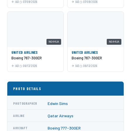
IAD
07/09/2026
IAD
07/09/2026
N644UA
N644UA
UNITED AIRLINES
UNITED AIRLINES
Boeing 767-300ER
Boeing 767-300ER
IAD
06/13/2026
IAD
06/13/2026
PHOTO DETAILS
Edwin Sims
PHOTOGRAPHER
Qatar Airways
AIRLINE
Boeing 777-300ER
AIRCRAFT