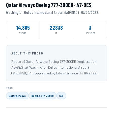
Qatar Airways Boeing 777-300ER · A7-BES
Washington Dulles International Airport (IAD/KIAD) · 07/20/2022
14,885
22838
3
VIEWS
ID
LICENSES
ABOUT THIS PHOTO
Photo of Qatar Airways Boeing 777-300ER (registration
A7-BES) at Washington Dulles International Airport
(IAD/KIAD). Photographed by Edwin Sims on 07/16/2022.
TAGS
Qatar Airways
Boeing 777-300ER
IAD