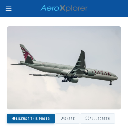
⊕
↗
⛶
LICENSE THIS PHOTO
SHARE
FULLSCREEN