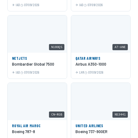
IAD
07/09/2026
IAD
07/09/2026
N180QS
A7-ANE
NETJETS
QATAR AIRWAYS
Bombardier Global 7500
Airbus A350-1000
IAD
07/09/2026
LHR
07/09/2026
CN-RGB
N53441
ROYAL AIR MAROC
UNITED AIRLINES
Boeing 787-8
Boeing 737-900ER