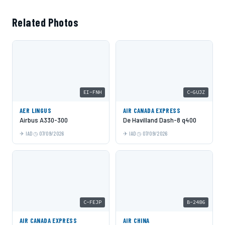
Related Photos
EI-FNH
C-GUJZ
AER LINGUS
AIR CANADA EXPRESS
Airbus A330-300
De Havilland Dash-8 q400
IAD
07/09/2026
IAD
07/09/2026
C-FEJP
B-2486
AIR CANADA EXPRESS
AIR CHINA