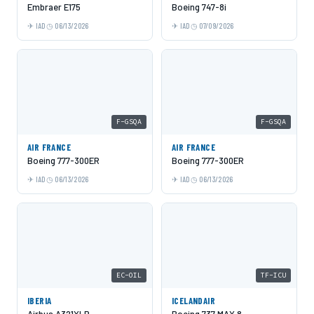
Embraer E175
Boeing 747-8i
IAD
06/13/2026
IAD
07/09/2026
F-GSQA
F-GSQA
AIR FRANCE
AIR FRANCE
Boeing 777-300ER
Boeing 777-300ER
IAD
06/13/2026
IAD
06/13/2026
EC-OIL
TF-ICU
IBERIA
ICELANDAIR
Airbus A321XLR
Boeing 737 MAX 8