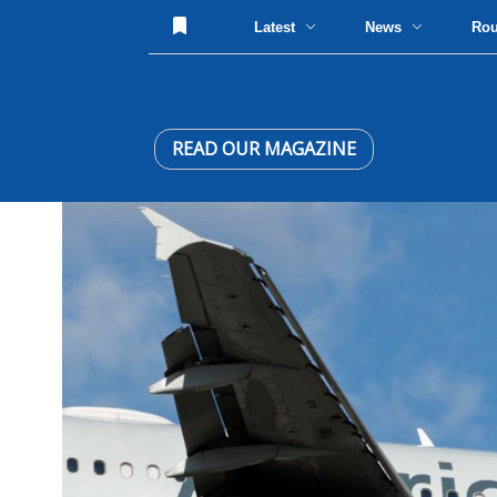
Latest
News
Ro
READ OUR MAGAZINE