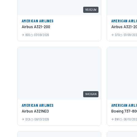
N582UW
AMERICAN AIRLINES
AMERICAN AIRL
Airbus A321-200
Airbus A321-2
BOS
07/09/2026
SFO
07/09/20
N436AN
AMERICAN AIRLINES
AMERICAN AIRL
Airbus A321NEO
Boeing 737-80
DCA
06/13/2026
BWI
06/10/20