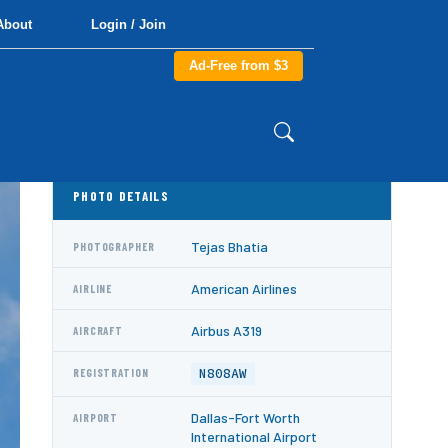
About
Login / Join
Ad-Free from $3
PHOTO DETAILS
Tejas Bhatia
PHOTOGRAPHER
American Airlines
AIRLINE
Airbus A319
AIRCRAFT
N808AW
REGISTRATION
Dallas-Fort Worth
AIRPORT
International Airport