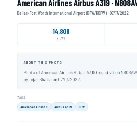
American Airlines Airbus A319 · N808A
Dallas-Fort Worth International Airport (DFW/KDFW) · 07/17/2022
14,808
VIEWS
ABOUT THIS PHOTO
Photo of American Airlines Airbus A319 (registration N808A
by Tejas Bhatia on 07/01/2022.
TAGS
American Airlines
Airbus A319
DFW