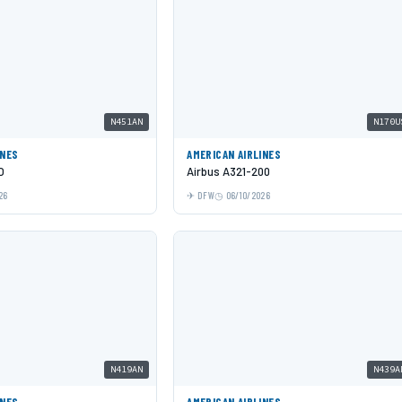
N451AN
N170U
INES
AMERICAN AIRLINES
O
Airbus A321-200
26
DFW
06/10/2026
N419AN
N439A
INES
AMERICAN AIRLINES