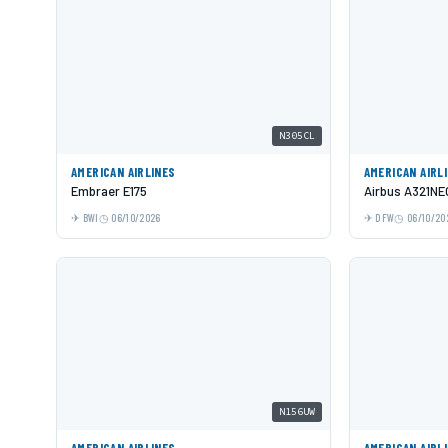
N305CL
AMERICAN AIRLINES
AMERICAN AIRL
Embraer E175
Airbus A321NE
BWI
06/10/2026
DFW
06/10/20
N156UW
AMERICAN AIRLINES
AMERICAN AIRL