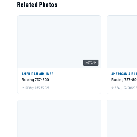
Related Photos
N971NN
AMERICAN AIRLINES
AMERICAN AIRL
Boeing 737-800
Boeing 737-80
DFW
07/27/2026
SEA
07/09/20