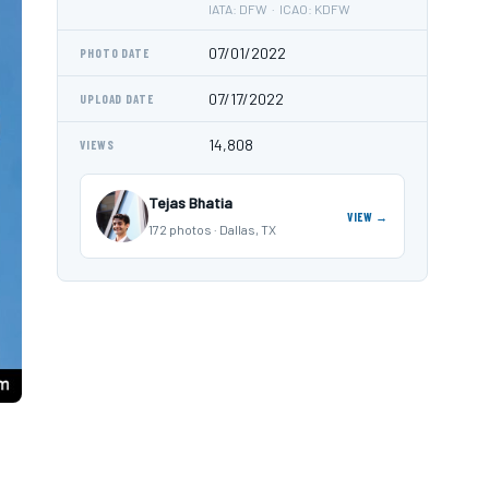
IATA: DFW · ICAO: KDFW
07/01/2022
PHOTO DATE
07/17/2022
UPLOAD DATE
14,808
VIEWS
Tejas Bhatia
VIEW →
172 photos · Dallas, TX