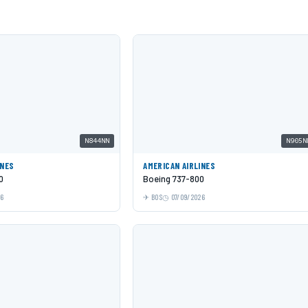
N844NN
N905N
INES
AMERICAN AIRLINES
0
Boeing 737-800
26
BOS
07/09/2026