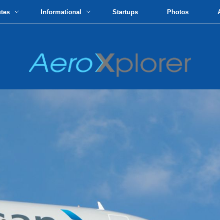
utes
Informational
Startups
Photos