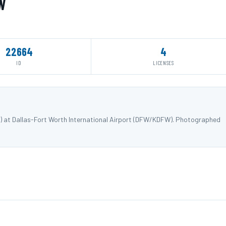
W
22664
4
ID
LICENSES
W) at Dallas-Fort Worth International Airport (DFW/KDFW). Photographed