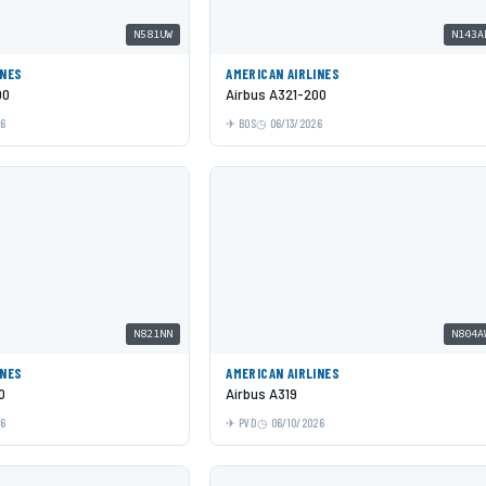
N581UW
N143A
INES
AMERICAN AIRLINES
00
Airbus A321-200
26
BOS
06/13/2026
N821NN
N804A
INES
AMERICAN AIRLINES
0
Airbus A319
26
PVD
06/10/2026