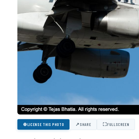
⊕
↗
⛶
LICENSE THIS PHOTO
SHARE
FULLSCREEN