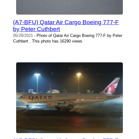
(A7-BFU) Qatar Air Cargo Boeing 777-F
by Peter Cuthbert
05/28/2021
- Photo of Qatar Air Cargo Boeing 777-F by Peter
Cuthbert . This photo has 16290 views.