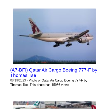
(A7-BFI) Qatar Air Cargo Boeing 777-F by
Thomas Tse
08/19/2023
- Photo of Qatar Air Cargo Boeing 777-F by
Thomas Tse. This photo has 15986 views.