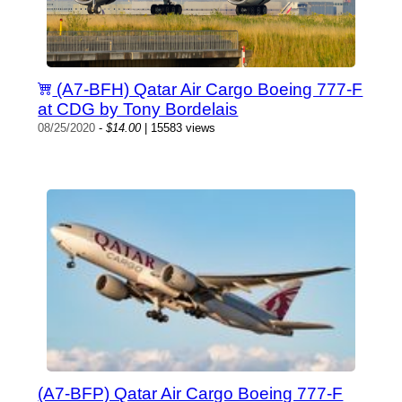
(A7-BFH) Qatar Air Cargo Boeing 777-F
at CDG by Tony Bordelais
08/25/2020
-
$14.00
| 15583 views
(A7-BFP) Qatar Air Cargo Boeing 777-F