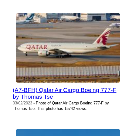
(A7-BFH) Qatar Air Cargo Boeing 777-F
by Thomas Tse
03/02/2023
- Photo of Qatar Air Cargo Boeing 777-F by
Thomas Tse. This photo has 15742 views.