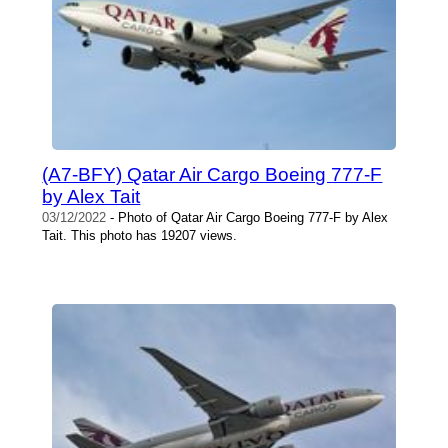
(A7-BFY) Qatar Air Cargo Boeing 777-F
by Alex Tait
03/12/2022
- Photo of Qatar Air Cargo Boeing 777-F by Alex
Tait. This photo has 19207 views.