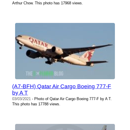
Arthur Chow. This photo has 17968 views.
(A7-BFH) Qatar Air Cargo Boeing 777-F
by A T
03/03/2021
- Photo of Qatar Air Cargo Boeing 777-F by A T.
This photo has 17788 views.