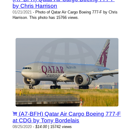
by Chris Harrison
01/21/2021
- Photo of Qatar Air Cargo Boeing 777-F by Chris
Harrison. This photo has 15766 views.
(A7-BFH) Qatar Air Cargo Boeing 777-F
at CDG by Tony Bordelais
08/25/2020
-
$14.00
| 15742 views