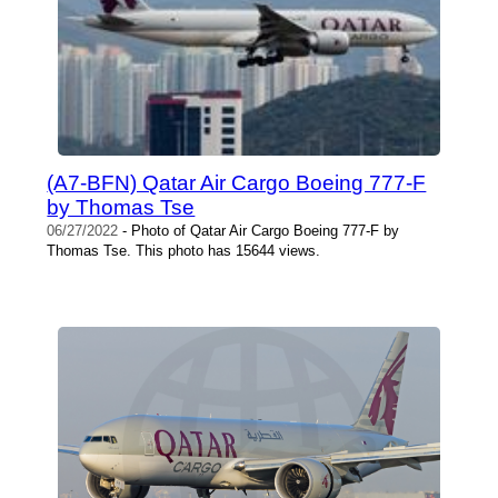
(A7-BFN) Qatar Air Cargo Boeing 777-F
by Thomas Tse
06/27/2022
- Photo of Qatar Air Cargo Boeing 777-F by
Thomas Tse. This photo has 15644 views.