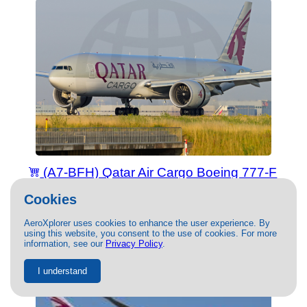
(A7-BFH) Qatar Air Cargo Boeing 777-F
at CDG by Tony Bordelais
Cookies
08/25/2020
-
$14.00
| 15485 views
AeroXplorer uses cookies to enhance the user experience. By
using this website, you consent to the use of cookies. For more
information, see our
Privacy Policy
.
I understand