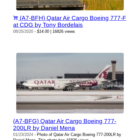
(A7-BFH) Qatar Air Cargo Boeing 777-F
at CDG by Tony Bordelais
08/25/2020
-
$14.00
| 16826 views
(A7-BFG) Qatar Air Cargo Boeing 777-
200LR by Daniel Mena
01/23/2024
- Photo of Qatar Air Cargo Boeing 777-200LR by