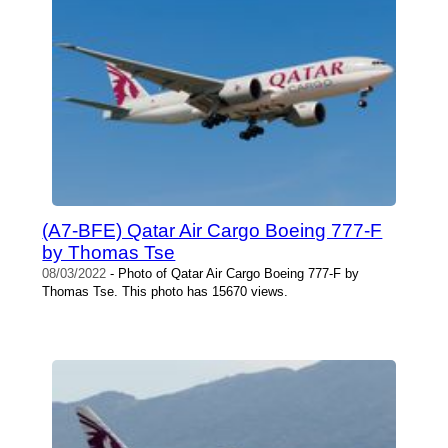
(A7-BFE) Qatar Air Cargo Boeing 777-F
by Thomas Tse
08/03/2022
- Photo of Qatar Air Cargo Boeing 777-F by
Thomas Tse. This photo has 15670 views.