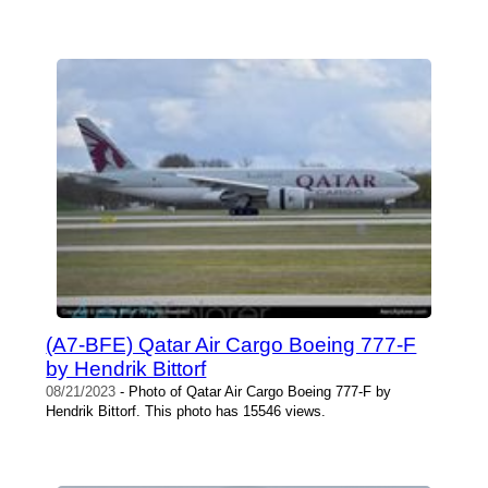
(A7-BFE) Qatar Air Cargo Boeing 777-F
by Hendrik Bittorf
08/21/2023
- Photo of Qatar Air Cargo Boeing 777-F by
Hendrik Bittorf. This photo has 15546 views.