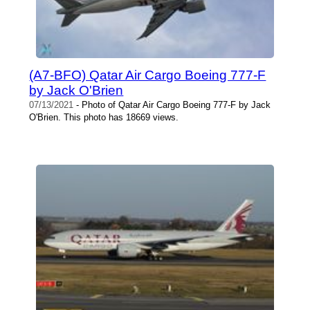
(A7-BFO) Qatar Air Cargo Boeing 777-F
by Jack O'Brien
07/13/2021
- Photo of Qatar Air Cargo Boeing 777-F by Jack
O'Brien. This photo has 18669 views.