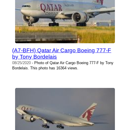
(A7-BFH) Qatar Air Cargo Boeing 777-F
by Tony Bordelais
08/25/2020
- Photo of Qatar Air Cargo Boeing 777-F by Tony
Bordelais. This photo has 16364 views.