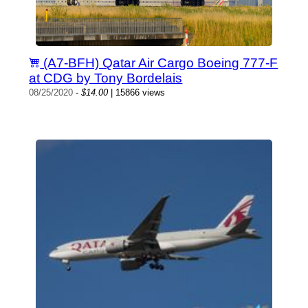
(A7-BFH) Qatar Air Cargo Boeing 777-F
at CDG by Tony Bordelais
08/25/2020
-
$14.00
| 15866 views