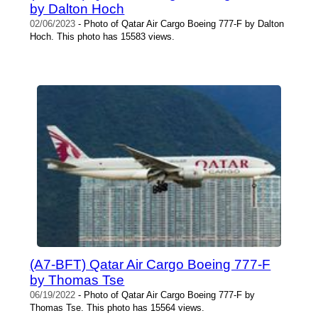
by Dalton Hoch
02/06/2023
- Photo of Qatar Air Cargo Boeing 777-F by Dalton
Hoch. This photo has 15583 views.
(A7-BFT) Qatar Air Cargo Boeing 777-F
by Thomas Tse
06/19/2022
- Photo of Qatar Air Cargo Boeing 777-F by
Thomas Tse. This photo has 15564 views.