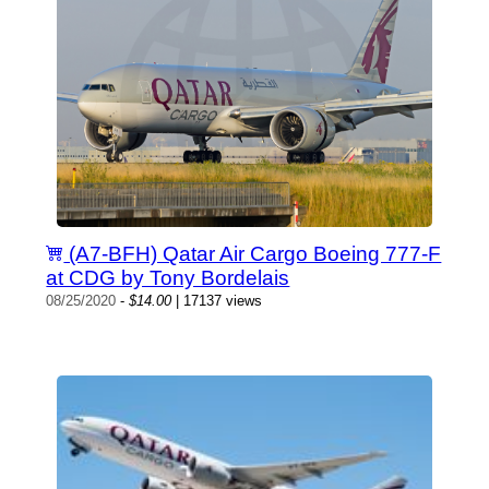
(A7-BFH) Qatar Air Cargo Boeing 777-F
at CDG by Tony Bordelais
08/25/2020
-
$14.00
| 17137 views