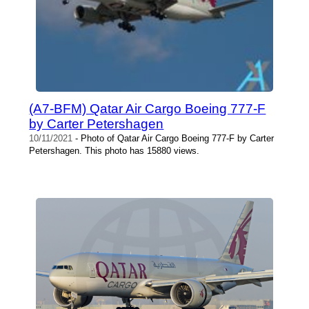
(A7-BFM) Qatar Air Cargo Boeing 777-F
by Carter Petershagen
10/11/2021
- Photo of Qatar Air Cargo Boeing 777-F by Carter
Petershagen. This photo has 15880 views.