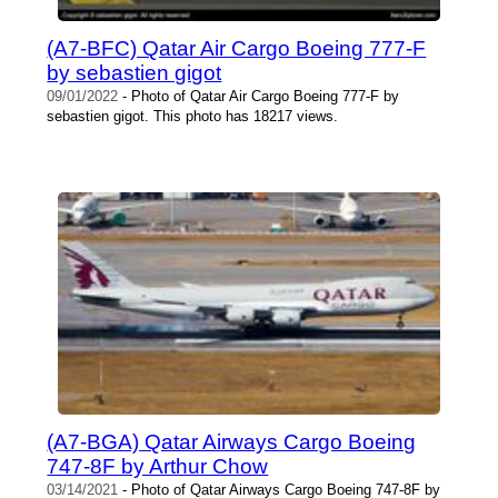
(A7-BFC) Qatar Air Cargo Boeing 777-F
by sebastien gigot
09/01/2022
- Photo of Qatar Air Cargo Boeing 777-F by
sebastien gigot. This photo has 18217 views.
(A7-BGA) Qatar Airways Cargo Boeing
747-8F by Arthur Chow
03/14/2021
- Photo of Qatar Airways Cargo Boeing 747-8F by