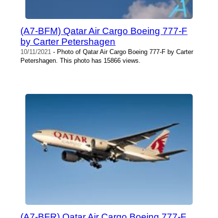
(A7-BFM) Qatar Air Cargo Boeing 777-F
by Carter Petershagen
10/11/2021
- Photo of Qatar Air Cargo Boeing 777-F by Carter
Petershagen. This photo has 15866 views.
(A7-BFR) Qatar Air Cargo Boeing 777-F