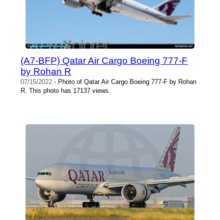
(A7-BFP) Qatar Air Cargo Boeing 777-F
by Rohan R
07/15/2022
- Photo of Qatar Air Cargo Boeing 777-F by Rohan
R. This photo has 17137 views.