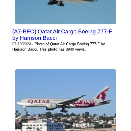
(A7-BFO) Qatar Air Cargo Boeing 777-F
by Harrison Bacci
07/10/2024
- Photo of Qatar Air Cargo Boeing 777-F by
Harrison Bacci. This photo has 8940 views.