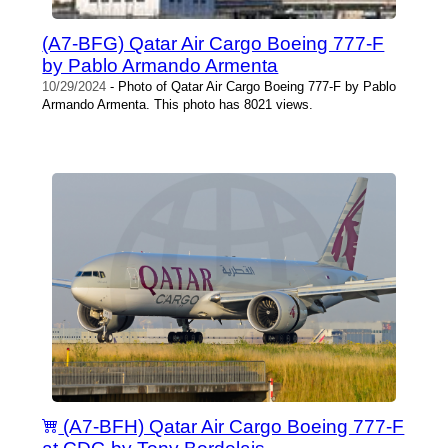
(A7-BFG) Qatar Air Cargo Boeing 777-F
by Pablo Armando Armenta
10/29/2024
- Photo of Qatar Air Cargo Boeing 777-F by Pablo
Armando Armenta. This photo has 8021 views.
(A7-BFH) Qatar Air Cargo Boeing 777-F