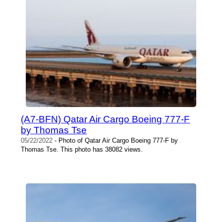
(A7-BFN) Qatar Air Cargo Boeing 777-F
by Thomas Tse
05/22/2022
- Photo of Qatar Air Cargo Boeing 777-F by
Thomas Tse. This photo has 38082 views.