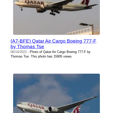
(A7-BFE) Qatar Air Cargo Boeing 777-F
by Thomas Tse
06/14/2022
- Photo of Qatar Air Cargo Boeing 777-F by
Thomas Tse. This photo has 15905 views.