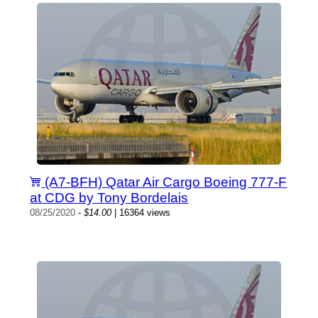
(A7-BFH) Qatar Air Cargo Boeing 777-F
at CDG by Tony Bordelais
08/25/2020
-
$14.00
| 16364 views