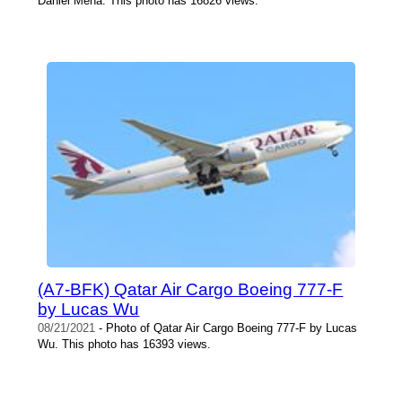
Daniel Mena. This photo has 16826 views.
(A7-BFK) Qatar Air Cargo Boeing 777-F
by Lucas Wu
08/21/2021
- Photo of Qatar Air Cargo Boeing 777-F by Lucas
Wu. This photo has 16393 views.