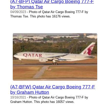
(A7-BFP) Qatar Air Cargo Boeing 777-F
by Thomas Tse
04/09/2023
- Photo of Qatar Air Cargo Boeing 777-F by
Thomas Tse. This photo has 16176 views.
(A7-BFW) Qatar Air Cargo Boeing 777-F
by Graham Hutton
10/16/2021
- Photo of Qatar Air Cargo Boeing 777-F by
Graham Hutton. This photo has 16057 views.