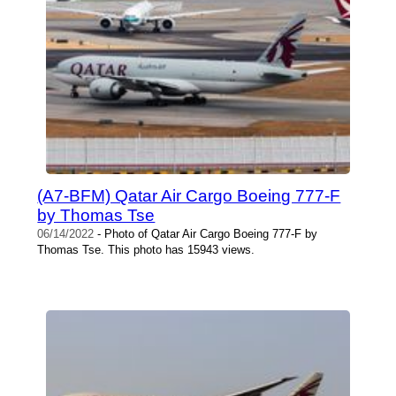
(A7-BFM) Qatar Air Cargo Boeing 777-F
by Thomas Tse
06/14/2022
- Photo of Qatar Air Cargo Boeing 777-F by
Thomas Tse. This photo has 15943 views.