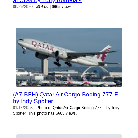
at CDG by Tony Bordelais
08/25/2020
-
$14.00
| 6665 views
(A7-BFH) Qatar Air Cargo Boeing 777-F
by Indy Spotter
01/14/2025
- Photo of Qatar Air Cargo Boeing 777-F by Indy
Spotter. This photo has 6665 views.