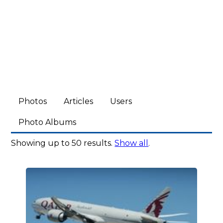
Photos
Articles
Users
Photo Albums
Showing up to 50 results.
Show all
.