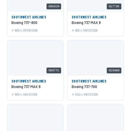
N8681M
N1776R
SOUTHWEST AIRLINES
SOUTHWEST AIRLINES
Boeing 737-800
Boeing 737 MAX 8
BOS
07/09/2026
BOS
06/13/2026
N8977G
N280WN
SOUTHWEST AIRLINES
SOUTHWEST AIRLINES
Boeing 737 MAX 8
Boeing 737-700
BOS
06/13/2026
DCA
06/13/2026