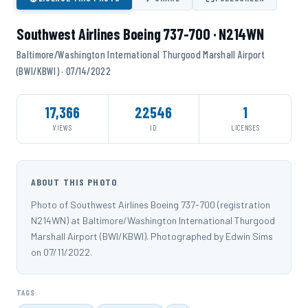
Southwest Airlines Boeing 737-700 · N214WN
Baltimore/Washington International Thurgood Marshall Airport
(BWI/KBWI) · 07/14/2022
17,366
22546
1
VIEWS
ID
LICENSES
ABOUT THIS PHOTO
Photo of Southwest Airlines Boeing 737-700 (registration
N214WN) at Baltimore/Washington International Thurgood
Marshall Airport (BWI/KBWI). Photographed by Edwin Sims
on 07/11/2022.
TAGS