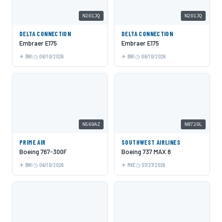
N201JQ
N201JQ
DELTA CONNECTION
DELTA CONNECTION
Embraer E175
Embraer E175
BWI
06/10/2026
BWI
06/10/2026
N569AZ
N8720L
PRIME AIR
SOUTHWEST AIRLINES
Boeing 767-300F
Boeing 737 MAX 8
BWI
06/10/2026
MKE
07/27/2026