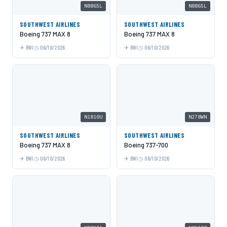
N8865L
N8865L
SOUTHWEST AIRLINES
SOUTHWEST AIRLINES
Boeing 737 MAX 8
Boeing 737 MAX 8
BWI
06/10/2026
BWI
06/10/2026
N1810U
N278WN
SOUTHWEST AIRLINES
SOUTHWEST AIRLINES
Boeing 737 MAX 8
Boeing 737-700
BWI
06/10/2026
BWI
06/10/2026