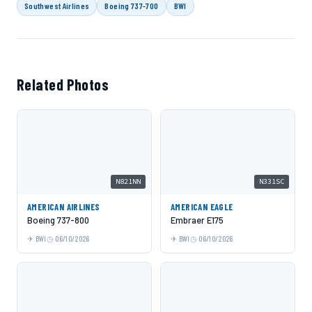
Southwest Airlines
Boeing 737-700
BWI
Related Photos
N821NN
N331SC
AMERICAN AIRLINES
AMERICAN EAGLE
Boeing 737-800
Embraer E175
BWI
06/10/2026
BWI
06/10/2026