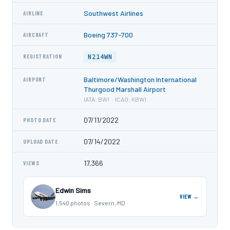
Southwest Airlines
AIRLINE
Boeing 737-700
AIRCRAFT
N214WN
REGISTRATION
Baltimore/Washington International
AIRPORT
Thurgood Marshall Airport
IATA: BWI · ICAO: KBWI
07/11/2022
PHOTO DATE
07/14/2022
UPLOAD DATE
17,366
VIEWS
Edwin Sims
VIEW →
1,540 photos · Severn, MD