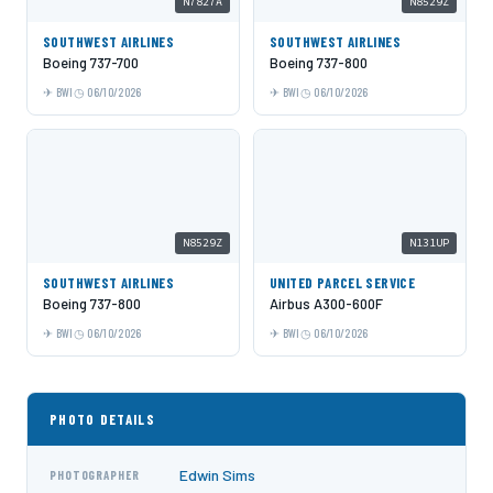
N7827A
N8529Z
SOUTHWEST AIRLINES
SOUTHWEST AIRLINES
Boeing 737-700
Boeing 737-800
BWI
06/10/2026
BWI
06/10/2026
N8529Z
N131UP
SOUTHWEST AIRLINES
UNITED PARCEL SERVICE
Boeing 737-800
Airbus A300-600F
BWI
06/10/2026
BWI
06/10/2026
PHOTO DETAILS
Edwin Sims
PHOTOGRAPHER