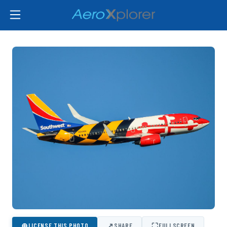
⊕
↗
⛶
LICENSE THIS PHOTO
SHARE
FULLSCREEN