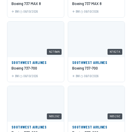
Boeing 737 MAX 8
Boeing 737 MAX 8
BWI
06/10/2026
BWI
06/10/2026
N278WN
N7827A
SOUTHWEST AIRLINES
SOUTHWEST AIRLINES
Boeing 737-700
Boeing 737-700
BWI
06/10/2026
BWI
06/10/2026
N8529Z
N8529Z
SOUTHWEST AIRLINES
SOUTHWEST AIRLINES