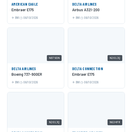
AMERICAN EAGLE
DELTA AIRLINES
Embraer E175
Airbus A321-200
BWI
06/10/2026
BWI
06/10/2026
N879DN
N201JQ
DELTA AIRLINES
DELTA CONNECTION
Boeing 737-900ER
Embraer E175
BWI
06/10/2026
BWI
06/10/2026
N201JQ
N634FR