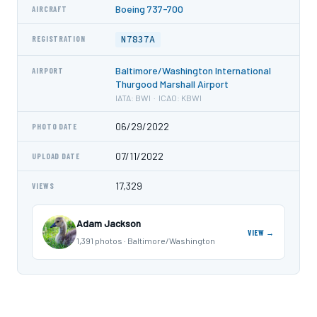
Boeing 737-700
AIRCRAFT
N7837A
REGISTRATION
Baltimore/Washington International
AIRPORT
Thurgood Marshall Airport
IATA: BWI · ICAO: KBWI
06/29/2022
PHOTO DATE
07/11/2022
UPLOAD DATE
17,329
VIEWS
Adam Jackson
VIEW →
1,391 photos · Baltimore/Washington