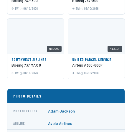
Boeing 737-800
Boeing 737-800
BWI
06/10/2026
BWI
06/10/2026
N8999Q
N131UP
SOUTHWEST AIRLINES
UNITED PARCEL SERVICE
Boeing 737 MAX 8
Airbus A300-600F
BWI
06/10/2026
BWI
06/10/2026
PHOTO DETAILS
Adam Jackson
PHOTOGRAPHER
Avelo Airlines
AIRLINE