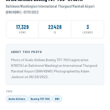
Baltimore/Washington International Thurgood Marshall Airport
(BWI/KBWI) · 07/11/2022
17,329
22428
3
VIEWS
ID
LICENSES
ABOUT THIS PHOTO
Photo of Avelo Airlines Boeing 737-700 (registration
N7837A) at Baltimore/Washington International Thurgood
Marshall Airport (BWI/KBWI). Photographed by Adam
Jackson on 06/29/2022.
TAGS
Avelo Airlines
Boeing 737-700
BWI