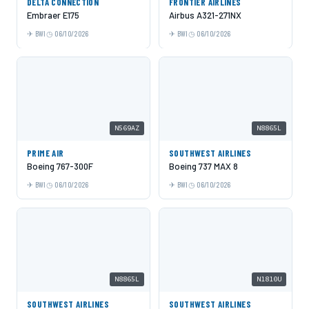
DELTA CONNECTION
FRONTIER AIRLINES
Embraer E175
Airbus A321-271NX
BWI
06/10/2026
BWI
06/10/2026
N569AZ
N8865L
PRIME AIR
SOUTHWEST AIRLINES
Boeing 767-300F
Boeing 737 MAX 8
BWI
06/10/2026
BWI
06/10/2026
N8865L
N1810U
SOUTHWEST AIRLINES
SOUTHWEST AIRLINES