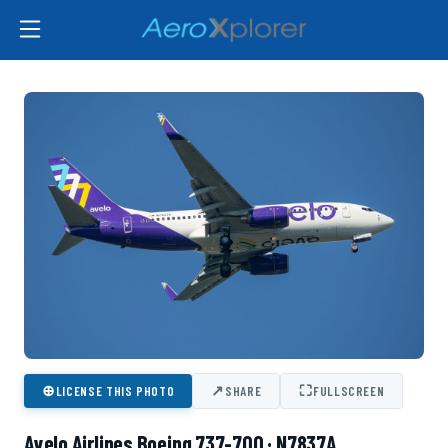
⊕
↗
⛶
LICENSE THIS PHOTO
SHARE
FULLSCREEN
Avelo Airlines Boeing 737-700 · N7837A