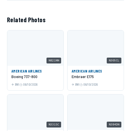
Related Photos
N821NN
N305CL
AMERICAN AIRLINES
AMERICAN AIRLINES
Boeing 737-800
Embraer E175
BWI
06/10/2026
BWI
06/10/2026
N331SC
N384DN