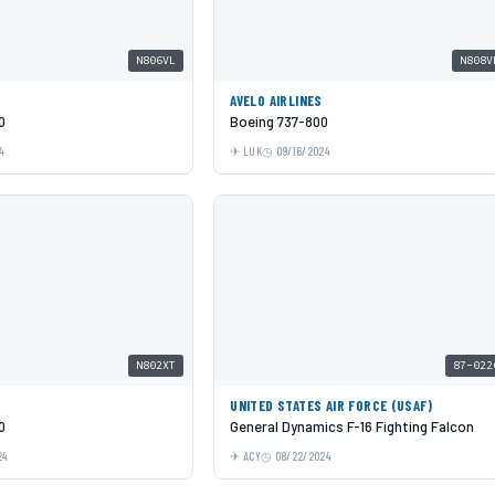
N806VL
N808V
AVELO AIRLINES
0
Boeing 737-800
4
LUK
09/16/2024
N802XT
87-022
UNITED STATES AIR FORCE (USAF)
0
General Dynamics F-16 Fighting Falcon
24
ACY
08/22/2024