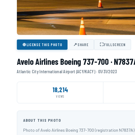
⊕
↗
⛶
LICENSE THIS PHOTO
SHARE
FULLSCREEN
Avelo Airlines Boeing 737-700 · N7837
Atlantic City International Airport (ACY/KACY) · 01/31/2023
18,214
VIEWS
ABOUT THIS PHOTO
Photo of Avelo Airlines Boeing 737-700 (registration N7837A)