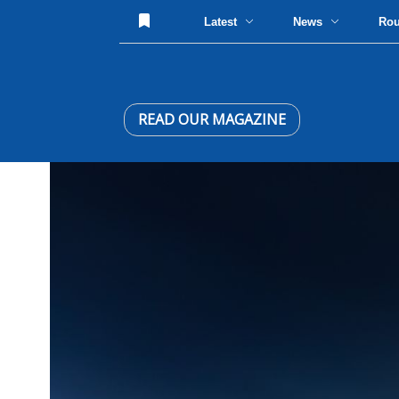
Latest
News
Ro
READ OUR MAGAZINE