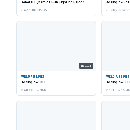
General Dynamics F-16 Fighting Falcon
Boeing 737-70
ACY
08/20/2024
RDM
01/27/20
N801XT
AVELO AIRLINES
AVELO AIRLINES
Boeing 737-800
Boeing 737-80
SAN
11/12/2025
MCO
02/15/20