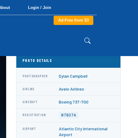
About
Login / Join
Ad-Free from $3
PHOTO DETAILS
Dylan Campbell
PHOTOGRAPHER
Avelo Airlines
AIRLINE
Boeing 737-700
AIRCRAFT
N7837A
REGISTRATION
Atlantic City International
AIRPORT
Airport