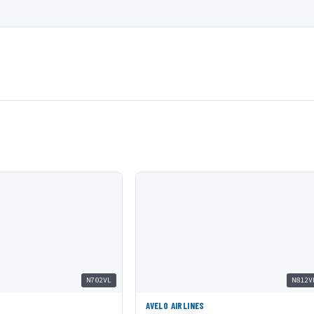
N702VL
N812V
AVELO AIRLINES