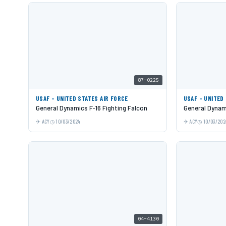
87-0225
USAF - UNITED STATES AIR FORCE
USAF - UNITED
General Dynamics F-16 Fighting Falcon
General Dynami
ACY
10/03/2024
ACY
10/03/202
04-4130