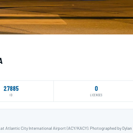
A
27885
0
ID
LICENSES
 at Atlantic City International Airport (ACY/KACY). Photographed by Dylan