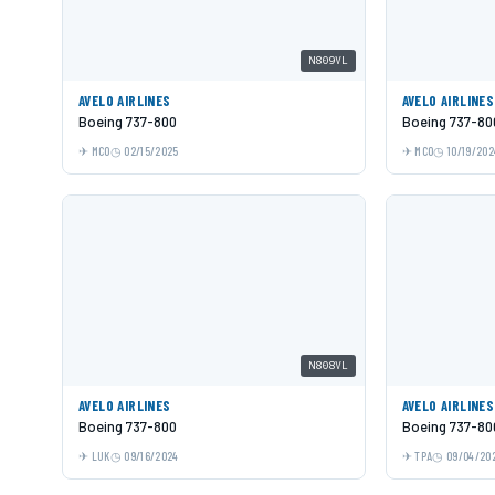
N809VL
AVELO AIRLINES
AVELO AIRLINES
Boeing 737-800
Boeing 737-80
MCO
02/15/2025
MCO
10/19/202
N808VL
AVELO AIRLINES
AVELO AIRLINES
Boeing 737-800
Boeing 737-80
LUK
09/16/2024
TPA
09/04/20