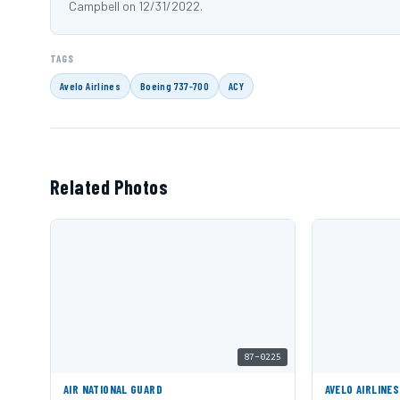
Campbell on 12/31/2022.
TAGS
Avelo Airlines
Boeing 737-700
ACY
Related Photos
87-0225
AIR NATIONAL GUARD
AVELO AIRLINES