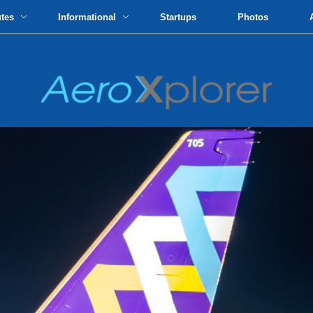
utes
Informational
Startups
Photos