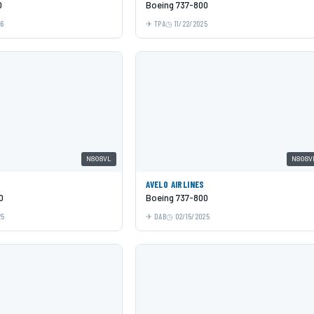
0
Boeing 737-800
26
TPA
11/22/2025
N808VL
N808V
AVELO AIRLINES
0
Boeing 737-800
25
DAB
02/15/2025