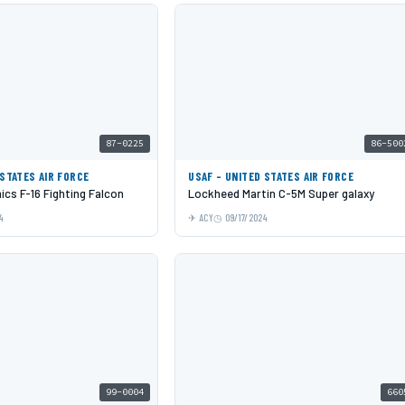
87-0225
86-500
 STATES AIR FORCE
USAF - UNITED STATES AIR FORCE
cs F-16 Fighting Falcon
Lockheed Martin C-5M Super galaxy
4
ACY
09/17/2024
99-0004
660