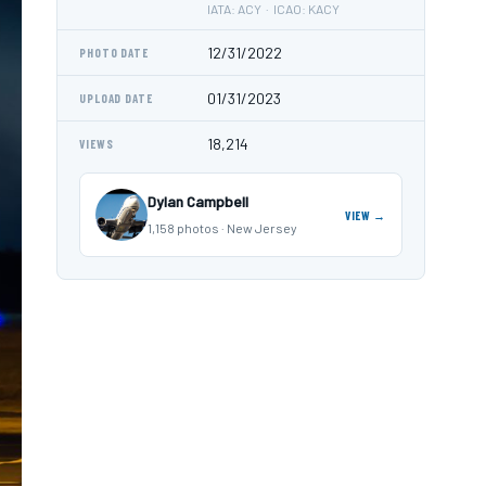
IATA: ACY · ICAO: KACY
12/31/2022
PHOTO DATE
01/31/2023
UPLOAD DATE
18,214
VIEWS
Dylan Campbell
VIEW →
1,158 photos · New Jersey