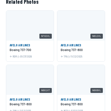
Related Photos
N702VL
N812VL
AVELO AIRLINES
AVELO AIRLINES
Boeing 737-700
Boeing 737-800
RDM
01/27/2026
TPA
11/22/2025
N801XT
N808VL
AVELO AIRLINES
AVELO AIRLINES
Boeing 737-800
Boeing 737-800
SAN
11/12/2025
MCO
02/15/2025