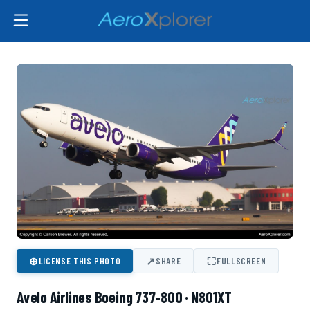
⊕
↗
⛶
LICENSE THIS PHOTO
SHARE
FULLSCREEN
Avelo Airlines Boeing 737-800 · N801XT