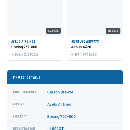
N233GE
N506JB
AVELO AIRLINES
JETBLUE AIRWAYS
Boeing 737-800
Airbus A320
SWO
03/09/2024
BUR
07/02/2024
PHOTO DETAILS
Carson Brewer
PHOTOGRAPHER
Avelo Airlines
AIRLINE
Boeing 737-800
AIRCRAFT
N801XT
REGISTRATION