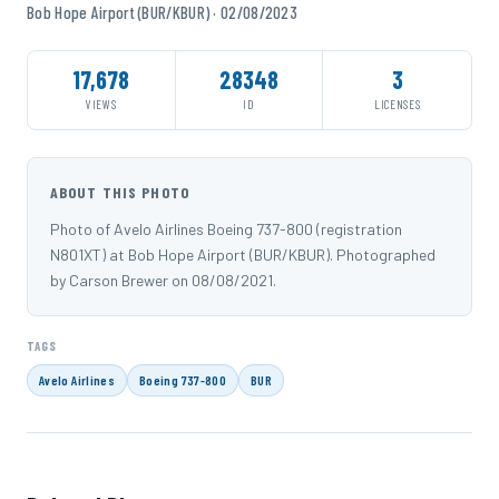
Bob Hope Airport (BUR/KBUR) · 02/08/2023
17,678
28348
3
VIEWS
ID
LICENSES
ABOUT THIS PHOTO
Photo of Avelo Airlines Boeing 737-800 (registration
N801XT) at Bob Hope Airport (BUR/KBUR). Photographed
by Carson Brewer on 08/08/2021.
TAGS
Avelo Airlines
Boeing 737-800
BUR