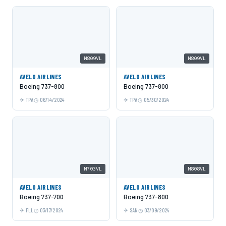
N809VL
N809VL
AVELO AIRLINES
AVELO AIRLINES
Boeing 737-800
Boeing 737-800
TPA
06/14/2024
TPA
05/30/2024
N703VL
N808VL
AVELO AIRLINES
AVELO AIRLINES
Boeing 737-700
Boeing 737-800
FLL
03/17/2024
SAN
03/09/2024