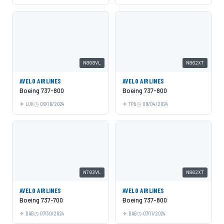
N808VL
N802XT
AVELO AIRLINES
AVELO AIRLINES
Boeing 737-800
Boeing 737-800
LUK
09/16/2024
TPA
09/04/2024
N703VL
N802XT
AVELO AIRLINES
AVELO AIRLINES
Boeing 737-700
Boeing 737-800
DAB
07/30/2024
DAB
07/11/2024