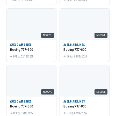
N808VL
N809VL
AVELO AIRLINES
AVELO AIRLINES
Boeing 737-800
Boeing 737-800
DAB
02/15/2025
MCO
02/15/2025
N806VL
N808VL
AVELO AIRLINES
AVELO AIRLINES
Boeing 737-800
Boeing 737-800
MCO
10/19/2024
LUK
09/16/2024