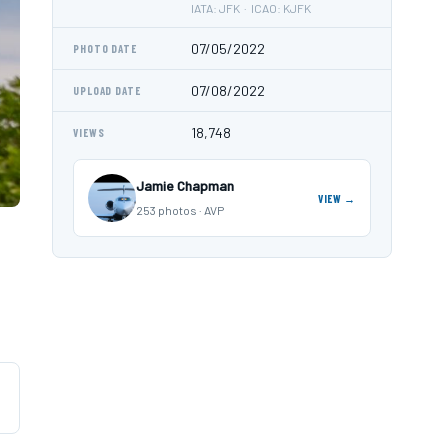
IATA: JFK · ICAO: KJFK
07/05/2022
PHOTO DATE
07/08/2022
UPLOAD DATE
18,748
VIEWS
Jamie Chapman
VIEW →
253 photos · AVP