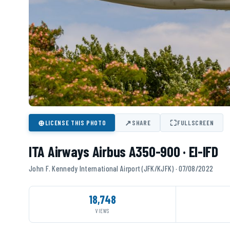
⊕
↗
⛶
LICENSE THIS PHOTO
SHARE
FULLSCREEN
ITA Airways Airbus A350-900 · EI-IFD
John F. Kennedy International Airport (JFK/KJFK) · 07/08/2022
18,748
VIEWS