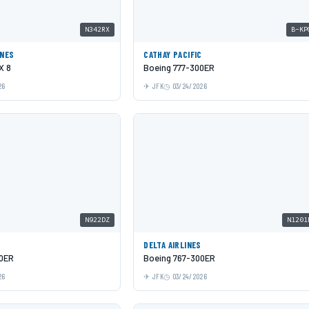
N342RX
B-KP
INES
CATHAY PACIFIC
X 8
Boeing 777-300ER
26
JFK
03/24/2026
N922DZ
N1201
DELTA AIRLINES
00ER
Boeing 767-300ER
26
JFK
03/24/2026