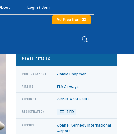
About
Login / Join
Ad-Free from $3
PHOTO DETAILS
Jamie Chapman
PHOTOGRAPHER
ITA Airways
AIRLINE
Airbus A350-900
AIRCRAFT
EI-IFD
REGISTRATION
John F. Kennedy International
AIRPORT
Airport