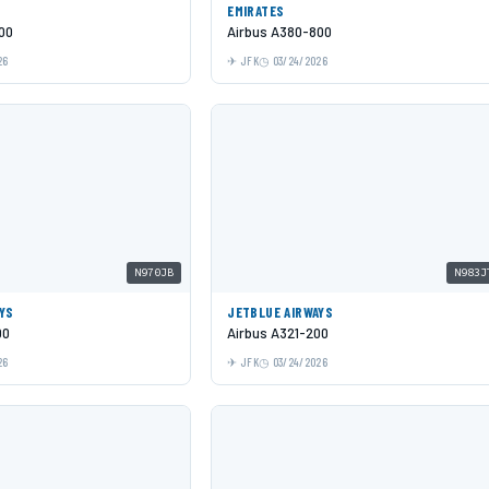
EMIRATES
00
Airbus A380-800
26
JFK
03/24/2026
N970JB
N983J
YS
JETBLUE AIRWAYS
00
Airbus A321-200
26
JFK
03/24/2026