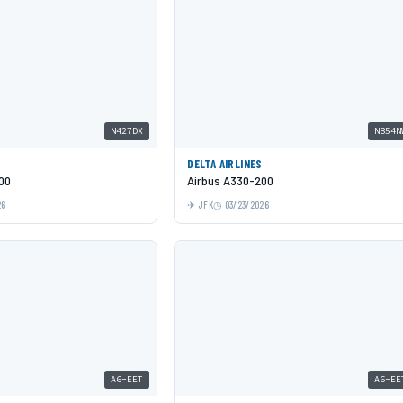
N427DX
N854N
DELTA AIRLINES
00
Airbus A330-200
26
JFK
03/23/2026
A6-EET
A6-EE