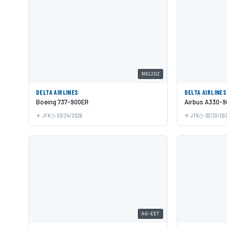
N922DZ
DELTA AIRLINES
DELTA AIRLINES
Boeing 737-900ER
Airbus A330-9
JFK
03/24/2026
JFK
03/23/20
A6-EET