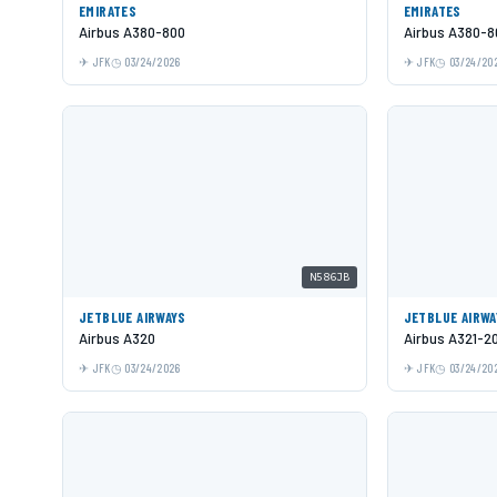
EMIRATES
EMIRATES
Airbus A380-800
Airbus A380-8
JFK
03/24/2026
JFK
03/24/20
N586JB
JETBLUE AIRWAYS
JETBLUE AIRWA
Airbus A320
Airbus A321-2
JFK
03/24/2026
JFK
03/24/20