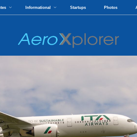
utes
Informational
Startups
Photos