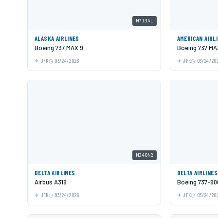
N713AL
ALASKA AIRLINES
AMERICAN AIRL
Boeing 737 MAX 9
Boeing 737 MA
JFK
03/24/2026
JFK
03/24/20
N348NB
DELTA AIRLINES
DELTA AIRLINES
Airbus A319
Boeing 737-9
JFK
03/24/2026
JFK
03/24/20