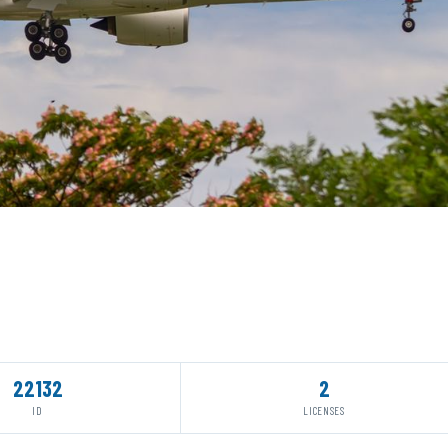
22132
2
ID
LICENSES