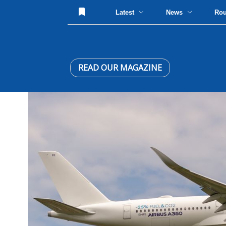
Latest
News
Ro
READ OUR MAGAZINE