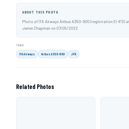
ABOUT THIS PHOTO
Photo of ITA Airways Airbus A350-900 (registration EI-IFD) 
Jamie Chapman on 07/05/2022.
TAGS
ITA Airways
Airbus A350-900
JFK
Related Photos