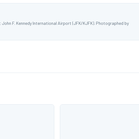
at John F. Kennedy International Airport (JFK/KJFK). Photographed by