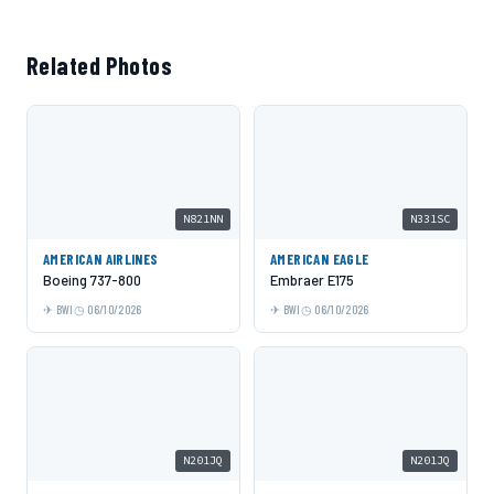
Related Photos
N821NN
N331SC
AMERICAN AIRLINES
AMERICAN EAGLE
Boeing 737-800
Embraer E175
BWI
06/10/2026
BWI
06/10/2026
N201JQ
N201JQ