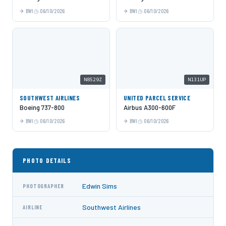
BWI
06/10/2026
BWI
06/10/2026
N8529Z
N131UP
SOUTHWEST AIRLINES
UNITED PARCEL SERVICE
Boeing 737-800
Airbus A300-600F
BWI
06/10/2026
BWI
06/10/2026
PHOTO DETAILS
Edwin Sims
PHOTOGRAPHER
Southwest Airlines
AIRLINE