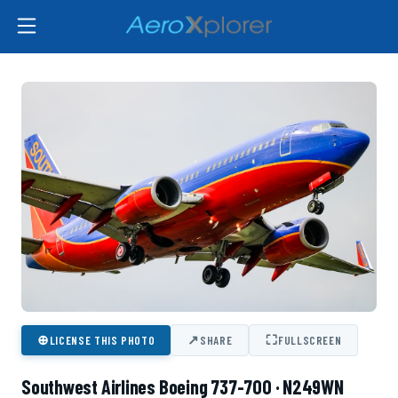
⊕
↗
⛶
LICENSE THIS PHOTO
SHARE
FULLSCREEN
Southwest Airlines Boeing 737-700 · N249WN