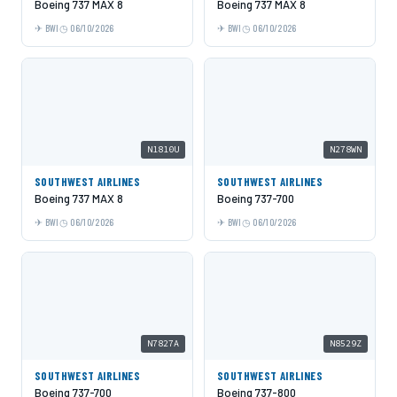
Boeing 737 MAX 8
Boeing 737 MAX 8
BWI
06/10/2026
BWI
06/10/2026
N1810U
N278WN
SOUTHWEST AIRLINES
SOUTHWEST AIRLINES
Boeing 737 MAX 8
Boeing 737-700
BWI
06/10/2026
BWI
06/10/2026
N7827A
N8529Z
SOUTHWEST AIRLINES
SOUTHWEST AIRLINES
Boeing 737-700
Boeing 737-800