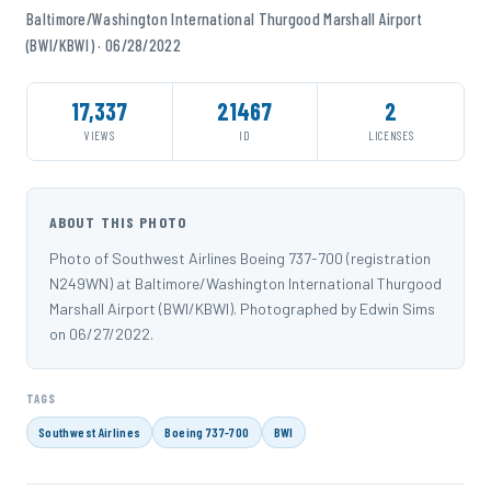
Baltimore/Washington International Thurgood Marshall Airport
(BWI/KBWI) · 06/28/2022
17,337
21467
2
VIEWS
ID
LICENSES
ABOUT THIS PHOTO
Photo of Southwest Airlines Boeing 737-700 (registration
N249WN) at Baltimore/Washington International Thurgood
Marshall Airport (BWI/KBWI). Photographed by Edwin Sims
on 06/27/2022.
TAGS
Southwest Airlines
Boeing 737-700
BWI