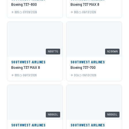
Boeing 737-800
Boeing 737 MAX 8
BOS
07/09/2026
BOS
06/13/2026
N8977G
N280WN
SOUTHWEST AIRLINES
SOUTHWEST AIRLINES
Boeing 737 MAX 8
Boeing 737-700
BOS
06/13/2026
DCA
06/13/2026
N8865L
N8865L
SOUTHWEST AIRLINES
SOUTHWEST AIRLINES