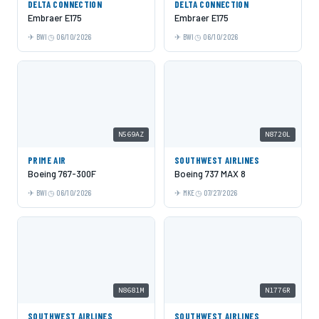
DELTA CONNECTION
DELTA CONNECTION
Embraer E175
Embraer E175
BWI
06/10/2026
BWI
06/10/2026
N569AZ
N8720L
PRIME AIR
SOUTHWEST AIRLINES
Boeing 767-300F
Boeing 737 MAX 8
BWI
06/10/2026
MKE
07/27/2026
N8681M
N1776R
SOUTHWEST AIRLINES
SOUTHWEST AIRLINES