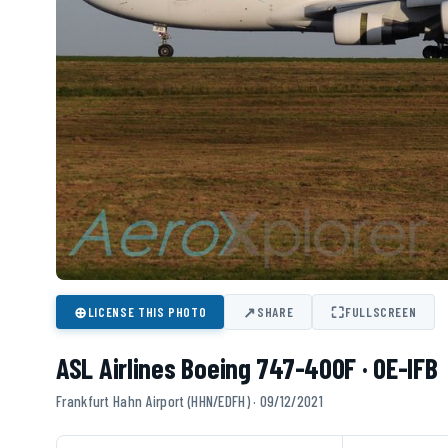
⊕
↗
⛶
LICENSE THIS PHOTO
SHARE
FULLSCREEN
ASL Airlines Boeing 747-400F · OE-IFB
Frankfurt Hahn Airport (HHN/EDFH) · 09/12/2021