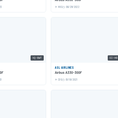
23
HKG
06/29/2022
VQ-BWT
EI-HE
ASL AIRLINES
0F
Airbus A330-300F
21
CVG
01/18/2021