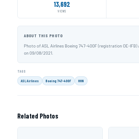
13,692
VIEWS
ABOUT THIS PHOTO
Photo of ASL Airlines Boeing 747-400F (registration OE-IFB
on 09/08/2021.
TAGS
ASL Airlines
Boeing 747-400F
HHN
Related Photos