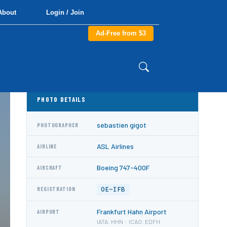
About
Login / Join
Ad-Free from $3
PHOTO DETAILS
sebastien gigot
PHOTOGRAPHER
ASL Airlines
AIRLINE
Boeing 747-400F
AIRCRAFT
OE-IFB
REGISTRATION
Frankfurt Hahn Airport
AIRPORT
IATA: HHN · ICAO: EDFH