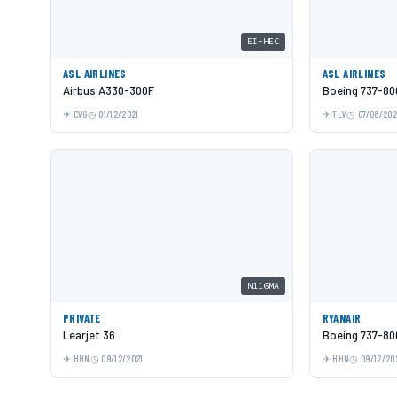
EI-HEC
ASL AIRLINES
ASL AIRLINES
Airbus A330-300F
Boeing 737-80
CVG
01/12/2021
TLV
07/08/20
N116MA
PRIVATE
RYANAIR
Learjet 36
Boeing 737-80
HHN
09/12/2021
HHN
09/12/20