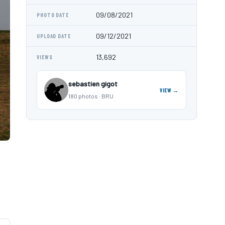
09/08/2021
PHOTO DATE
09/12/2021
UPLOAD DATE
13,692
VIEWS
sebastien gigot
VIEW →
180 photos · BRU