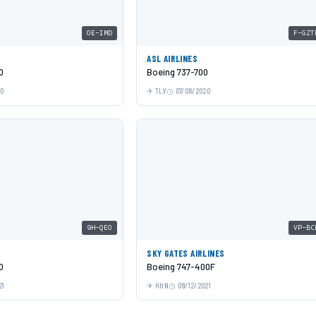
OE-IMD
F-GZT
ASL AIRLINES
0
Boeing 737-700
20
TLV
07/08/2020
9H-QEO
VP-BC
SKY GATES AIRLINES
0
Boeing 747-400F
21
HHN
09/12/2021