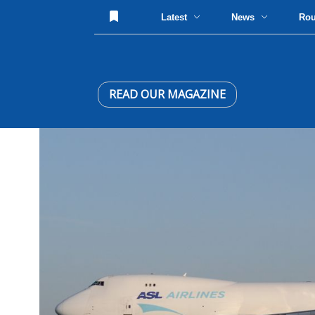
Latest
News
Ro
READ OUR MAGAZINE