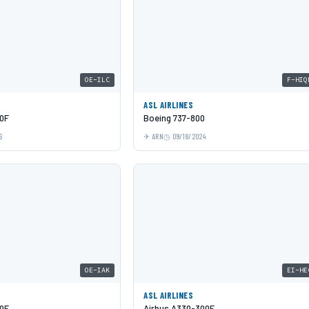
OE-ILC
F-HIQ
ASL AIRLINES
0F
Boeing 737-800
6
ARN
09/18/2024
OE-IAK
EI-HE
ASL AIRLINES
0F
Airbus A330-300F