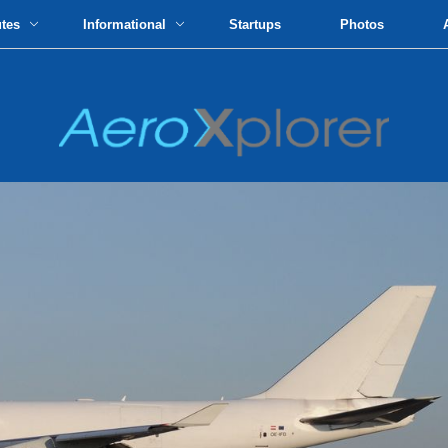
utes
Informational
Startups
Photos