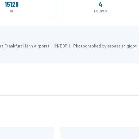
15129
4
ID
LICENSES
) at Frankfurt Hahn Airport (HHN/EDFH). Photographed by sebastien gigot