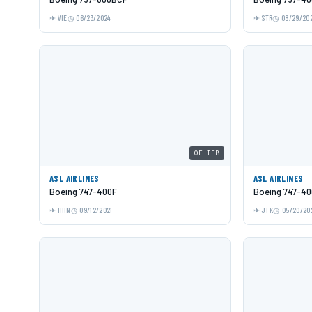
VIE
06/23/2024
STR
08/29/20
OE-IFB
ASL AIRLINES
ASL AIRLINES
Boeing 747-400F
Boeing 747-40
HHN
09/12/2021
JFK
05/20/20