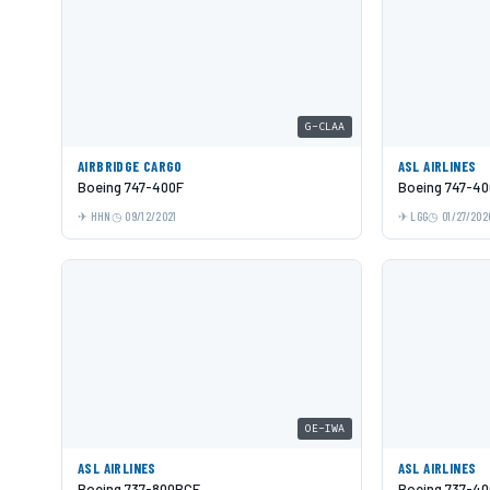
G-CLAA
AIRBRIDGE CARGO
ASL AIRLINES
Boeing 747-400F
Boeing 747-40
HHN
09/12/2021
LGG
01/27/202
OE-IWA
ASL AIRLINES
ASL AIRLINES
Boeing 737-800BCF
Boeing 737-40