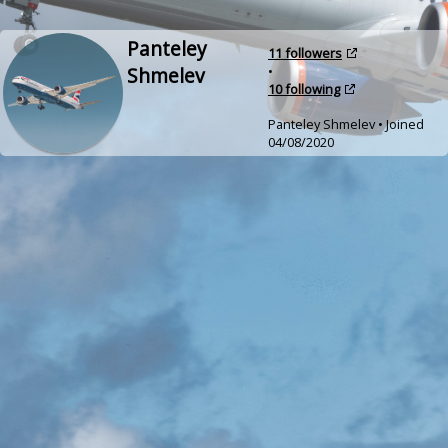
Panteley
11 followers
Shmelev
•
10 following
Panteley Shmelev • Joined
04/08/2020