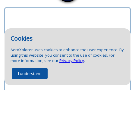
Cookies
AeroXplorer uses cookies to enhance the user experience. By
7
using this website, you consent to the use of cookies. For
10
more information, see our
Privacy Policy
.
1
3
I understand