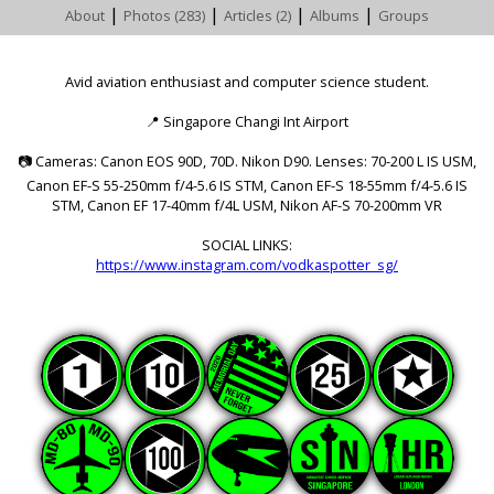
|
|
|
|
About
Photos (283)
Articles (2)
Albums
Groups
Avid aviation enthusiast and computer science student.
📍
Singapore Changi Int Airport
📷
Cameras: Canon EOS 90D, 70D. Nikon D90. Lenses: 70-200 L IS USM,
Canon EF-S 55-250mm f/4-5.6 IS STM, Canon EF-S 18-55mm f/4-5.6 IS
STM, Canon EF 17-40mm f/4L USM, Nikon AF-S 70-200mm VR
SOCIAL LINKS:
https://www.instagram.com/vodkaspotter_sg/