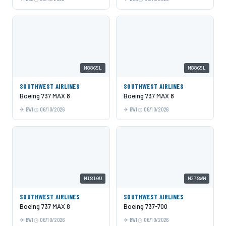
N8865L
N8865L
SOUTHWEST AIRLINES
SOUTHWEST AIRLINES
Boeing 737 MAX 8
Boeing 737 MAX 8
BWI
06/10/2026
BWI
06/10/2026
N1810U
N278WN
SOUTHWEST AIRLINES
SOUTHWEST AIRLINES
Boeing 737 MAX 8
Boeing 737-700
BWI
06/10/2026
BWI
06/10/2026