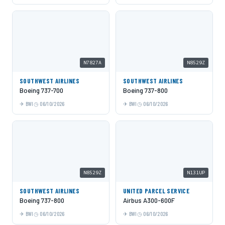
N7827A
N8529Z
SOUTHWEST AIRLINES
SOUTHWEST AIRLINES
Boeing 737-700
Boeing 737-800
BWI
06/10/2026
BWI
06/10/2026
N8529Z
N131UP
SOUTHWEST AIRLINES
UNITED PARCEL SERVICE
Boeing 737-800
Airbus A300-600F
BWI
06/10/2026
BWI
06/10/2026