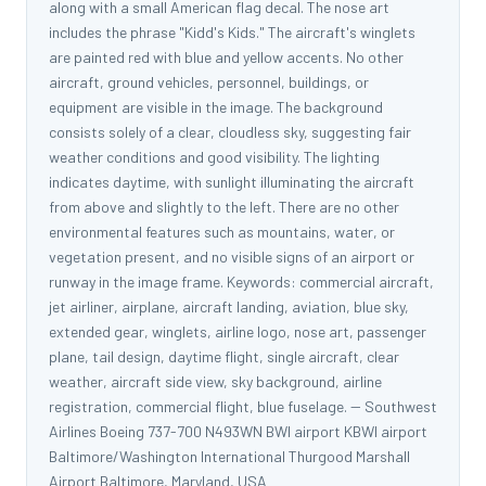
along with a small American flag decal. The nose art
includes the phrase "Kidd's Kids." The aircraft's winglets
are painted red with blue and yellow accents. No other
aircraft, ground vehicles, personnel, buildings, or
equipment are visible in the image. The background
consists solely of a clear, cloudless sky, suggesting fair
weather conditions and good visibility. The lighting
indicates daytime, with sunlight illuminating the aircraft
from above and slightly to the left. There are no other
environmental features such as mountains, water, or
vegetation present, and no visible signs of an airport or
runway in the image frame. Keywords: commercial aircraft,
jet airliner, airplane, aircraft landing, aviation, blue sky,
extended gear, winglets, airline logo, nose art, passenger
plane, tail design, daytime flight, single aircraft, clear
weather, aircraft side view, sky background, airline
registration, commercial flight, blue fuselage. -- Southwest
Airlines Boeing 737-700 N493WN BWI airport KBWI airport
Baltimore/Washington International Thurgood Marshall
Airport Baltimore, Maryland, USA