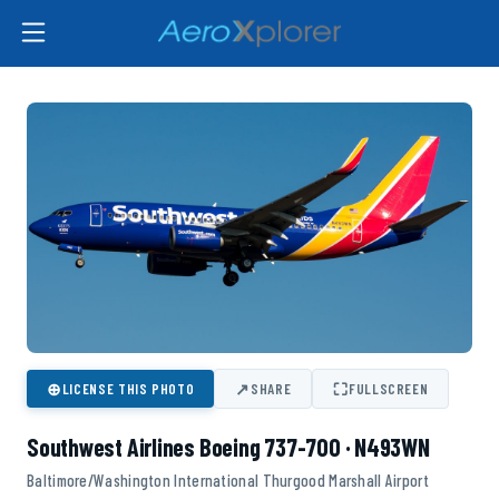
⊕
↗
⛶
LICENSE THIS PHOTO
SHARE
FULLSCREEN
Southwest Airlines Boeing 737-700 · N493WN
Baltimore/Washington International Thurgood Marshall Airport