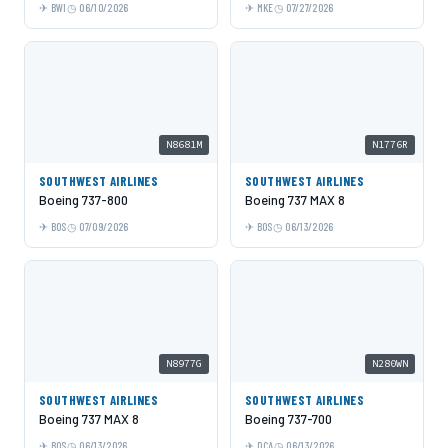
BWI
06/10/2026
MKE
07/27/2026
N8681M
N1776R
SOUTHWEST AIRLINES
SOUTHWEST AIRLINES
Boeing 737-800
Boeing 737 MAX 8
BOS
07/09/2026
BOS
06/13/2026
N8977G
N280WN
SOUTHWEST AIRLINES
SOUTHWEST AIRLINES
Boeing 737 MAX 8
Boeing 737-700
BOS
06/13/2026
DCA
06/13/2026