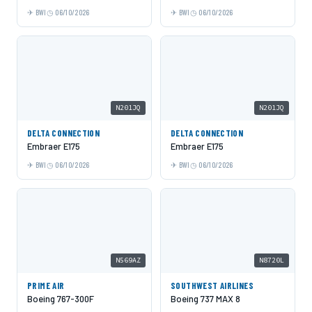
BWI
06/10/2026
BWI
06/10/2026
N201JQ
N201JQ
DELTA CONNECTION
DELTA CONNECTION
Embraer E175
Embraer E175
BWI
06/10/2026
BWI
06/10/2026
N569AZ
N8720L
PRIME AIR
SOUTHWEST AIRLINES
Boeing 767-300F
Boeing 737 MAX 8