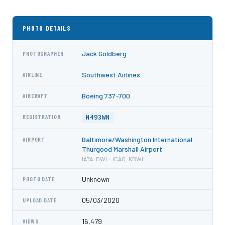
PHOTO DETAILS
Jack Goldberg
PHOTOGRAPHER
Southwest Airlines
AIRLINE
Boeing 737-700
AIRCRAFT
N493WN
REGISTRATION
Baltimore/Washington International
AIRPORT
Thurgood Marshall Airport
IATA: BWI · ICAO: KBWI
Unknown
PHOTO DATE
05/03/2020
UPLOAD DATE
16,479
VIEWS