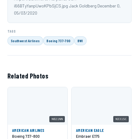
i66BTyYanpUwoKPbSjCS.jpg Jack Goldberg December 0,
05/03/2020
TAGS
Southwest Airlines
Boeing 737-700
BWI
Related Photos
N821NN
N331SC
AMERICAN AIRLINES
AMERICAN EAGLE
Boeing 737-800
Embraer E175