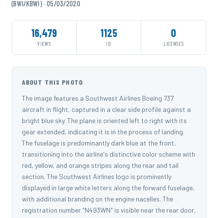
(BWI/KBWI) · 05/03/2020
16,479
1125
0
VIEWS
ID
LICENSES
ABOUT THIS PHOTO
The image features a Southwest Airlines Boeing 737
aircraft in flight, captured in a clear side profile against a
bright blue sky. The plane is oriented left to right with its
gear extended, indicating it is in the process of landing.
The fuselage is predominantly dark blue at the front,
transitioning into the airline's distinctive color scheme with
red, yellow, and orange stripes along the rear and tail
section. The Southwest Airlines logo is prominently
displayed in large white letters along the forward fuselage,
with additional branding on the engine nacelles. The
registration number "N493WN" is visible near the rear door,