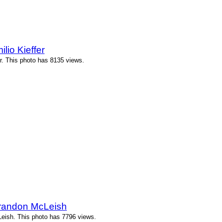
lio Kieffer
r. This photo has 8135 views.
randon McLeish
ish. This photo has 7796 views.