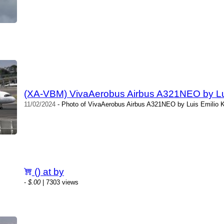
(XA-VBM) VivaAerobus Airbus A321NEO by Luis
11/02/2024
- Photo of VivaAerobus Airbus A321NEO by Luis Emilio Ki
() at by
-
$.00
| 7303 views