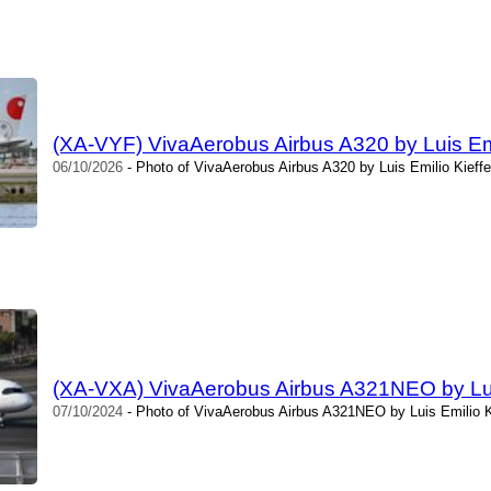
(XA-VYF) VivaAerobus Airbus A320 by Luis Emi
06/10/2026
- Photo of VivaAerobus Airbus A320 by Luis Emilio Kieffe
(XA-VXA) VivaAerobus Airbus A321NEO by Luis
07/10/2024
- Photo of VivaAerobus Airbus A321NEO by Luis Emilio Ki