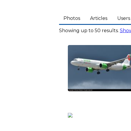
Photos
Articles
Users
Showing up to 50 results.
Show