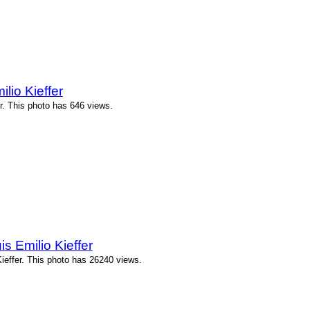
lio Kieffer
r. This photo has 646 views.
 Emilio Kieffer
effer. This photo has 26240 views.