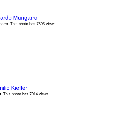
cardo Mungarro
arro. This photo has 7303 views.
lio Kieffer
r. This photo has 7014 views.