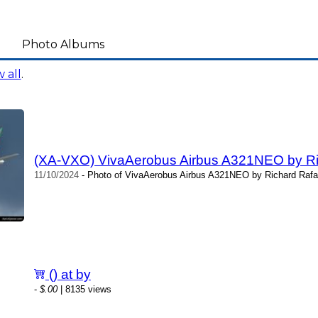
Photo Albums
 all
.
(XA-VXO) VivaAerobus Airbus A321NEO by Ric
11/10/2024
- Photo of VivaAerobus Airbus A321NEO by Richard Rafal
() at by
-
$.00
| 8135 views