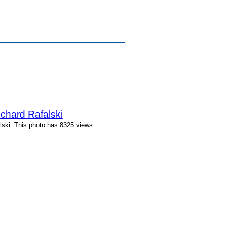
hard Rafalski
ski. This photo has 8325 views.