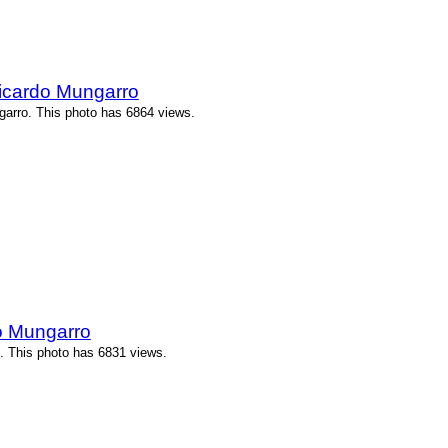
icardo Mungarro
arro. This photo has 6864 views.
o Mungarro
. This photo has 6831 views.