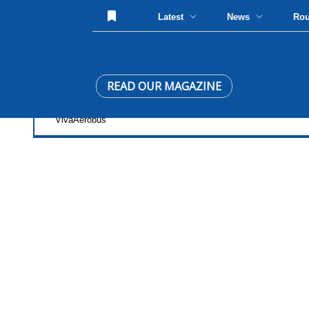
Latest
News
Ro
READ OUR MAGAZINE