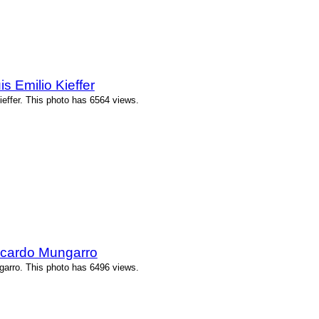
 Emilio Kieffer
effer. This photo has 6564 views.
icardo Mungarro
arro. This photo has 6496 views.