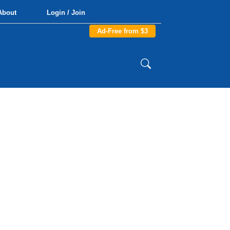
About
Login / Join
Ad-Free from $3