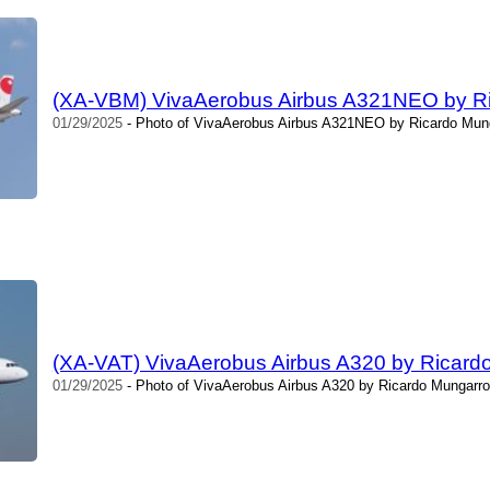
(XA-VBM) VivaAerobus Airbus A321NEO by R
01/29/2025
- Photo of VivaAerobus Airbus A321NEO by Ricardo Mung
(XA-VAT) VivaAerobus Airbus A320 by Ricard
01/29/2025
- Photo of VivaAerobus Airbus A320 by Ricardo Mungarro