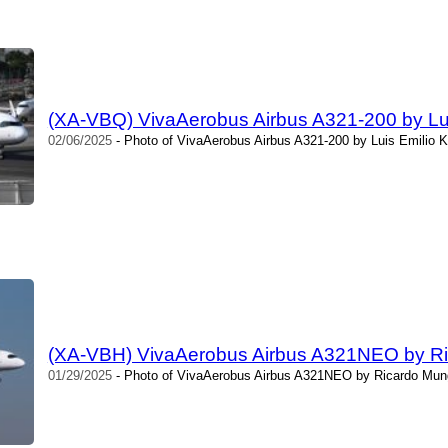
(XA-VBQ) VivaAerobus Airbus A321-200 by Luis
02/06/2025
- Photo of VivaAerobus Airbus A321-200 by Luis Emilio Ki
(XA-VBH) VivaAerobus Airbus A321NEO by R
01/29/2025
- Photo of VivaAerobus Airbus A321NEO by Ricardo Mung