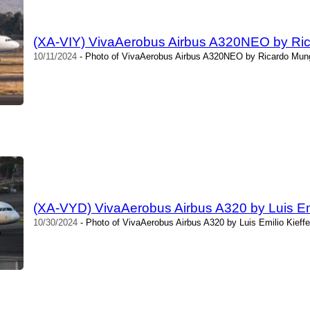
(XA-VIY) VivaAerobus Airbus A320NEO by Ri
10/11/2024
- Photo of VivaAerobus Airbus A320NEO by Ricardo Mung
(XA-VYD) VivaAerobus Airbus A320 by Luis Emi
10/30/2024
- Photo of VivaAerobus Airbus A320 by Luis Emilio Kieffe