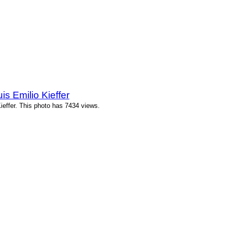
 Emilio Kieffer
effer. This photo has 7434 views.