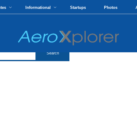
utes
Informational
Startups
Photos