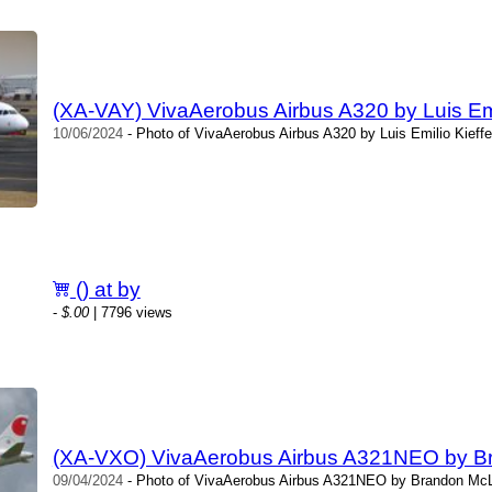
(XA-VAY) VivaAerobus Airbus A320 by Luis Emi
10/06/2024
- Photo of VivaAerobus Airbus A320 by Luis Emilio Kieffe
() at by
-
$.00
| 7796 views
(XA-VXO) VivaAerobus Airbus A321NEO by B
09/04/2024
- Photo of VivaAerobus Airbus A321NEO by Brandon McLe