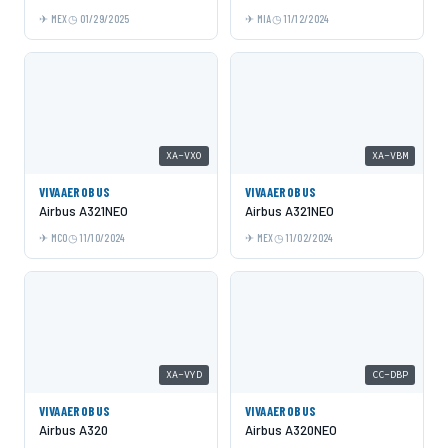
MEX
01/29/2025
MIA
11/12/2024
XA-VXO
XA-VBM
VIVAAEROBUS
VIVAAEROBUS
Airbus A321NEO
Airbus A321NEO
MCO
11/10/2024
MEX
11/02/2024
XA-VYD
CC-DBP
VIVAAEROBUS
VIVAAEROBUS
Airbus A320
Airbus A320NEO