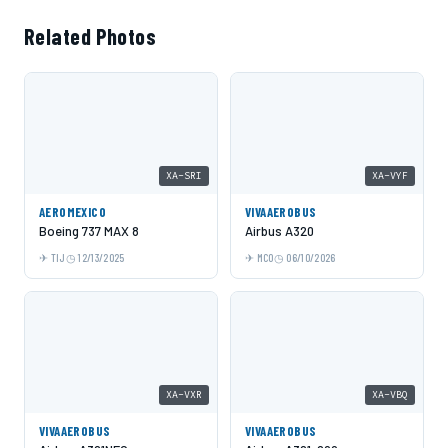
Related Photos
XA-SRI
XA-VYF
AEROMEXICO
VIVAAEROBUS
Boeing 737 MAX 8
Airbus A320
TIJ
12/13/2025
MCO
06/10/2026
XA-VXR
XA-VBQ
VIVAAEROBUS
VIVAAEROBUS