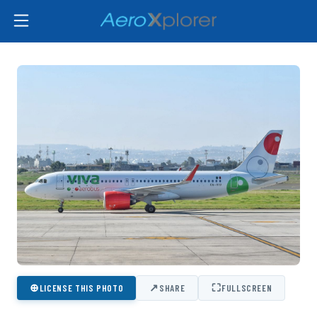
⊕
↗
⛶
LICENSE THIS PHOTO
SHARE
FULLSCREEN