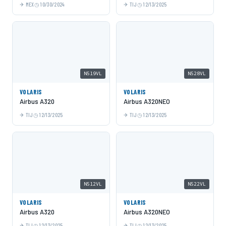
MEX
10/30/2024
TIJ
12/13/2025
N519VL
N528VL
VOLARIS
VOLARIS
Airbus A320
Airbus A320NEO
TIJ
12/13/2025
TIJ
12/13/2025
N512VL
N522VL
VOLARIS
VOLARIS
Airbus A320
Airbus A320NEO
TIJ
12/13/2025
TIJ
12/13/2025