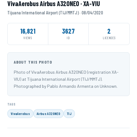
VivaAerobus Airbus A320NEO · XA-VIU
Tijuana International Airport (TIJ/MMTJ) · 08/04/2020
16,821
3627
2
VIEWS
ID
LICENSES
ABOUT THIS PHOTO
Photo of VivaAerobus Airbus A320NEO (registration XA-
VIU) at Tijuana International Airport (TIJ/MMTJ).
Photographed by Pablo Armando Armenta on Unknown.
TAGS
VivaAerobus
Airbus A320NEO
TIJ