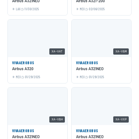
Airbus A321NEO
Airbus A321-200
LAX
11/30/2025
MEX
02/06/2025
XA-VAT
XA-VBM
VIVAAEROBUS
VIVAAEROBUS
Airbus A320
Airbus A321NEO
MEX
01/29/2025
MEX
01/29/2025
XA-VBH
XA-VXP
VIVAAEROBUS
VIVAAEROBUS
Airbus A321NEO
Airbus A321NEO