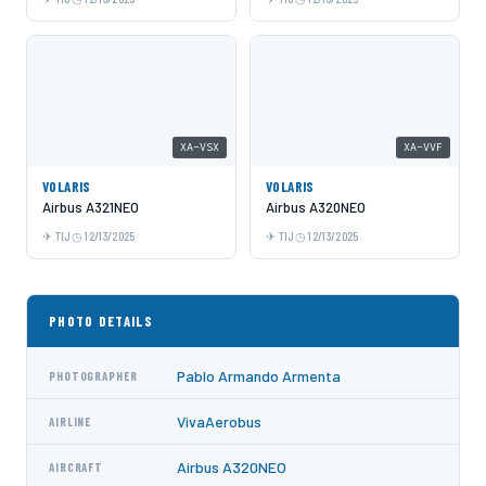
XA-VSX
XA-VVF
VOLARIS
VOLARIS
Airbus A321NEO
Airbus A320NEO
TIJ
12/13/2025
TIJ
12/13/2025
PHOTO DETAILS
Pablo Armando Armenta
PHOTOGRAPHER
VivaAerobus
AIRLINE
Airbus A320NEO
AIRCRAFT