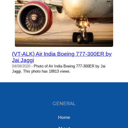
(VT-ALK) Air India Boeing 777-300ER by
Jai Jaggi
04/09/2020
- Photo of Air India Boeing 777-300ER by Jai
Jaggi. This photo has 18813 views.
GENERAL
Home