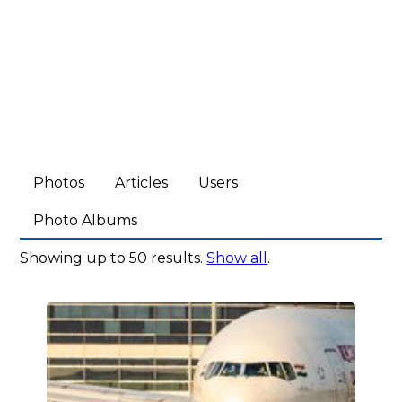
Photos
Articles
Users
Photo Albums
Showing up to 50 results.
Show all
.