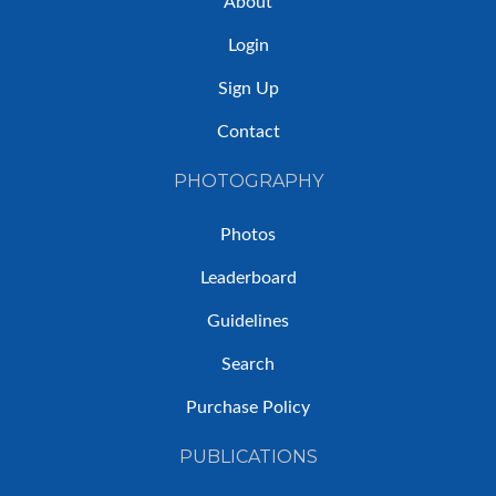
About
Login
Sign Up
Contact
PHOTOGRAPHY
Photos
Leaderboard
Guidelines
Search
Purchase Policy
PUBLICATIONS