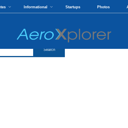
utes
Informational
Startups
Photos