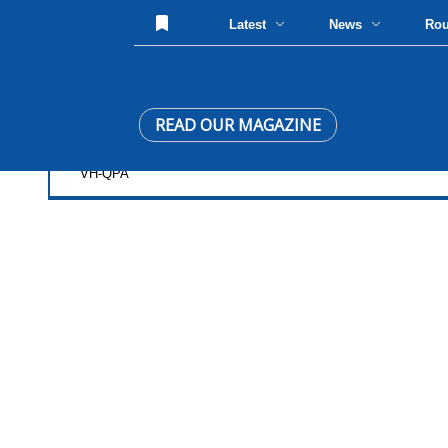
Latest
News
Ro
READ OUR MAGAZINE