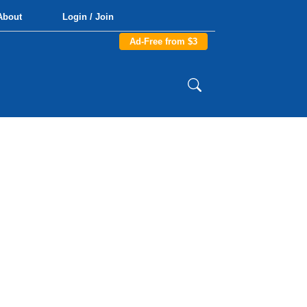
About
Login / Join
Ad-Free from $3