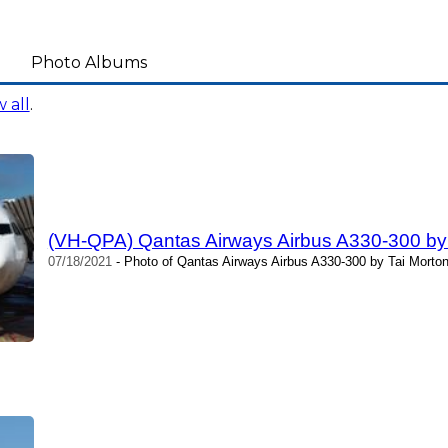
Photo Albums
 all
.
(VH-QPA) Qantas Airways Airbus A330-300 by
07/18/2021
- Photo of Qantas Airways Airbus A330-300 by Tai Morton