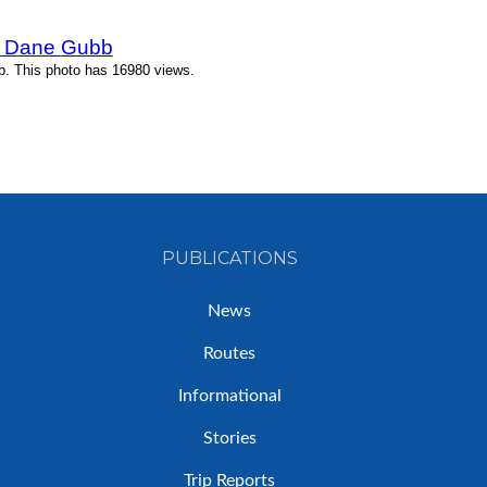
y Dane Gubb
. This photo has 16980 views.
PUBLICATIONS
News
Routes
Informational
Stories
Trip Reports