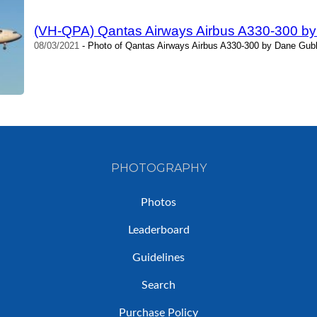
(VH-QPA) Qantas Airways Airbus A330-300 b
08/03/2021
- Photo of Qantas Airways Airbus A330-300 by Dane Gubb
PHOTOGRAPHY
Photos
Leaderboard
Guidelines
Search
Purchase Policy