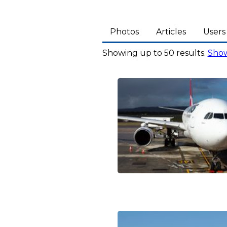
Photos
Articles
Users
Showing up to 50 results.
Show