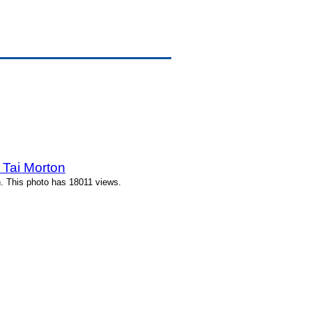
 Tai Morton
. This photo has 18011 views.