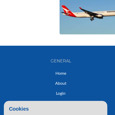
GENERAL
Home
About
Login
Sign Up
Cookies
Contact