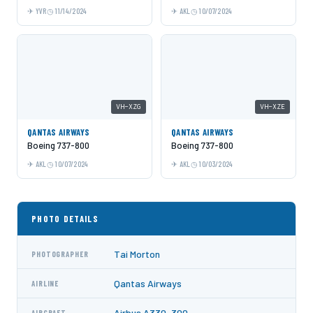
YVR
11/14/2024
AKL
10/07/2024
VH-XZG
VH-XZE
QANTAS AIRWAYS
QANTAS AIRWAYS
Boeing 737-800
Boeing 737-800
AKL
10/07/2024
AKL
10/03/2024
PHOTO DETAILS
Tai Morton
PHOTOGRAPHER
Qantas Airways
AIRLINE
Airbus A330-300
AIRCRAFT