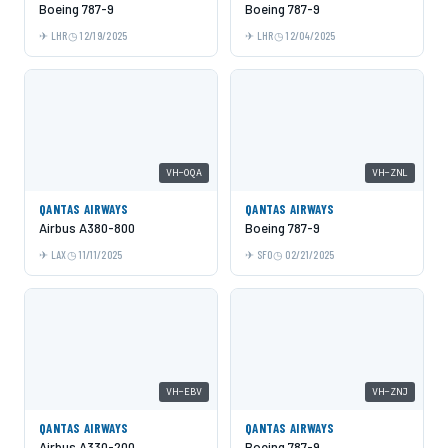
Boeing 787-9
Boeing 787-9
LHR
12/19/2025
LHR
12/04/2025
VH-OQA
VH-ZNL
QANTAS AIRWAYS
QANTAS AIRWAYS
Airbus A380-800
Boeing 787-9
LAX
11/11/2025
SFO
02/21/2025
VH-EBV
VH-ZNJ
QANTAS AIRWAYS
QANTAS AIRWAYS
Airbus A330-200
Boeing 787-9