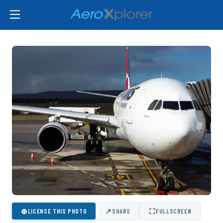
⊕
↗
⛶
LICENSE THIS PHOTO
SHARE
FULLSCREEN