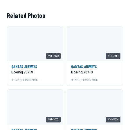
Related Photos
VH-ZND
VH-ZNH
QANTAS AIRWAYS
QANTAS AIRWAYS
Boeing 787-9
Boeing 787-9
LAS
03/24/2026
MEL
03/24/2026
VH-VXO
VH-VZH
QANTAS AIRWAYS
QANTAS AIRWAYS