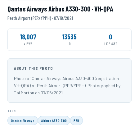
Qantas Airways Airbus A330-300 · VH-QPA
Perth Airport (PER/YPPH) · 07/18/2021
18,007
13535
0
VIEWS
ID
LICENSES
ABOUT THIS PHOTO
Photo of Qantas Airways Airbus A330-300 (registration
VH-QPA) at Perth Airport (PER/YPPH). Photographed by
Tai Morton on 07/05/2021.
TAGS
Qantas Airways
Airbus A330-300
PER