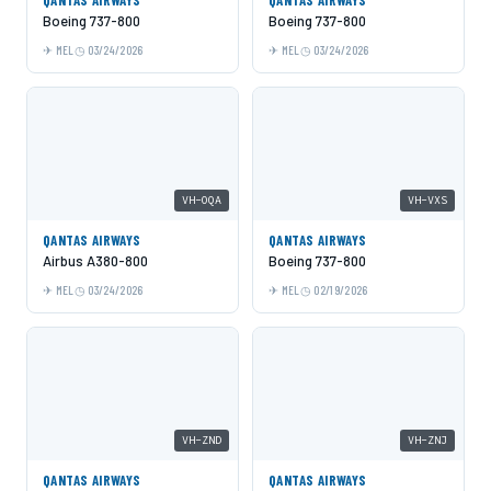
Boeing 737-800
Boeing 737-800
MEL
03/24/2026
MEL
03/24/2026
VH-OQA
VH-VXS
QANTAS AIRWAYS
QANTAS AIRWAYS
Airbus A380-800
Boeing 737-800
MEL
03/24/2026
MEL
02/19/2026
VH-ZND
VH-ZNJ
QANTAS AIRWAYS
QANTAS AIRWAYS