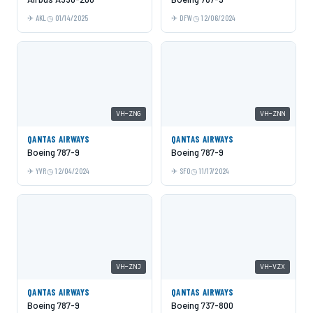
AKL
01/14/2025
DFW
12/06/2024
VH-ZNG
VH-ZNN
QANTAS AIRWAYS
QANTAS AIRWAYS
Boeing 787-9
Boeing 787-9
YVR
12/04/2024
SFO
11/17/2024
VH-ZNJ
VH-VZX
QANTAS AIRWAYS
QANTAS AIRWAYS
Boeing 787-9
Boeing 737-800