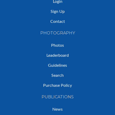
Login
Sign Up
Contact
PHOTOGRAPHY
Photos
Leaderboard
Guidelines
Search
Purchase Policy
PUBLICATIONS
News