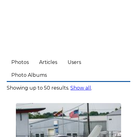
Photos
Articles
Users
Photo Albums
Showing up to 50 results.
Show all
.