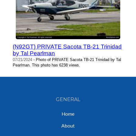
(N92GT) PRIVATE Sacota TB-21 Trinidad
by Tal Pearlman
07/21/2024
- Photo of PRIVATE Sacota TB-21 Trinidad by Tal
Pearlman. This photo has 6238 views.
GENERAL
Home
About