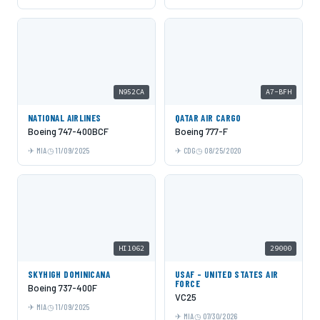
N952CA
A7-BFH
NATIONAL AIRLINES
QATAR AIR CARGO
Boeing 747-400BCF
Boeing 777-F
MIA
11/09/2025
CDG
08/25/2020
HI1062
29000
SKYHIGH DOMINICANA
USAF - UNITED STATES AIR
FORCE
Boeing 737-400F
VC25
MIA
11/09/2025
MIA
07/30/2026