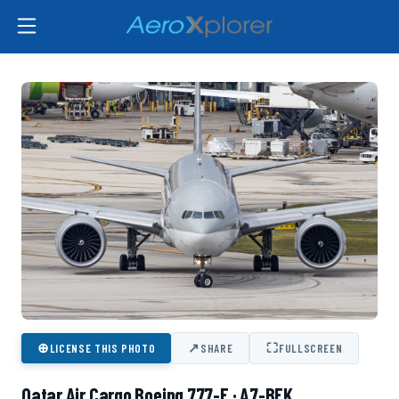
⊕
↗
⛶
LICENSE THIS PHOTO
SHARE
FULLSCREEN
Qatar Air Cargo Boeing 777-F · A7-BFK