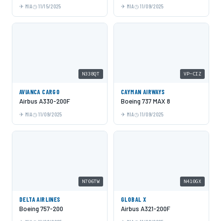
MIA
11/15/2025
MIA
11/09/2025
N338QT
VP-CIZ
AVIANCA CARGO
CAYMAN AIRWAYS
Airbus A330-200F
Boeing 737 MAX 8
MIA
11/09/2025
MIA
11/09/2025
N706TW
N410GX
DELTA AIRLINES
GLOBAL X
Boeing 757-200
Airbus A321-200F