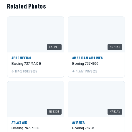
Related Photos
XA-MFO
N973AN
AEROMEXICO
AMERICAN AIRLINES
Boeing 737 MAX 9
Boeing 737-800
MIA
03/13/2025
MIA
11/15/2025
N663GT
N781AV
ATLAS AIR
AVIANCA
Boeing 767-300F
Boeing 787-8