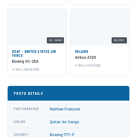
92-9000
N520VL
USAF - UNITED STATES AIR
VOLARIS
FORCE
Airbus A320
Boeing VC-25A
MIA
11/15/2025
MIA
06/10/2026
PHOTO DETAILS
Nathan Francois
PHOTOGRAPHER
Qatar Air Cargo
AIRLINE
Boeing 777-F
AIRCRAFT