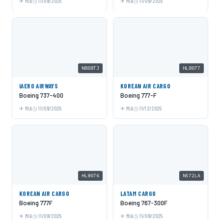
MIA
11/09/2025
MIA
11/09/2025
N808TJ
HL8077
IAERO AIRWAYS
KOREAN AIR CARGO
Boeing 737-400
Boeing 777-F
MIA
11/09/2025
MIA
11/12/2025
HL8076
N572LA
KOREAN AIR CARGO
LATAM CARGO
Boeing 777F
Boeing 767-300F
MIA
11/09/2025
MIA
11/09/2025