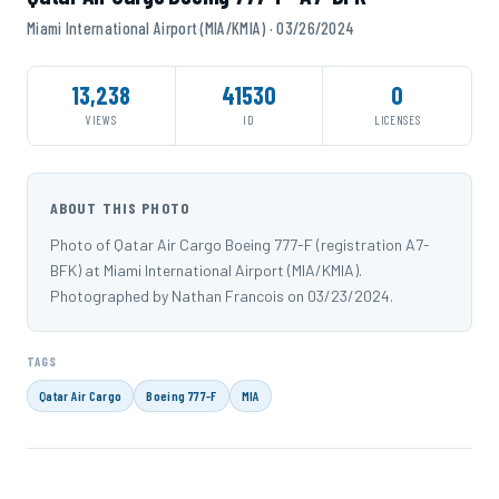
Miami International Airport (MIA/KMIA) · 03/26/2024
13,238
41530
0
VIEWS
ID
LICENSES
ABOUT THIS PHOTO
Photo of Qatar Air Cargo Boeing 777-F (registration A7-
BFK) at Miami International Airport (MIA/KMIA).
Photographed by Nathan Francois on 03/23/2024.
TAGS
Qatar Air Cargo
Boeing 777-F
MIA