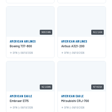
N955NN
N121AN
AMERICAN AIRLINES
AMERICAN AIRLINES
Boeing 737-800
Airbus A321-200
DFW
06/10/2026
DFW
06/10/2026
N216NN
N746SK
AMERICAN EAGLE
AMERICAN EAGLE
Embraer E175
Mitsubishi CRJ-700
DFW
06/10/2026
DFW
06/10/2026