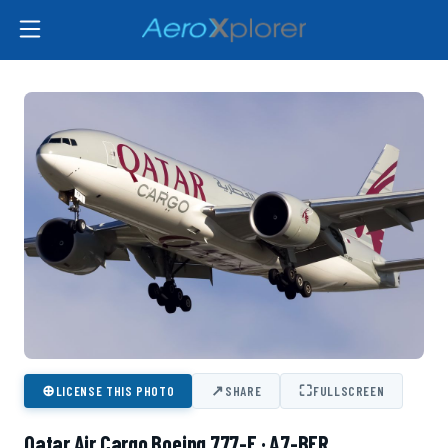
⊕
↗
⛶
LICENSE THIS PHOTO
SHARE
FULLSCREEN
Qatar Air Cargo Boeing 777-F · A7-BFR