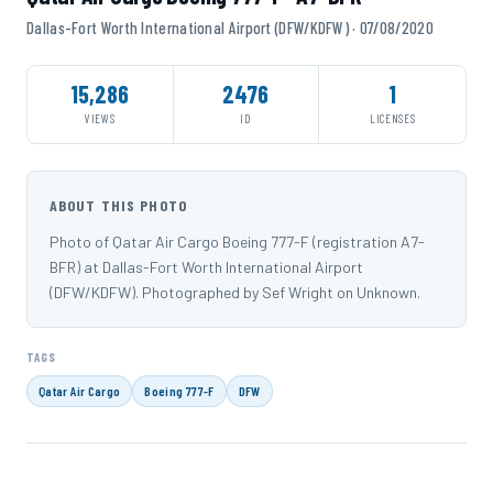
Dallas-Fort Worth International Airport (DFW/KDFW) · 07/08/2020
15,286
2476
1
VIEWS
ID
LICENSES
ABOUT THIS PHOTO
Photo of Qatar Air Cargo Boeing 777-F (registration A7-
BFR) at Dallas-Fort Worth International Airport
(DFW/KDFW). Photographed by Sef Wright on Unknown.
TAGS
Qatar Air Cargo
Boeing 777-F
DFW