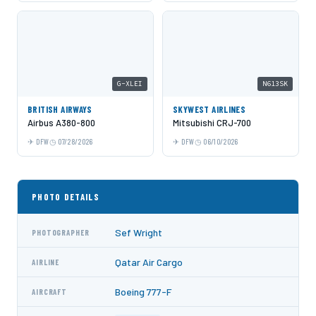
G-XLEI
N613SK
BRITISH AIRWAYS
SKYWEST AIRLINES
Airbus A380-800
Mitsubishi CRJ-700
DFW
07/28/2026
DFW
06/10/2026
PHOTO DETAILS
Sef Wright
PHOTOGRAPHER
Qatar Air Cargo
AIRLINE
Boeing 777-F
AIRCRAFT