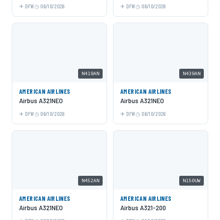
DFW
06/10/2026
DFW
06/10/2026
N419AN
N439AN
AMERICAN AIRLINES
AMERICAN AIRLINES
Airbus A321NEO
Airbus A321NEO
DFW
06/10/2026
DFW
06/10/2026
N452AN
N150UW
AMERICAN AIRLINES
AMERICAN AIRLINES
Airbus A321NEO
Airbus A321-200