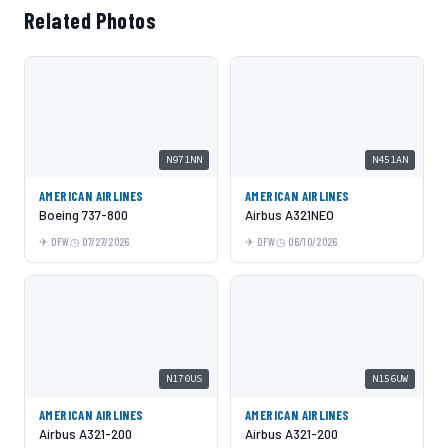
Related Photos
N971NN
N451AN
AMERICAN AIRLINES
AMERICAN AIRLINES
Boeing 737-800
Airbus A321NEO
DFW
07/27/2026
DFW
06/10/2026
N170US
N156UW
AMERICAN AIRLINES
AMERICAN AIRLINES
Airbus A321-200
Airbus A321-200