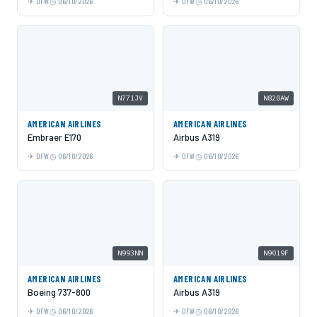
DFW
06/10/2026
DFW
06/10/2026
N771JV
N820AW
AMERICAN AIRLINES
AMERICAN AIRLINES
Embraer E170
Airbus A319
DFW
06/10/2026
DFW
06/10/2026
N993NN
N9019F
AMERICAN AIRLINES
AMERICAN AIRLINES
Boeing 737-800
Airbus A319
DFW
06/10/2026
DFW
06/10/2026