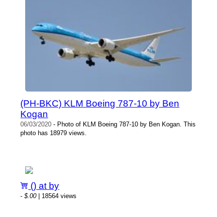
(PH-BKC) KLM Boeing 787-10 by Ben
Kogan
06/03/2020
- Photo of KLM Boeing 787-10 by Ben Kogan. This
photo has 18979 views.
() at by
-
$.00
| 18564 views