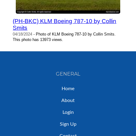
(PH-BKC) KLM Boeing 787-10 by Collin
Smits
04/18/2024
- Photo of KLM Boeing 787-10 by Collin Smits.
This photo has 13973 views.
GENERAL
Home
About
Login
Sign Up