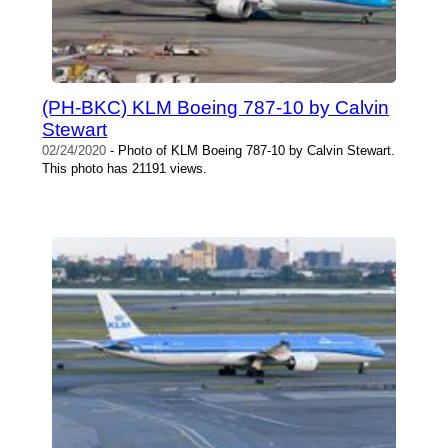
(PH-BKC) KLM Boeing 787-10 by Calvin
Stewart
02/24/2020
- Photo of KLM Boeing 787-10 by Calvin Stewart.
This photo has 21191 views.