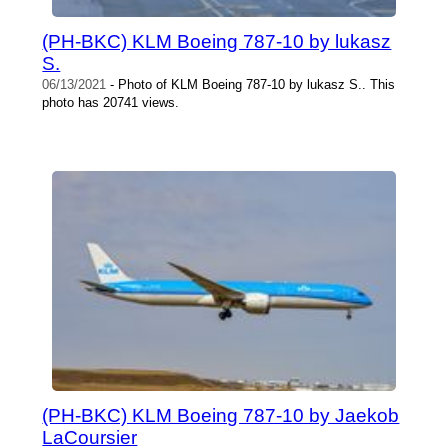
(PH-BKC) KLM Boeing 787-10 by lukasz
S.
06/13/2021
- Photo of KLM Boeing 787-10 by lukasz S.. This
photo has 20741 views.
(PH-BKC) KLM Boeing 787-10 by Jaekob
LaCoursier