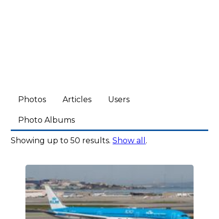
Photos
Articles
Users
Photo Albums
Showing up to 50 results.
Show all
.