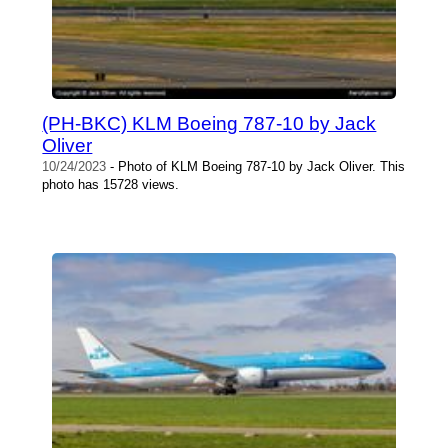
(PH-BKC) KLM Boeing 787-10 by Jack
Oliver
10/24/2023
- Photo of KLM Boeing 787-10 by Jack Oliver. This
photo has 15728 views.