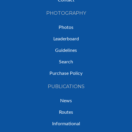
Contact
PHOTOGRAPHY
Photos
Leaderboard
Guidelines
Search
Purchase Policy
PUBLICATIONS
News
Routes
Informational