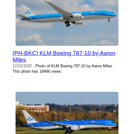
(PH-BKC) KLM Boeing 787-10 by Aaron
Miles
12/22/2020
- Photo of KLM Boeing 787-10 by Aaron Miles.
This photo has 18466 views.