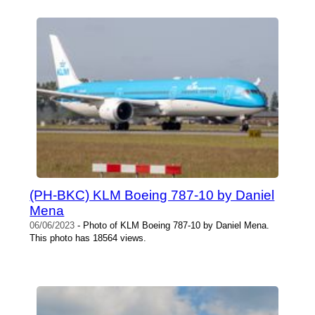
(PH-BKC) KLM Boeing 787-10 by Daniel
Mena
06/06/2023
- Photo of KLM Boeing 787-10 by Daniel Mena.
This photo has 18564 views.