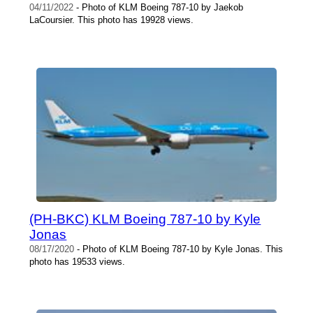
04/11/2022
- Photo of KLM Boeing 787-10 by Jaekob
LaCoursier. This photo has 19928 views.
(PH-BKC) KLM Boeing 787-10 by Kyle
Jonas
08/17/2020
- Photo of KLM Boeing 787-10 by Kyle Jonas. This
photo has 19533 views.