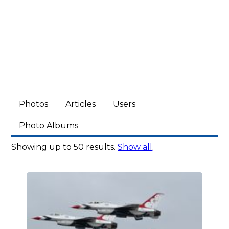
Photos
Articles
Users
Photo Albums
Showing up to 50 results.
Show all
.