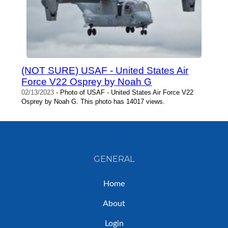
(NOT SURE) USAF - United States Air
Force V22 Osprey by Noah G
02/13/2023
- Photo of USAF - United States Air Force V22
Osprey by Noah G. This photo has 14017 views.
GENERAL
Home
About
Login