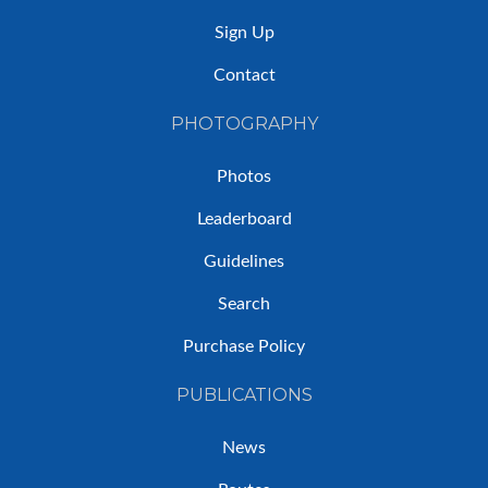
Sign Up
Contact
PHOTOGRAPHY
Photos
Leaderboard
Guidelines
Search
Purchase Policy
PUBLICATIONS
News