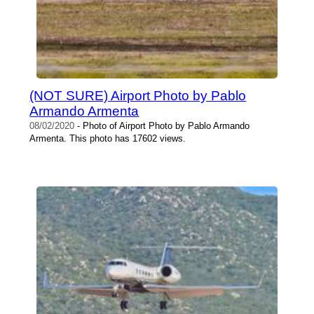
(NOT SURE) Airport Photo by Pablo
Armando Armenta
08/02/2020
- Photo of Airport Photo by Pablo Armando
Armenta. This photo has 17602 views.