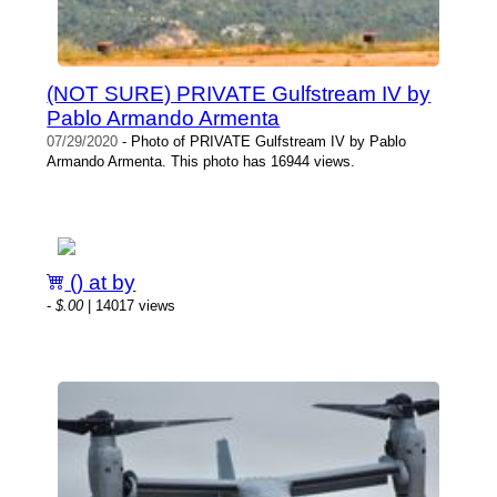
(NOT SURE) PRIVATE Gulfstream IV by
Pablo Armando Armenta
07/29/2020
- Photo of PRIVATE Gulfstream IV by Pablo
Armando Armenta. This photo has 16944 views.
() at by
-
$.00
| 14017 views