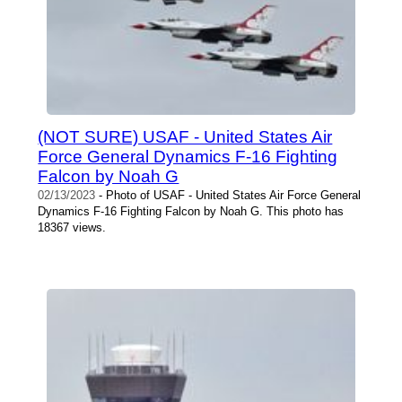
(NOT SURE) USAF - United States Air
Force General Dynamics F-16 Fighting
Falcon by Noah G
02/13/2023
- Photo of USAF - United States Air Force General
Dynamics F-16 Fighting Falcon by Noah G. This photo has
18367 views.