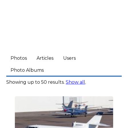
Photos
Articles
Users
Photo Albums
Showing up to 50 results.
Show all
.