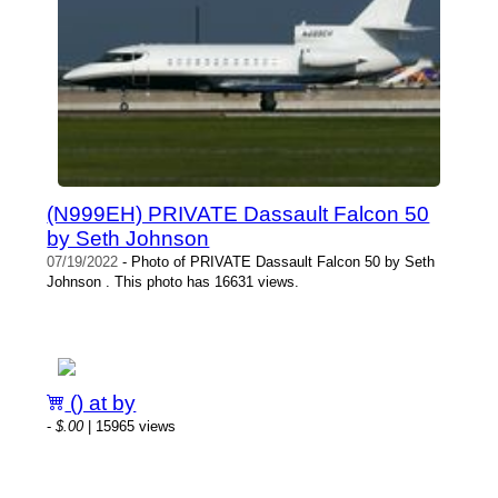
(N999EH) PRIVATE Dassault Falcon 50
by Seth Johnson
07/19/2022
- Photo of PRIVATE Dassault Falcon 50 by Seth
Johnson . This photo has 16631 views.
() at by
-
$.00
| 15965 views