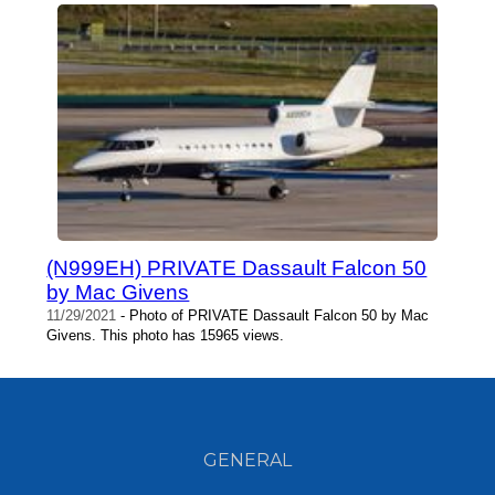
(N999EH) PRIVATE Dassault Falcon 50
by Mac Givens
11/29/2021
- Photo of PRIVATE Dassault Falcon 50 by Mac
Givens. This photo has 15965 views.
GENERAL