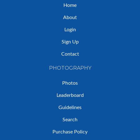
Home
About
Login
Sign Up
Contact
PHOTOGRAPHY
Photos
Leaderboard
Guidelines
Search
Purchase Policy