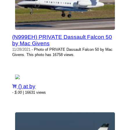
(N999EH) PRIVATE Dassault Falcon 50
by Mac Givens
11/28/2021
- Photo of PRIVATE Dassault Falcon 50 by Mac
Givens. This photo has 16758 views.
() at by
-
$.00
| 16631 views