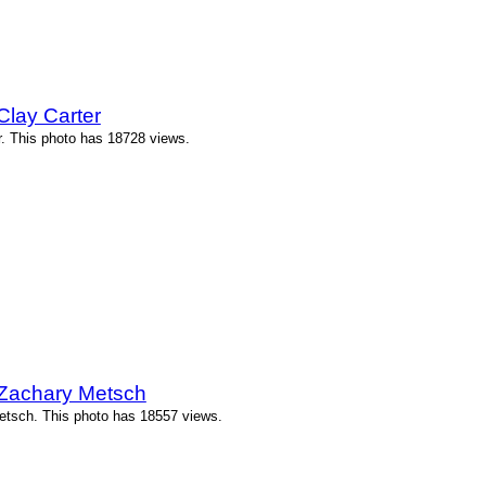
Clay Carter
r. This photo has 18728 views.
 Zachary Metsch
etsch. This photo has 18557 views.