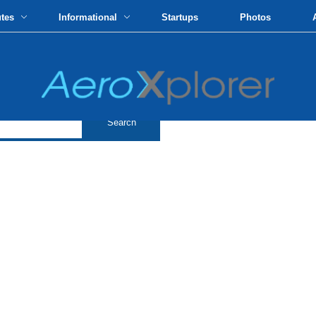
utes
Informational
Startups
Photos