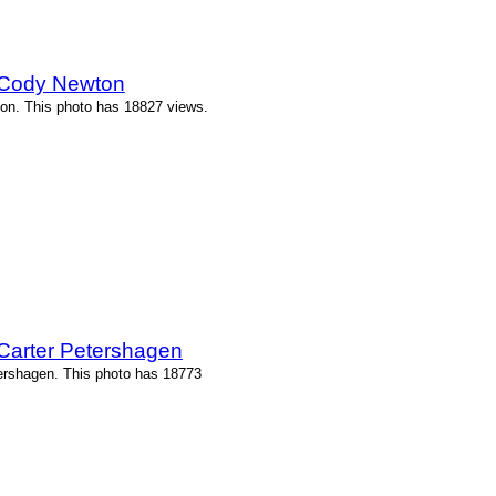
 Cody Newton
on. This photo has 18827 views.
Carter Petershagen
ershagen. This photo has 18773