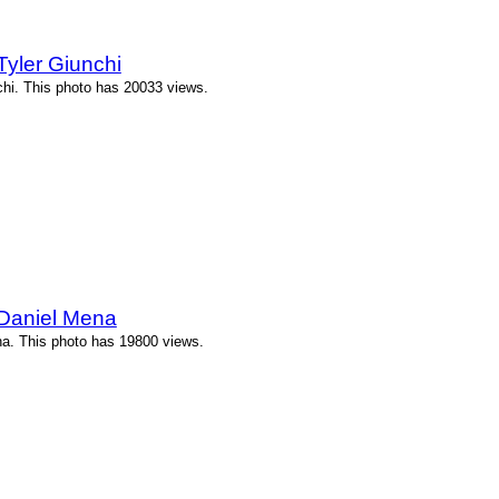
yler Giunchi
chi. This photo has 20033 views.
 Daniel Mena
a. This photo has 19800 views.