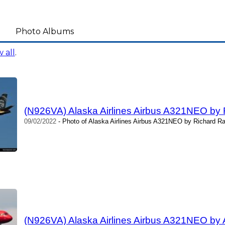
Photo Albums
 all
.
(N926VA) Alaska Airlines Airbus A321NEO by 
09/02/2022
- Photo of Alaska Airlines Airbus A321NEO by Richard Ra
(N926VA) Alaska Airlines Airbus A321NEO by