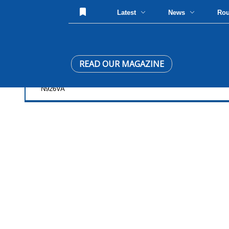
Latest
News
Ro
READ OUR MAGAZINE