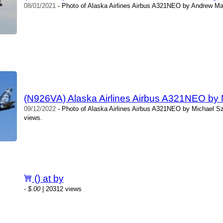
08/01/2021
- Photo of Alaska Airlines Airbus A321NEO by Andrew Ma
(N926VA) Alaska Airlines Airbus A321NEO by
09/12/2022
- Photo of Alaska Airlines Airbus A321NEO by Michael S
views.
() at by
-
$.00
| 20312 views