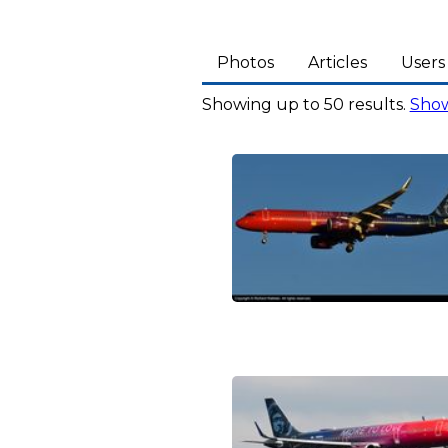
Photos
Articles
Users
Showing up to 50 results.
Show