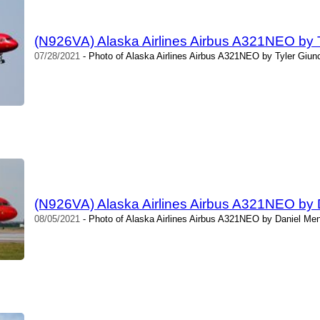
(N926VA) Alaska Airlines Airbus A321NEO by T
07/28/2021
- Photo of Alaska Airlines Airbus A321NEO by Tyler Giun
(N926VA) Alaska Airlines Airbus A321NEO by
08/05/2021
- Photo of Alaska Airlines Airbus A321NEO by Daniel Men