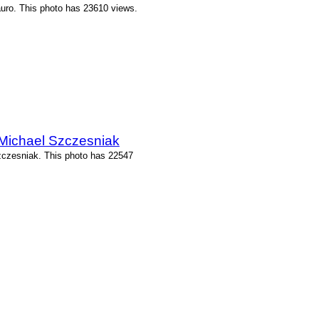
uro. This photo has 23610 views.
 Michael Szczesniak
zczesniak. This photo has 22547