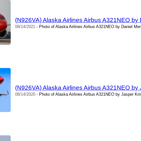
(N926VA) Alaska Airlines Airbus A321NEO by
08/14/2021
- Photo of Alaska Airlines Airbus A321NEO by Daniel Men
(N926VA) Alaska Airlines Airbus A321NEO by 
08/14/2020
- Photo of Alaska Airlines Airbus A321NEO by Jasper Kri