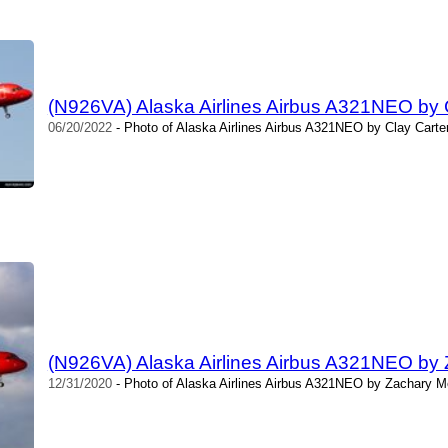
(N926VA) Alaska Airlines Airbus A321NEO by 
06/20/2022
- Photo of Alaska Airlines Airbus A321NEO by Clay Carte
(N926VA) Alaska Airlines Airbus A321NEO by
12/31/2020
- Photo of Alaska Airlines Airbus A321NEO by Zachary M