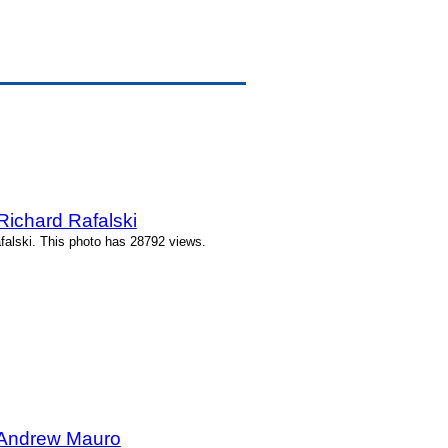
Richard Rafalski
falski. This photo has 28792 views.
 Andrew Mauro