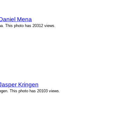
 Daniel Mena
a. This photo has 20312 views.
Jasper Kringen
ngen. This photo has 20103 views.