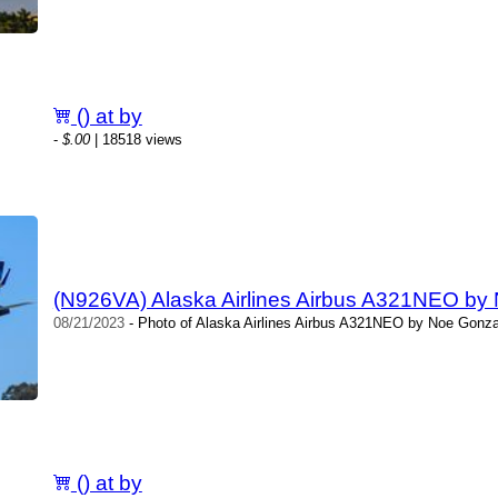
() at by
-
$.00
| 18518 views
(N926VA) Alaska Airlines Airbus A321NEO by
08/21/2023
- Photo of Alaska Airlines Airbus A321NEO by Noe Gonza
() at by