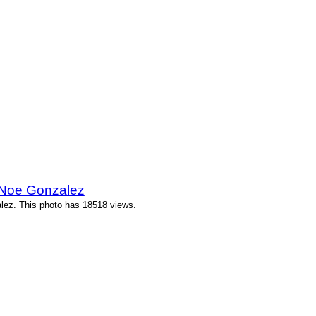
 Noe Gonzalez
lez. This photo has 18518 views.