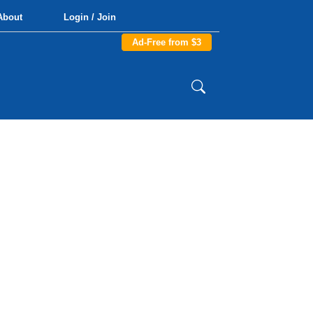
About
Login / Join
Ad-Free from $3