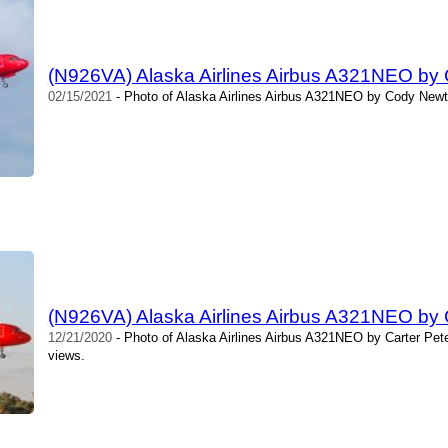
(N926VA) Alaska Airlines Airbus A321NEO by
02/15/2021
- Photo of Alaska Airlines Airbus A321NEO by Cody Newt
(N926VA) Alaska Airlines Airbus A321NEO by 
12/21/2020
- Photo of Alaska Airlines Airbus A321NEO by Carter Pet
views.