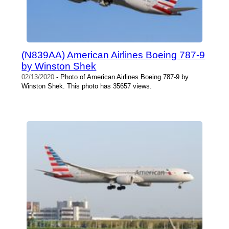
(N839AA) American Airlines Boeing 787-9
by Winston Shek
02/13/2020
- Photo of American Airlines Boeing 787-9 by
Winston Shek. This photo has 35657 views.