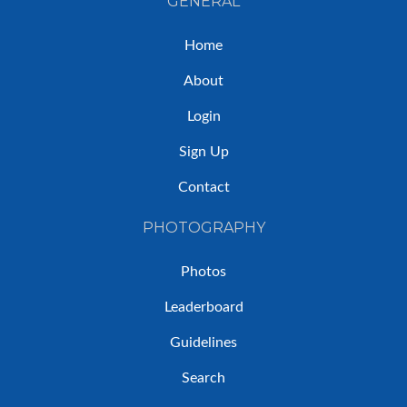
GENERAL
Home
About
Login
Sign Up
Contact
PHOTOGRAPHY
Photos
Leaderboard
Guidelines
Search