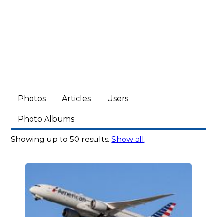
Photos
Articles
Users
Photo Albums
Showing up to 50 results.
Show all
.