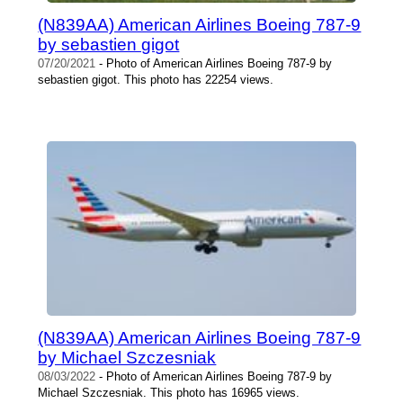
(N839AA) American Airlines Boeing 787-9
by sebastien gigot
07/20/2021
- Photo of American Airlines Boeing 787-9 by
sebastien gigot. This photo has 22254 views.
(N839AA) American Airlines Boeing 787-9
by Michael Szczesniak
08/03/2022
- Photo of American Airlines Boeing 787-9 by
Michael Szczesniak. This photo has 16965 views.