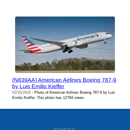
(N839AA) American Airlines Boeing 787-9
by Luis Emilio Kieffer
02/15/2025
- Photo of American Airlines Boeing 787-9 by Luis
Emilio Kieffer. This photo has 12794 views.