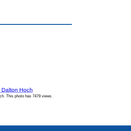
y Dalton Hoch
ch. This photo has 7479 views.