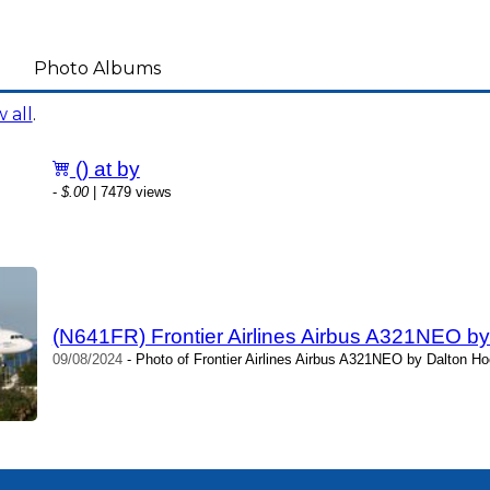
Photo Albums
 all
.
() at by
-
$.00
| 7479 views
(N641FR) Frontier Airlines Airbus A321NEO b
09/08/2024
- Photo of Frontier Airlines Airbus A321NEO by Dalton Ho