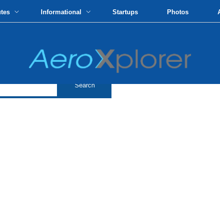
utes
Informational
Startups
Photos