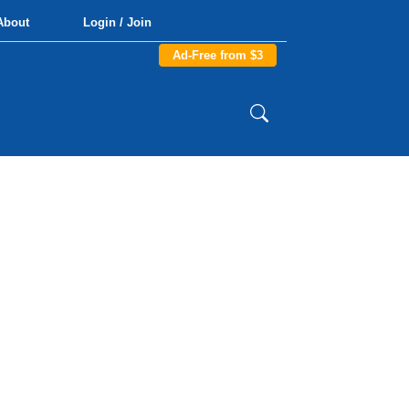
About
Login / Join
Ad-Free from $3