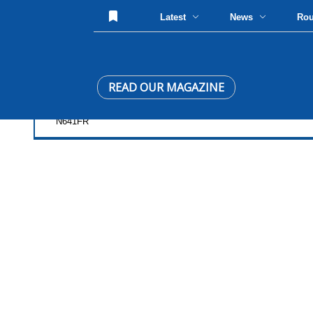
Latest
News
Ro
READ OUR MAGAZINE