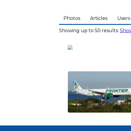
Photos
Articles
Users
Showing up to 50 results.
Show