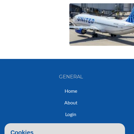
GENERAL
Home
About
Login
Sign Up
Cookies