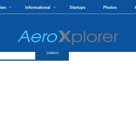
utes
Informational
Startups
Photos