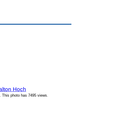
alton Hoch
. This photo has 7495 views.