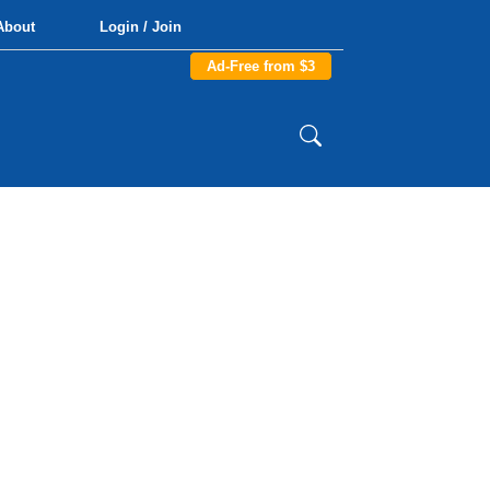
About
Login / Join
Ad-Free from $3