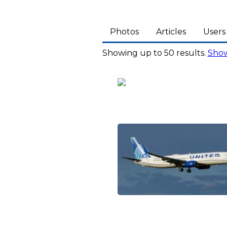
Photos
Articles
Users
Showing up to 50 results.
Show