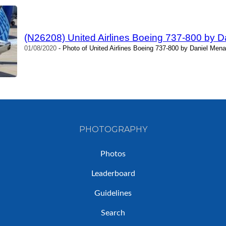
(N26208) United Airlines Boeing 737-800 by 
01/08/2020
- Photo of United Airlines Boeing 737-800 by Daniel Mena
PHOTOGRAPHY
Photos
Leaderboard
Guidelines
Search