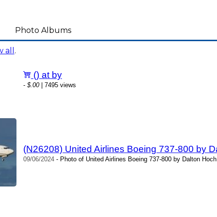
Photo Albums
 all
.
() at by
-
$.00
| 7495 views
(N26208) United Airlines Boeing 737-800 by D
09/06/2024
- Photo of United Airlines Boeing 737-800 by Dalton Hoch