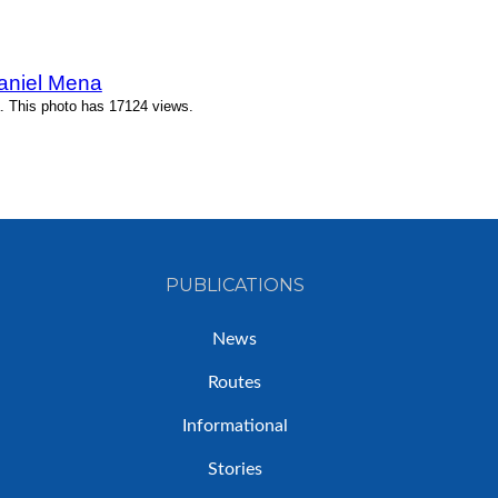
Daniel Mena
. This photo has 17124 views.
PUBLICATIONS
News
Routes
Informational
Stories