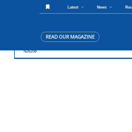
Latest
News
Ro
READ OUR MAGAZINE