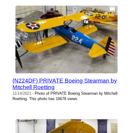
(N224DF) PRIVATE Boeing Stearman by
Mitchell Roetting
11/14/2021
- Photo of PRIVATE Boeing Stearman by Mitchell
Roetting. This photo has 16678 views.