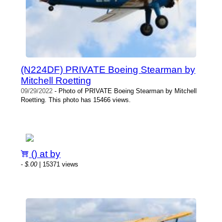
(N224DF) PRIVATE Boeing Stearman by
Mitchell Roetting
09/29/2022
- Photo of PRIVATE Boeing Stearman by Mitchell
Roetting. This photo has 15466 views.
() at by
-
$.00
| 15371 views