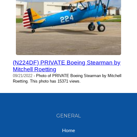
(N224DF) PRIVATE Boeing Stearman by
Mitchell Roetting
09/21/2022
- Photo of PRIVATE Boeing Stearman by Mitchell
Roetting. This photo has 15371 views.
GENERAL
Home