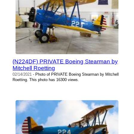
(N224DF) PRIVATE Boeing Stearman by
Mitchell Roetting
02/14/2021
- Photo of PRIVATE Boeing Stearman by Mitchell
Roetting. This photo has 16300 views.