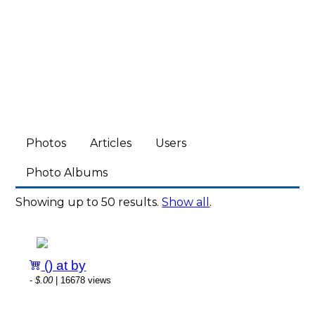
Photos
Articles
Users
Photo Albums
Showing up to 50 results.
Show all
.
() at by
-
$.00
| 16678 views