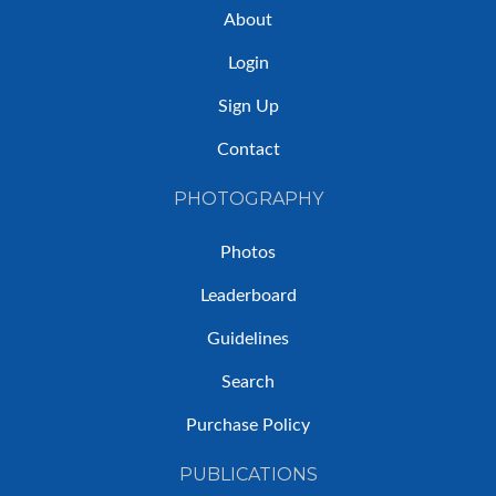
About
Login
Sign Up
Contact
PHOTOGRAPHY
Photos
Leaderboard
Guidelines
Search
Purchase Policy
PUBLICATIONS