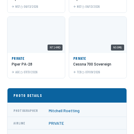
N57
06/13/2026
N57
06/13/2026
N714MD
N50MG
PRIVATE
PRIVATE
Piper PA-28
Cessna 700 Sovereign
AGC
07/31/2026
TEB
07/09/2026
PHOTO DETAILS
Mitchell Roetting
PHOTOGRAPHER
PRIVATE
AIRLINE