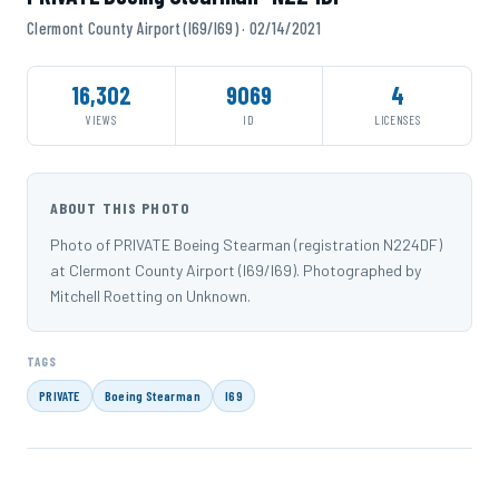
Clermont County Airport (I69/I69) · 02/14/2021
16,302
9069
4
VIEWS
ID
LICENSES
ABOUT THIS PHOTO
Photo of PRIVATE Boeing Stearman (registration N224DF)
at Clermont County Airport (I69/I69). Photographed by
Mitchell Roetting on Unknown.
TAGS
PRIVATE
Boeing Stearman
I69