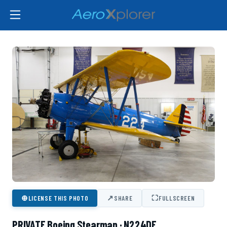
⊕
↗
⛶
LICENSE THIS PHOTO
SHARE
FULLSCREEN
PRIVATE Boeing Stearman · N224DF