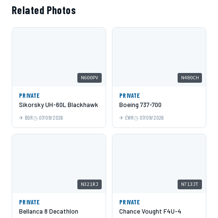
Related Photos
N600PV
N480CH
PRIVATE
PRIVATE
Sikorsky UH-60L Blackhawk
Boeing 737-700
BDR
07/09/2026
EWR
07/09/2026
N321RJ
N713JT
PRIVATE
PRIVATE
Bellanca 8 Decathlon
Chance Vought F4U-4