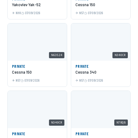
Yakovlev Yak-52
Cessna 150
NHK
07/09/2026
N57
07/09/2026
N63524
N340CR
PRIVATE
PRIVATE
Cessna 150
Cessna 340
N57
07/09/2026
N57
07/09/2026
N340CR
N78QB
PRIVATE
PRIVATE