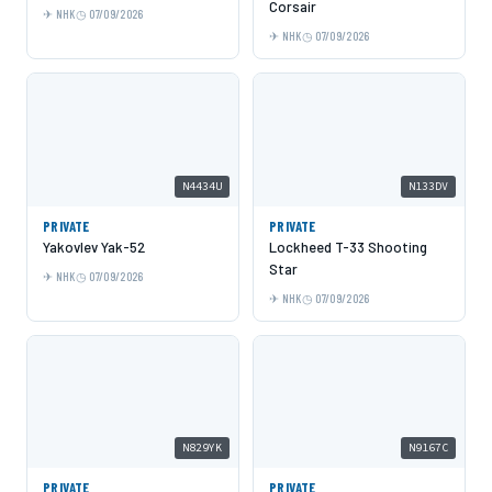
Corsair
NHK
07/09/2026
NHK
07/09/2026
N4434U
N133DV
PRIVATE
PRIVATE
Yakovlev Yak-52
Lockheed T-33 Shooting
Star
NHK
07/09/2026
NHK
07/09/2026
N829YK
N9167C
PRIVATE
PRIVATE