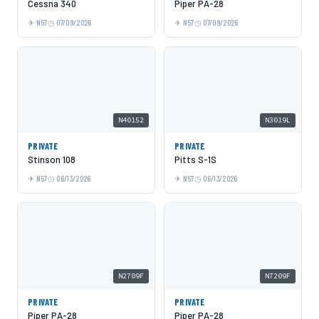
Cessna 340
Piper PA-28
N57
07/09/2026
N57
07/09/2026
N40152
N3019L
PRIVATE
PRIVATE
Stinson 108
Pitts S-1S
N57
06/13/2026
N57
06/13/2026
N2709F
N7209F
PRIVATE
PRIVATE
Piper PA-28
Piper PA-28