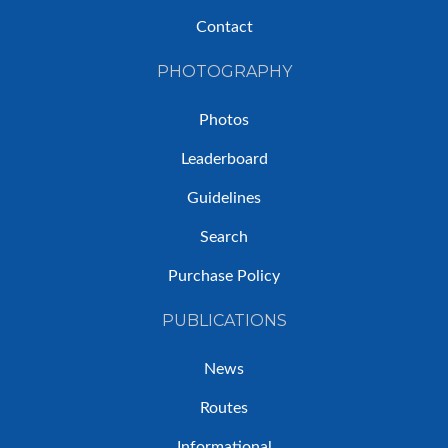
Contact
PHOTOGRAPHY
Photos
Leaderboard
Guidelines
Search
Purchase Policy
PUBLICATIONS
News
Routes
Informational