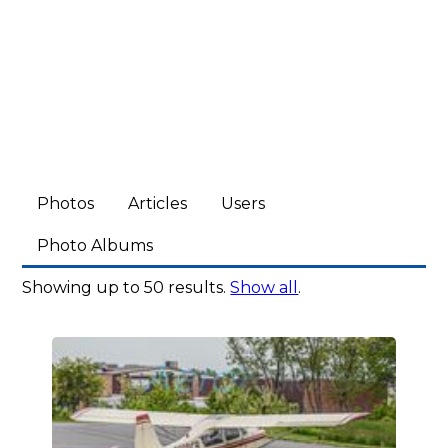
Photos
Articles
Users
Photo Albums
Showing up to 50 results.
Show all
.