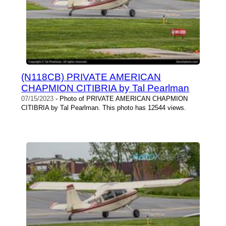
(N118CB) PRIVATE AMERICAN
CHAPMION CITIBRIA by Tal Pearlman
07/15/2023
- Photo of PRIVATE AMERICAN CHAPMION
CITIBRIA by Tal Pearlman. This photo has 12544 views.