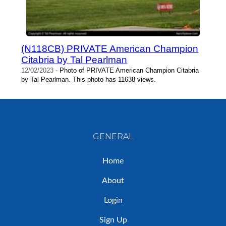
(N118CB) PRIVATE American Champion
Citabria by Tal Pearlman
12/02/2023
- Photo of PRIVATE American Champion Citabria
by Tal Pearlman. This photo has 11638 views.
GENERAL
Home
About
Login
Sign Up