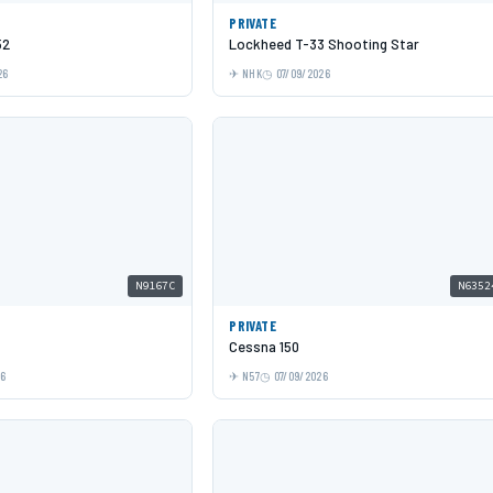
PRIVATE
52
Lockheed T-33 Shooting Star
26
NHK
07/09/2026
N9167C
N6352
PRIVATE
Cessna 150
26
N57
07/09/2026