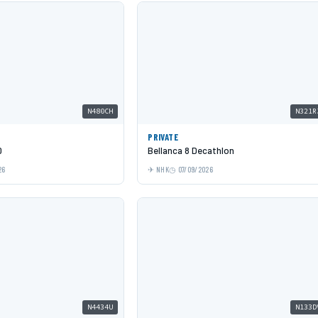
N480CH
N321R
PRIVATE
0
Bellanca 8 Decathlon
26
NHK
07/09/2026
N4434U
N133D