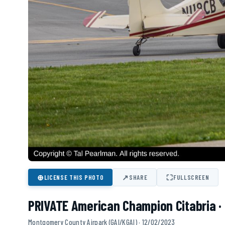
⊕
↗
⛶
LICENSE THIS PHOTO
SHARE
FULLSCREEN
PRIVATE American Champion Citabria ·
Montgomery County Airpark (GAI/KGAI) · 12/02/2023