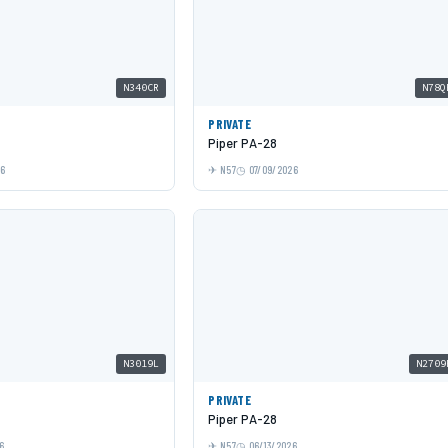
N340CR
N78Q
PRIVATE
Piper PA-28
26
N57
07/09/2026
N3019L
N2709
PRIVATE
Piper PA-28
6
N57
06/13/2026