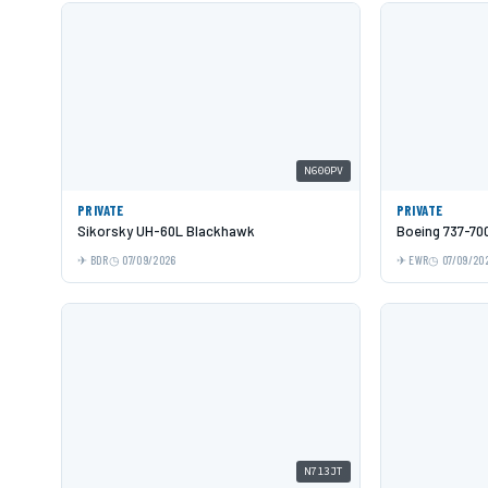
N600PV
PRIVATE
PRIVATE
Sikorsky UH-60L Blackhawk
Boeing 737-70
BDR
07/09/2026
EWR
07/09/20
N713JT