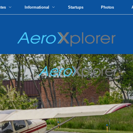
utes
Informational
Startups
Photos