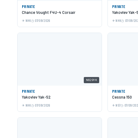
PRIVATE
PRIVATE
Chance Vought F4U-4 Corsair
Yakovlev Yak-
NHK
07/09/2026
NHK
07/09/20
N829YK
PRIVATE
PRIVATE
Yakovlev Yak-52
Cessna 150
NHK
07/09/2026
N57
07/09/20