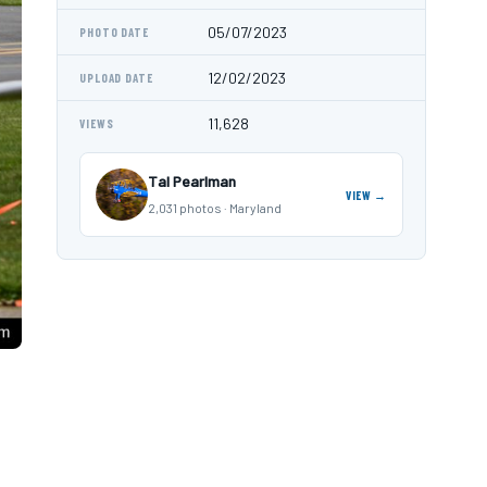
05/07/2023
PHOTO DATE
12/02/2023
UPLOAD DATE
11,628
VIEWS
Tal Pearlman
VIEW →
2,031 photos · Maryland