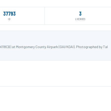
37793
3
ID
LICENSES
 N118CB) at Montgomery County Airpark (GAI/KGAI). Photographed by Tal