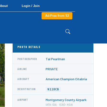
About
Login / Join
Ad-Free from $3
PHOTO DETAILS
Tal Pearlman
PHOTOGRAPHER
PRIVATE
AIRLINE
American Champion Citabria
AIRCRAFT
N118CB
REGISTRATION
Montgomery County Airpark
AIRPORT
IATA: GAI · ICAO: KGAI