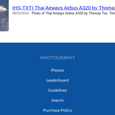
(HS-TXT) Thai Airways Airbus A320 by Thoma
08/01/2024
- Photo of Thai Airways Airbus A320 by Thomas Tse. Thi
PHOTOGRAPHY
Photos
Leaderboard
Guidelines
Search
Purchase Policy