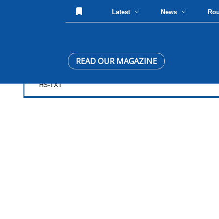
Latest
News
Ro
READ OUR MAGAZINE