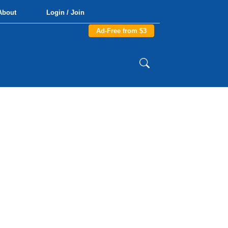
About
Login / Join
Ad-Free from $3