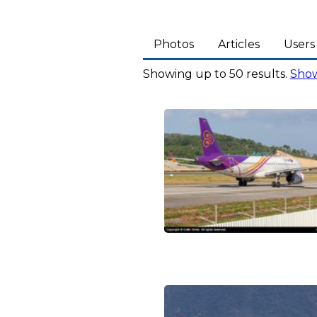
Photos
Articles
Users
Showing up to 50 results.
Show