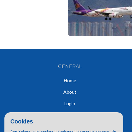
GENERAL
Home
About
Login
Sign Up
Cookies
Contact
AeroXplorer uses cookies to enhance the user experience. By