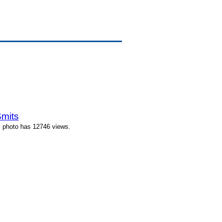
Smits
s photo has 12746 views.