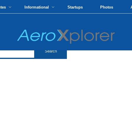
utes
Informational
Startups
Photos