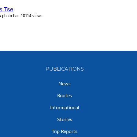
s Tse
s photo has 10114 views.
PUBLICATIONS
News
Routes
Informational
Stories
Trip Reports