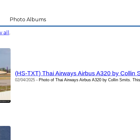
Photo Albums
 all
.
(HS-TXT) Thai Airways Airbus A320 by Collin 
02/04/2025
- Photo of Thai Airways Airbus A320 by Collin Smits. Thi