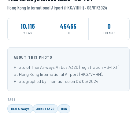
Hong Kong International Airport (HKG/VHHH) · 08/01/2024
10,116
45465
0
VIEWS
ID
LICENSES
ABOUT THIS PHOTO
Photo of Thai Airways Airbus A320 (registration HS-TXT)
at Hong Kong International Airport (HKG/VHHH).
Photographed by Thomas Tse on 07/05/2024.
TAGS
Thai Airways
Airbus A320
HKG