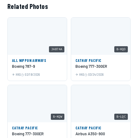
Related Photos
JA874A
B-KQO
ALL NIPPON AIRWAYS
CATHAY PACIFIC
Boeing 787-9
Boeing 777-300ER
HKG
02/19/2026
HKG
03/24/2026
B-KQW
B-LQC
CATHAY PACIFIC
CATHAY PACIFIC
Boeing 777-300ER
Airbus A350-900