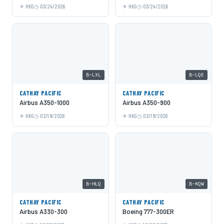
HKG
03/24/2026
HKG
03/24/2026
B-LXL
B-LQE
CATHAY PACIFIC
CATHAY PACIFIC
Airbus A350-1000
Airbus A350-900
HKG
02/19/2026
HKG
02/19/2026
B-HLQ
B-KQW
CATHAY PACIFIC
CATHAY PACIFIC
Airbus A330-300
Boeing 777-300ER