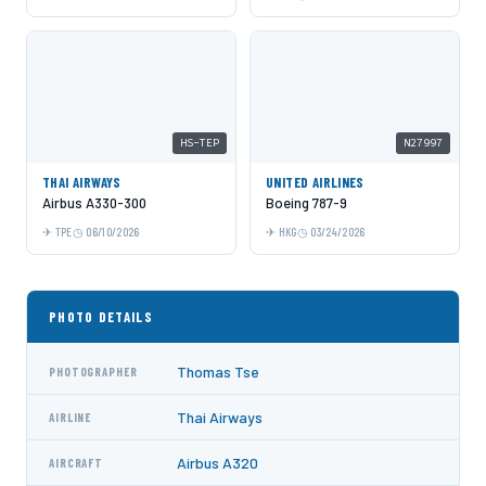
HS-TEP
N27997
THAI AIRWAYS
UNITED AIRLINES
Airbus A330-300
Boeing 787-9
TPE
06/10/2026
HKG
03/24/2026
PHOTO DETAILS
Thomas Tse
PHOTOGRAPHER
Thai Airways
AIRLINE
Airbus A320
AIRCRAFT