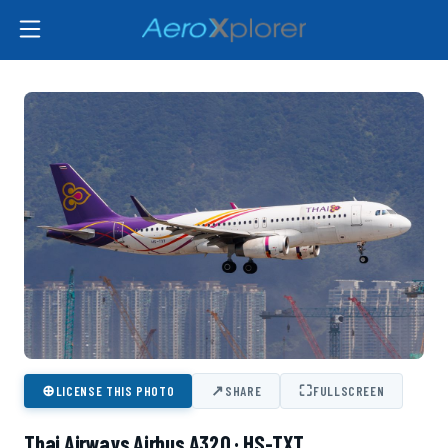
⊕
↗
⛶
LICENSE THIS PHOTO
SHARE
FULLSCREEN
Thai Airways Airbus A320 · HS-TXT