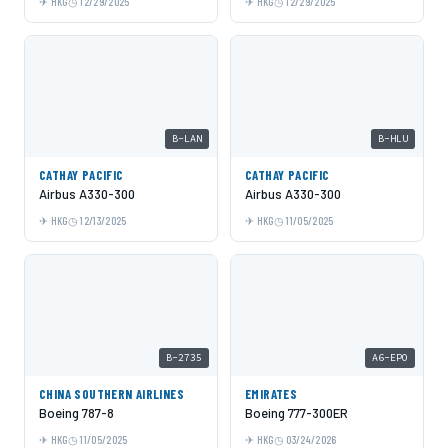
HKG
12/29/2025
HKG
12/29/2025
B-LAN
B-HLU
CATHAY PACIFIC
CATHAY PACIFIC
Airbus A330-300
Airbus A330-300
HKG
12/13/2025
HKG
11/05/2025
B-2735
A6-EPO
CHINA SOUTHERN AIRLINES
EMIRATES
Boeing 787-8
Boeing 777-300ER
HKG
11/05/2025
HKG
03/24/2026