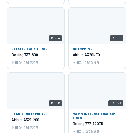
B-KJA
B-LCS
GREATER BAY AIRLINES
HK EXPRESS
Boeing 737-800
Airbus A320NEO
HKG
06/10/2026
HKG
06/10/2026
B-LEB
HB-JNA
HONG KONG EXPRESS
SWISS INTERNATIONAL AIR
LINES
Airbus A321-200
Boeing 777-300ER
HKG
06/10/2026
HKG
12/29/2025