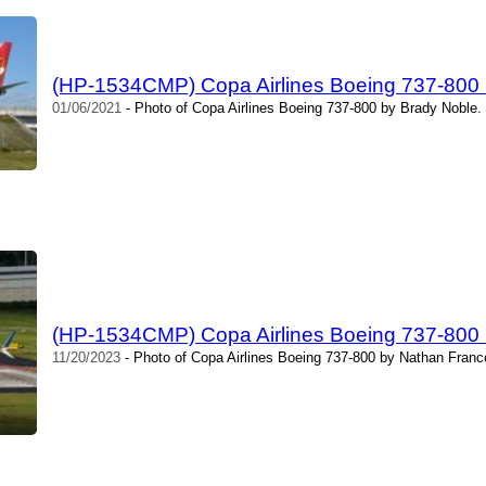
(HP-1534CMP) Copa Airlines Boeing 737-800 
01/06/2021
- Photo of Copa Airlines Boeing 737-800 by Brady Noble.
(HP-1534CMP) Copa Airlines Boeing 737-800 
11/20/2023
- Photo of Copa Airlines Boeing 737-800 by Nathan Franc