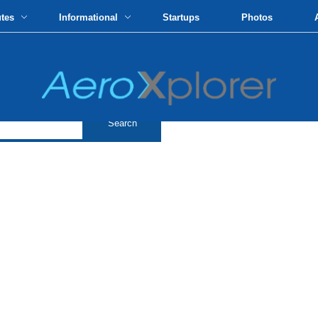
utes
Informational
Startups
Photos