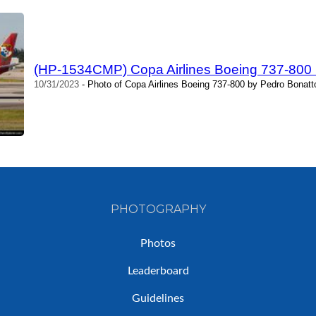
(HP-1534CMP) Copa Airlines Boeing 737-800 
10/31/2023
- Photo of Copa Airlines Boeing 737-800 by Pedro Bonatt
PHOTOGRAPHY
Photos
Leaderboard
Guidelines