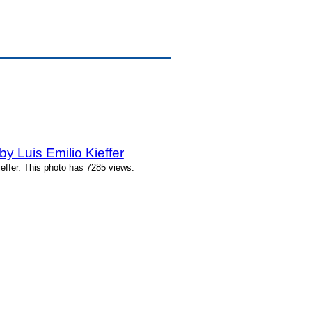
 Luis Emilio Kieffer
effer. This photo has 7285 views.