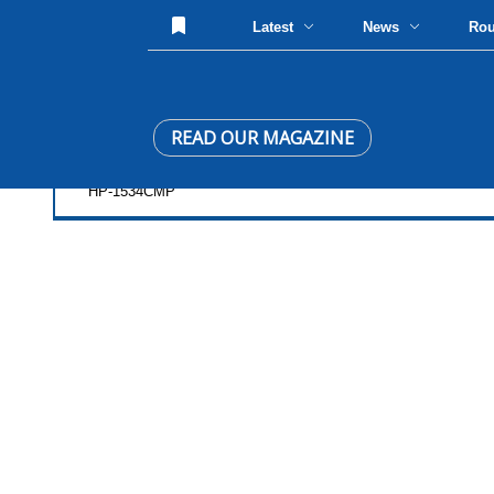
Latest
News
Ro
READ OUR MAGAZINE