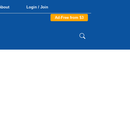
About
Login / Join
Ad-Free from $3