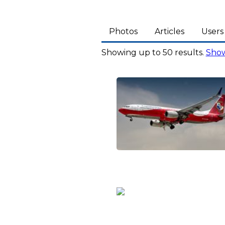
Photos
Articles
Users
Showing up to 50 results.
Show