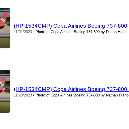
(HP-1534CMP) Copa Airlines Boeing 737-800 
11/01/2023
- Photo of Copa Airlines Boeing 737-800 by Dalton Hoch.
(HP-1534CMP) Copa Airlines Boeing 737-800 
11/20/2023
- Photo of Copa Airlines Boeing 737-800 by Nathan Franc