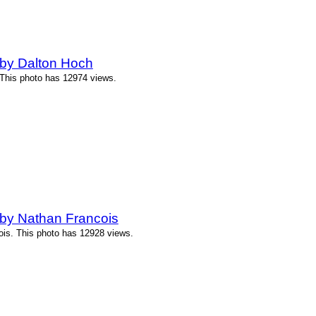
by Dalton Hoch
 This photo has 12974 views.
by Nathan Francois
ois. This photo has 12928 views.