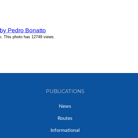
by Pedro Bonatto
o. This photo has 12749 views.
PUBLICATIONS
News
Routes
Informational