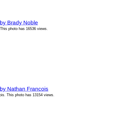
by Brady Noble
 This photo has 16536 views.
by Nathan Francois
ois. This photo has 13154 views.