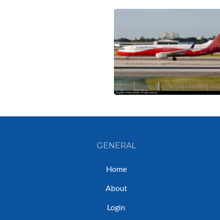
GENERAL
Home
About
Login