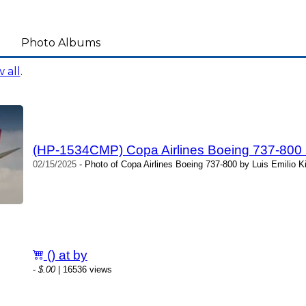
Photo Albums
 all
.
(HP-1534CMP) Copa Airlines Boeing 737-800 by
02/15/2025
- Photo of Copa Airlines Boeing 737-800 by Luis Emilio Ki
() at by
-
$.00
| 16536 views