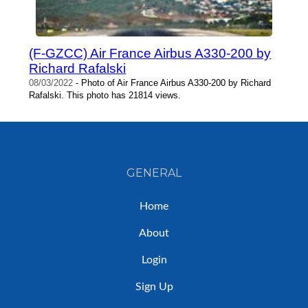
(F-GZCC) Air France Airbus A330-200 by
Richard Rafalski
08/03/2022
- Photo of Air France Airbus A330-200 by Richard
Rafalski. This photo has 21814 views.
GENERAL
Home
About
Login
Sign Up