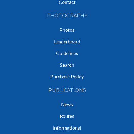
Contact
PHOTOGRAPHY
Photos
Leaderboard
Guidelines
Search
Purchase Policy
PUBLICATIONS
News
Routes
Informational