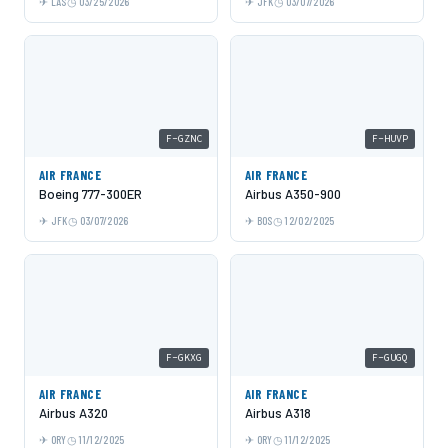
LAS
03/25/2026
JFK
03/07/2026
F-GZNC
F-HUVP
AIR FRANCE
AIR FRANCE
Boeing 777-300ER
Airbus A350-900
JFK
03/07/2026
BOS
12/02/2025
F-GKXG
F-GUGQ
AIR FRANCE
AIR FRANCE
Airbus A320
Airbus A318
ORY
11/12/2025
ORY
11/12/2025