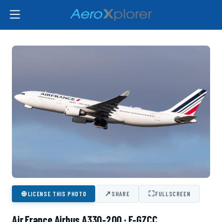
⊕
↗
⛶
LICENSE THIS PHOTO
SHARE
FULLSCREEN
Air France Airbus A330-200 · F-GZCC