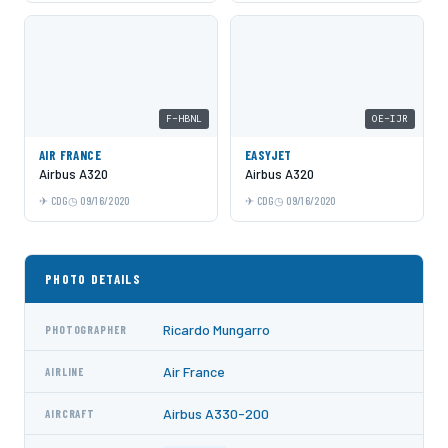
F-HBNL
OE-IJR
AIR FRANCE
EASYJET
Airbus A320
Airbus A320
CDG
09/16/2020
CDG
09/16/2020
PHOTO DETAILS
Ricardo Mungarro
PHOTOGRAPHER
Air France
AIRLINE
Airbus A330-200
AIRCRAFT