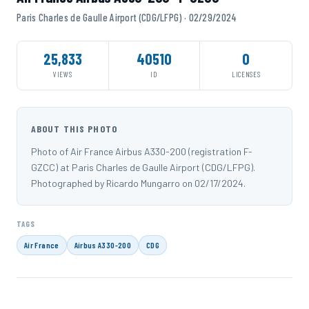
Paris Charles de Gaulle Airport (CDG/LFPG) · 02/29/2024
25,833
40510
0
VIEWS
ID
LICENSES
ABOUT THIS PHOTO
Photo of Air France Airbus A330-200 (registration F-
GZCC) at Paris Charles de Gaulle Airport (CDG/LFPG).
Photographed by Ricardo Mungarro on 02/17/2024.
TAGS
Air France
Airbus A330-200
CDG