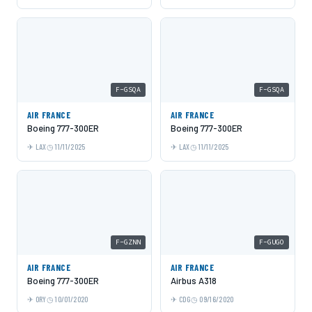
F-GSQA
F-GSQA
AIR FRANCE
AIR FRANCE
Boeing 777-300ER
Boeing 777-300ER
LAX
11/11/2025
LAX
11/11/2025
F-GZNN
F-GUGO
AIR FRANCE
AIR FRANCE
Boeing 777-300ER
Airbus A318
ORY
10/01/2020
CDG
09/16/2020