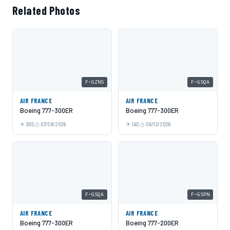
Related Photos
F-GZNS
F-GSQA
AIR FRANCE
AIR FRANCE
Boeing 777-300ER
Boeing 777-300ER
BOS
07/09/2026
IAD
06/13/2026
F-GSQA
F-GSPN
AIR FRANCE
AIR FRANCE
Boeing 777-300ER
Boeing 777-200ER