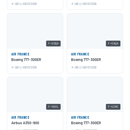
IAD
06/13/2026
IAD
06/13/2026
F-GSQA
F-GSQA
AIR FRANCE
AIR FRANCE
Boeing 777-300ER
Boeing 777-300ER
IAD
06/13/2026
IAD
06/13/2026
F-HUVL
F-GZNC
AIR FRANCE
AIR FRANCE
Airbus A350-900
Boeing 777-300ER