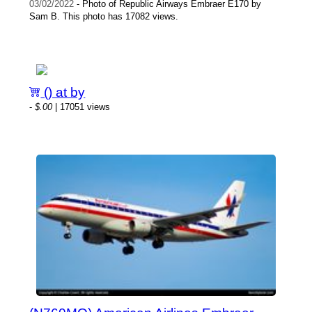
03/02/2022
- Photo of Republic Airways Embraer E170 by
Sam B. This photo has 17082 views.
() at by
-
$.00
| 17051 views