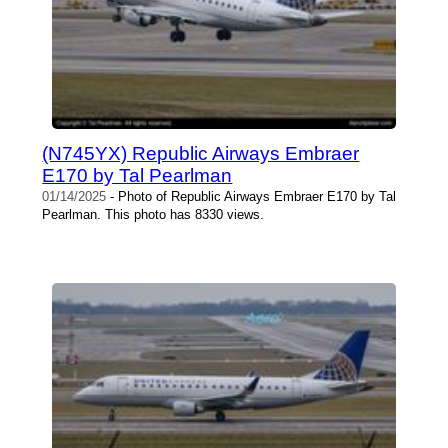
(N745YX) Republic Airways Embraer
E170 by Tal Pearlman
01/14/2025
- Photo of Republic Airways Embraer E170 by Tal
Pearlman. This photo has 8330 views.