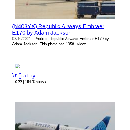
(N403YX) Republic Airways Embraer
E170 by Adam Jackson
08/10/2021
- Photo of Republic Airways Embraer E170 by
Adam Jackson. This photo has 19581 views.
() at by
-
$.00
| 19470 views