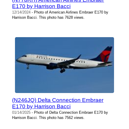
E170 by Harrison Bacci
12/14/2024
- Photo of American Airlines Embraer E170 by
Harrison Bacci. This photo has 7628 views.
(N246JQ) Delta Connection Embraer
E170 by Harrison Bacci
01/14/2025
- Photo of Delta Connection Embraer E170 by
Harrison Bacci. This photo has 7562 views.