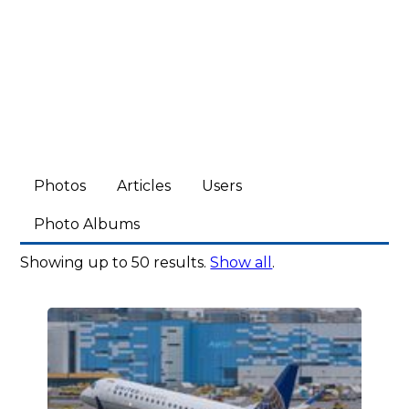
Photos
Articles
Users
Photo Albums
Showing up to 50 results.
Show all
.