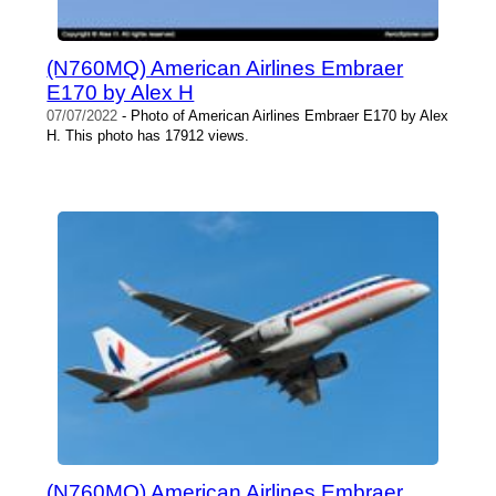
(N760MQ) American Airlines Embraer
E170 by Alex H
07/07/2022
- Photo of American Airlines Embraer E170 by Alex
H. This photo has 17912 views.
(N760MQ) American Airlines Embraer