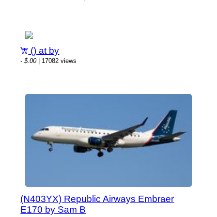
() at by
-
$.00
| 17082 views
(N403YX) Republic Airways Embraer
E170 by Sam B