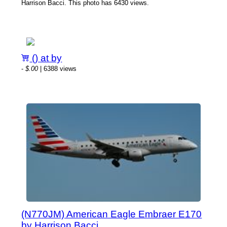
Harrison Bacci. This photo has 6430 views.
() at by
-
$.00
| 6388 views
(N770JM) American Eagle Embraer E170
by Harrison Bacci