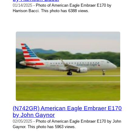
01/14/2025
- Photo of American Eagle Embraer E170 by
Harrison Bacci. This photo has 6388 views.
(N742GR) American Eagle Embraer E170
by John Gaynor
02/05/2025
- Photo of American Eagle Embraer E170 by John
Gaynor. This photo has 5963 views.