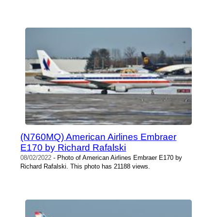
(N760MQ) American Airlines Embraer
E170 by Richard Rafalski
08/02/2022
- Photo of American Airlines Embraer E170 by
Richard Rafalski. This photo has 21188 views.