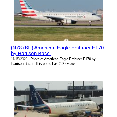
(N787BP) American Eagle Embraer E170
by Harrison Bacci
11/15/2025
- Photo of American Eagle Embraer E170 by
Harrison Bacci. This photo has 2027 views.