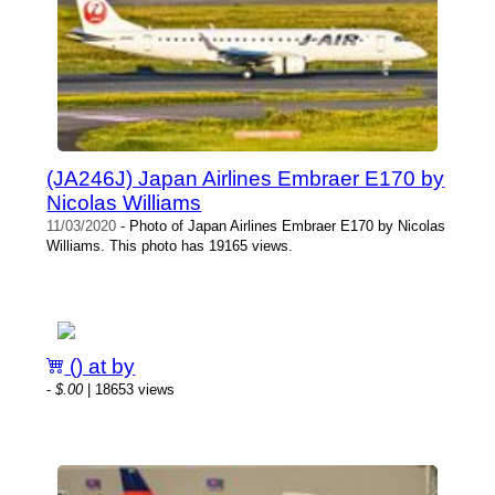
(JA246J) Japan Airlines Embraer E170 by
Nicolas Williams
11/03/2020
- Photo of Japan Airlines Embraer E170 by Nicolas
Williams. This photo has 19165 views.
() at by
-
$.00
| 18653 views