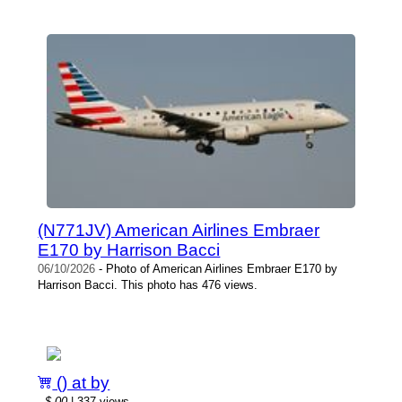
(N771JV) American Airlines Embraer
E170 by Harrison Bacci
06/10/2026
- Photo of American Airlines Embraer E170 by
Harrison Bacci. This photo has 476 views.
() at by
-
$.00
| 337 views