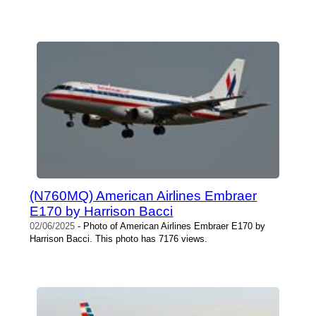
(N760MQ) American Airlines Embraer
E170 by Harrison Bacci
02/06/2025
- Photo of American Airlines Embraer E170 by
Harrison Bacci. This photo has 7176 views.