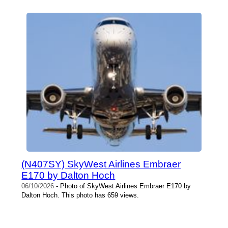
(N407SY) SkyWest Airlines Embraer
E170 by Dalton Hoch
06/10/2026
- Photo of SkyWest Airlines Embraer E170 by
Dalton Hoch. This photo has 659 views.