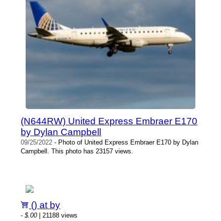
(N644RW) United Express Embraer E170
by Dylan Campbell
09/25/2022
- Photo of United Express Embraer E170 by Dylan
Campbell. This photo has 23157 views.
() at by
-
$.00
| 21188 views