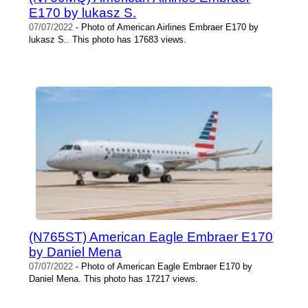
E170 by lukasz S.
07/07/2022
- Photo of American Airlines Embraer E170 by
lukasz S.. This photo has 17683 views.
(N765ST) American Eagle Embraer E170
by Daniel Mena
07/07/2022
- Photo of American Eagle Embraer E170 by
Daniel Mena. This photo has 17217 views.