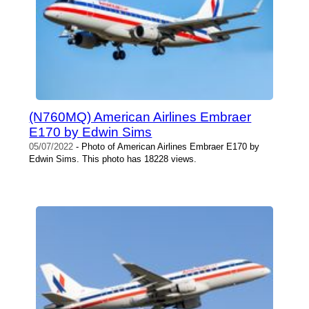
(N760MQ) American Airlines Embraer
E170 by Edwin Sims
05/07/2022
- Photo of American Airlines Embraer E170 by
Edwin Sims. This photo has 18228 views.