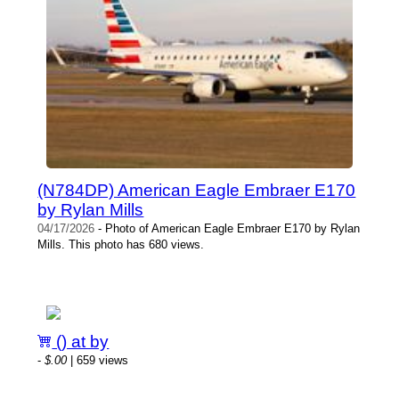
(N784DP) American Eagle Embraer E170
by Rylan Mills
04/17/2026
- Photo of American Eagle Embraer E170 by Rylan
Mills. This photo has 680 views.
() at by
-
$.00
| 659 views