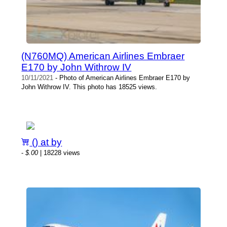
(N760MQ) American Airlines Embraer
E170 by John Withrow IV
10/11/2021
- Photo of American Airlines Embraer E170 by
John Withrow IV. This photo has 18525 views.
() at by
-
$.00
| 18228 views