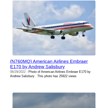
(N760MQ) American Airlines Embraer
E170 by Andrew Salisbury
06/29/2022
- Photo of American Airlines Embraer E170 by
Andrew Salisbury . This photo has 25922 views.