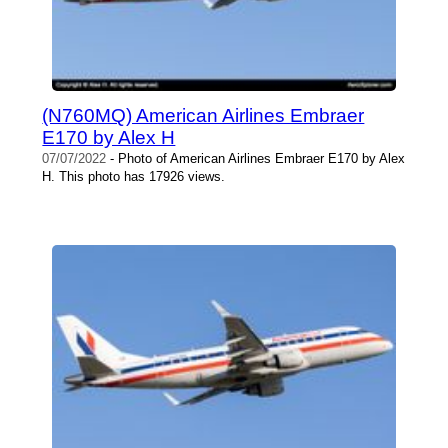
(N760MQ) American Airlines Embraer
E170 by Alex H
07/07/2022
- Photo of American Airlines Embraer E170 by Alex
H. This photo has 17926 views.