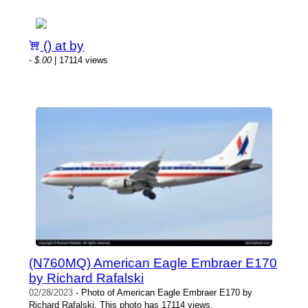
() at by
-
$.00
| 17114 views
(N760MQ) American Eagle Embraer E170
by Richard Rafalski
02/28/2023
- Photo of American Eagle Embraer E170 by
Richard Rafalski. This photo has 17114 views.