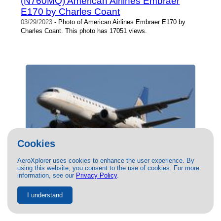
(N760MQ) American Airlines Embraer
E170 by Charles Coant
03/29/2023
- Photo of American Airlines Embraer E170 by
Charles Coant. This photo has 17051 views.
Cookies
AeroXplorer uses cookies to enhance the user experience. By
using this website, you consent to the use of cookies. For more
(N653RW) United Airlines Embraer E170
information, see our
Privacy Policy
.
by Clay Carter
03/12/2021
- Photo of United Airlines Embraer E170 by Clay
I understand
Carter. This photo has 16961 views.