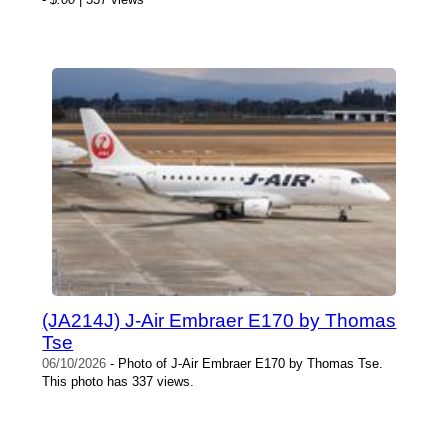
(JA214J) J-Air Embraer E170 by Thomas
Tse
06/10/2026
- Photo of J-Air Embraer E170 by Thomas Tse.
This photo has 337 views.