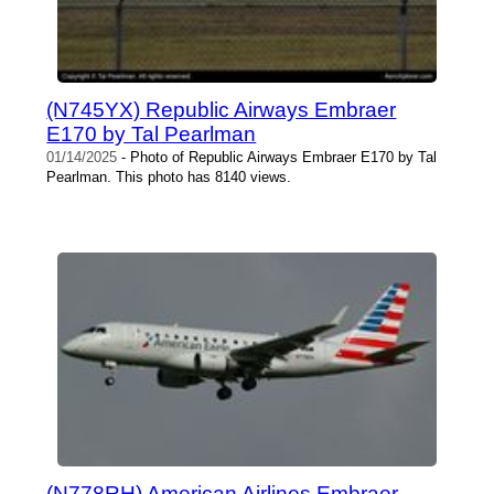
(N745YX) Republic Airways Embraer
E170 by Tal Pearlman
01/14/2025
- Photo of Republic Airways Embraer E170 by Tal
Pearlman. This photo has 8140 views.
(N778RH) American Airlines Embraer