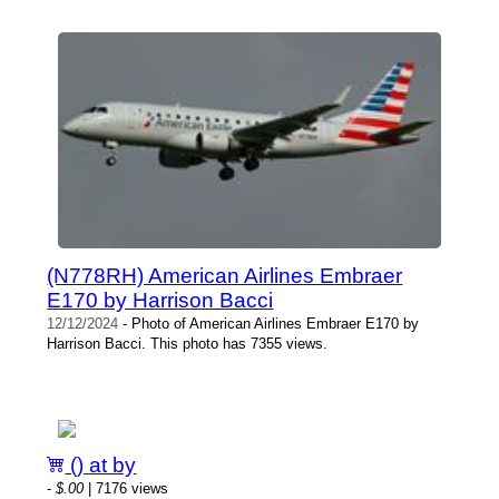
(N778RH) American Airlines Embraer
E170 by Harrison Bacci
12/12/2024
- Photo of American Airlines Embraer E170 by
Harrison Bacci. This photo has 7355 views.
() at by
-
$.00
| 7176 views