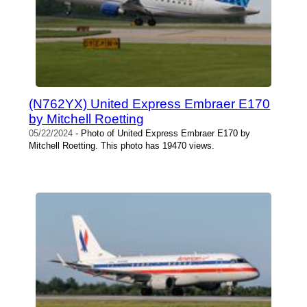
(N762YX) United Express Embraer E170
by Mitchell Roetting
05/22/2024
- Photo of United Express Embraer E170 by
Mitchell Roetting. This photo has 19470 views.