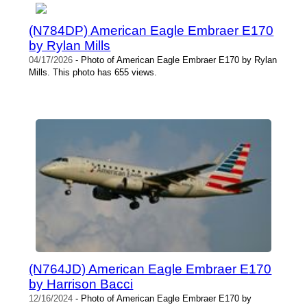
(N784DP) American Eagle Embraer E170
by Rylan Mills
04/17/2026
- Photo of American Eagle Embraer E170 by Rylan
Mills. This photo has 655 views.
(N764JD) American Eagle Embraer E170
by Harrison Bacci
12/16/2024
- Photo of American Eagle Embraer E170 by