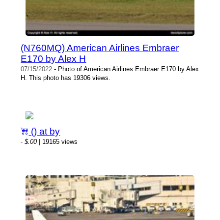
(N760MQ) American Airlines Embraer
E170 by Alex H
07/15/2022
- Photo of American Airlines Embraer E170 by Alex
H. This photo has 19306 views.
() at by
-
$.00
| 19165 views