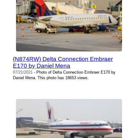
(N874RW) Delta Connection Embraer
E170 by Daniel Mena
07/21/2021
- Photo of Delta Connection Embraer E170 by
Daniel Mena. This photo has 18653 views.