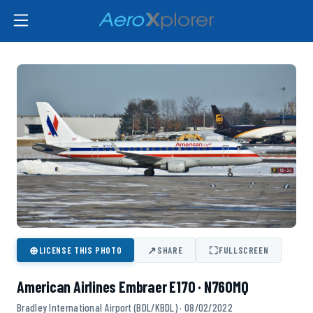
⊕
↗
⛶
LICENSE THIS PHOTO
SHARE
FULLSCREEN
American Airlines Embraer E170 · N760MQ
Bradley International Airport (BDL/KBDL) · 08/02/2022