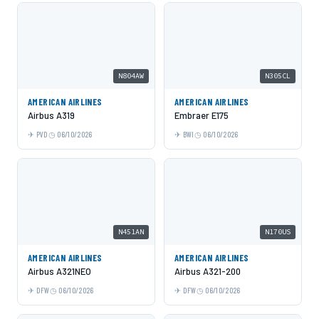
N804AW
N305CL
AMERICAN AIRLINES
AMERICAN AIRLINES
Airbus A319
Embraer E175
PVD
06/10/2026
BWI
06/10/2026
N451AN
N170US
AMERICAN AIRLINES
AMERICAN AIRLINES
Airbus A321NEO
Airbus A321-200
DFW
06/10/2026
DFW
06/10/2026