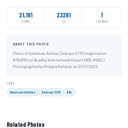
21,181
23261
1
VIEWS
ID
LICENSES
ABOUT THIS PHOTO
Photo of American Airlines Embraer E170 (registration
N760MQ) at Bradley International Airport (BDL/KBDL).
Photographed by Richard Rafalski on 01/31/2022.
TAGS
American Airlines
Embraer E170
BDL
Related Photos