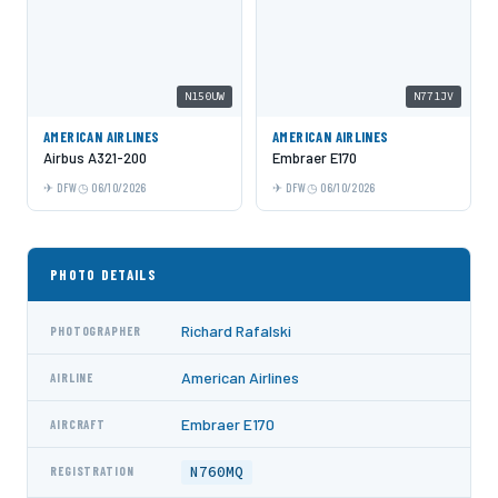
N150UW
N771JV
AMERICAN AIRLINES
AMERICAN AIRLINES
Airbus A321-200
Embraer E170
DFW
06/10/2026
DFW
06/10/2026
PHOTO DETAILS
Richard Rafalski
PHOTOGRAPHER
American Airlines
AIRLINE
Embraer E170
AIRCRAFT
N760MQ
REGISTRATION