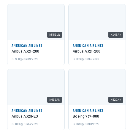
N581UW
N143AN
AMERICAN AIRLINES
AMERICAN AIRLINES
Airbus A321-200
Airbus A321-200
SFO
07/09/2026
BOS
06/13/2026
N436AN
N821NN
AMERICAN AIRLINES
AMERICAN AIRLINES
Airbus A321NEO
Boeing 737-800
DCA
06/13/2026
BWI
06/10/2026