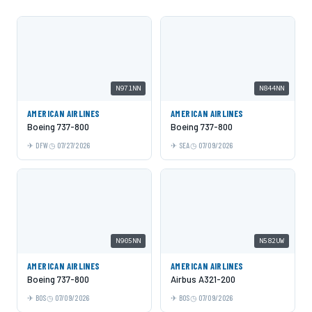
N971NN
N844NN
AMERICAN AIRLINES
AMERICAN AIRLINES
Boeing 737-800
Boeing 737-800
DFW
07/27/2026
SEA
07/09/2026
N905NN
N582UW
AMERICAN AIRLINES
AMERICAN AIRLINES
Boeing 737-800
Airbus A321-200
BOS
07/09/2026
BOS
07/09/2026