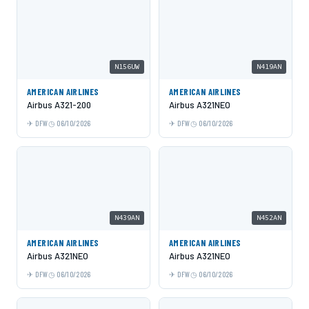
N156UW
N419AN
AMERICAN AIRLINES
AMERICAN AIRLINES
Airbus A321-200
Airbus A321NEO
DFW
06/10/2026
DFW
06/10/2026
N439AN
N452AN
AMERICAN AIRLINES
AMERICAN AIRLINES
Airbus A321NEO
Airbus A321NEO
DFW
06/10/2026
DFW
06/10/2026